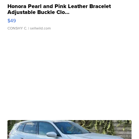
Honora Pearl and Pink Leather Bracelet
Adjustable Buckle Clo...
$49
CONSHY C.
| sellwild.com