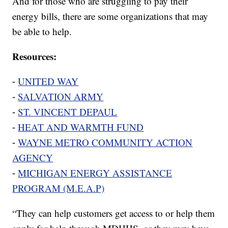
And for those who are struggling to pay their
energy bills, there are some organizations that may
be able to help.
Resources:
⁃
UNITED WAY
⁃
SALVATION ARMY
⁃
ST. VINCENT DEPAUL
⁃
HEAT AND WARMTH FUND
⁃
WAYNE METRO COMMUNITY ACTION
AGENCY
⁃
MICHIGAN ENERGY ASSISTANCE
PROGRAM (M.E.A.P)
“They can help customers get access to or help them