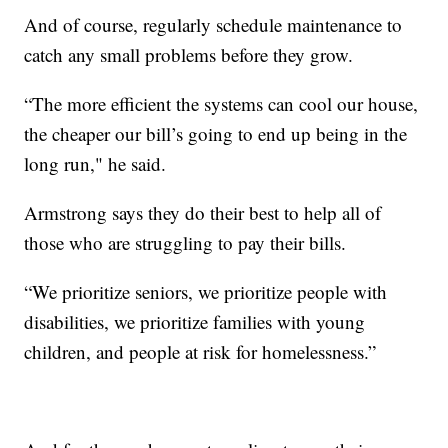
And of course, regularly schedule maintenance to
catch any small problems before they grow.
“The more efficient the systems can cool our house,
the cheaper our bill’s going to end up being in the
long run," he said.
Armstrong says they do their best to help all of
those who are struggling to pay their bills.
“We prioritize seniors, we prioritize people with
disabilities, we prioritize families with young
children, and people at risk for homelessness.”