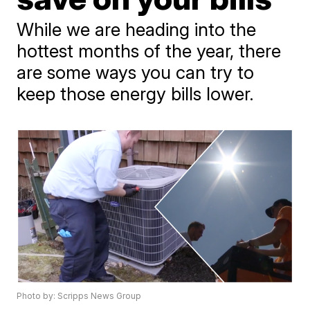
While we are heading into the
hottest months of the year, there
are some ways you can try to
keep those energy bills lower.
Photo by: Scripps News Group