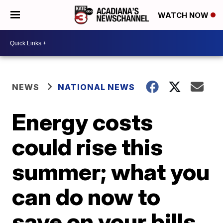
WATCH NOW
NEWS
NATIONAL NEWS
Energy costs
could rise this
summer; what you
can do now to
save on your bills