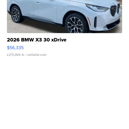
2026 BMW X3 30 xDrive
$56,335
LOTLINX A.
| sellwild.com