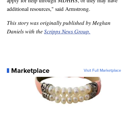
apply for help through MDHHS, or they may have
additional resources," said Armstrong.
This story was originally published by Meghan
Daniels with the
Scripps News Group.
Marketplace
Visit Full Marketplace