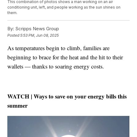
This combination of photos shows a man working on an air
conditioning unit, left, and people working as the sun shines on
them.
By:
Scripps News Group
Posted
5:53 PM, Jun 08, 2025
As temperatures begin to climb, families are
beginning to brace for the heat and the hit to their
wallets — thanks to soaring energy costs.
WATCH | Ways to save on your energy bills this
summer