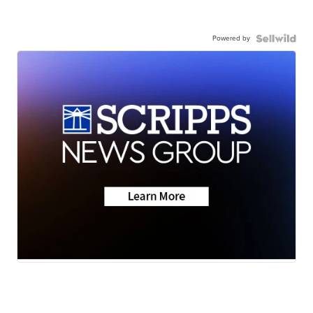
Powered by