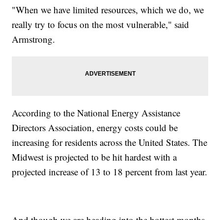
"When we have limited resources, which we do, we
really try to focus on the most vulnerable," said
Armstrong.
According to the National Energy Assistance
Directors Association, energy costs could be
increasing for residents across the United States. The
Midwest is projected to be hit hardest with a
projected increase of 13 to 18 percent from last year.
And though we are heading into the hottest months