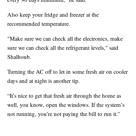
Also keep your fridge and freezer at the
recommended temperature.
"Make sure we can check all the electronics, make
sure we can check all the refrigerant levels," said
Shalhoub.
Turning the AC off to let in some fresh air on cooler
days and at night is another tip.
“It’s nice to get that fresh air through the home as
well, you know, open the windows. If the system’s
not running, you’re not paying the bill to run it.”