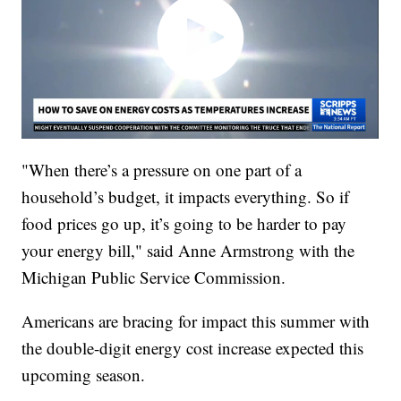
"When there’s a pressure on one part of a
household’s budget, it impacts everything. So if
food prices go up, it’s going to be harder to pay
your energy bill," said Anne Armstrong with the
Michigan Public Service Commission.
Americans are bracing for impact this summer with
the double-digit energy cost increase expected this
upcoming season.