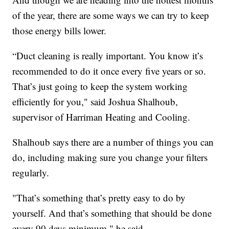
of the year, there are some ways we can try to keep
those energy bills lower.
“Duct cleaning is really important. You know it’s
recommended to do it once every five years or so.
That’s just going to keep the system working
efficiently for you," said Joshua Shalhoub,
supervisor of Harriman Heating and Cooling.
Shalhoub says there are a number of things you can
do, including making sure you change your filters
regularly.
"That’s something that’s pretty easy to do by
yourself. And that’s something that should be done
every 90 days minimum," he said.