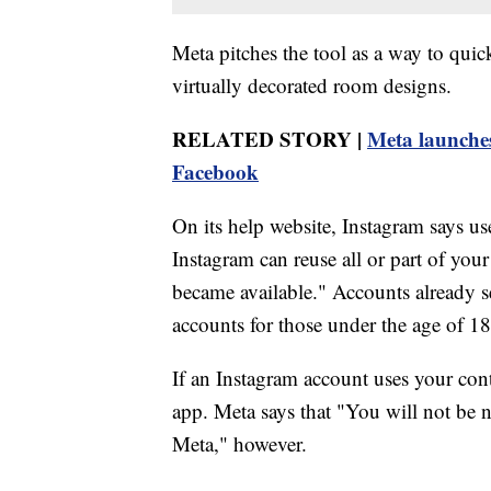
Meta pitches the tool as a way to quick
virtually decorated room designs.
RELATED STORY |
Meta launches
Facebook
On its help website, Instagram says u
Instagram can reuse all or part of your
became available." Accounts already se
accounts for those under the age of 18 
If an Instagram account uses your conte
app. Meta says that "You will not be n
Meta," however.