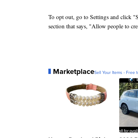
To opt out, go to Settings and click "
section that says, "Allow people to cr
Marketplace
Sell Your Items - Free t