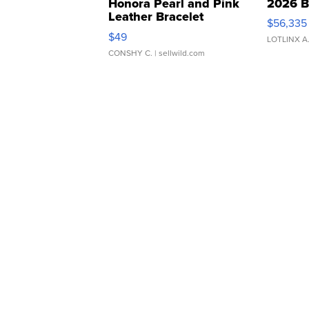
Honora Pearl and Pink
2026 B
Leather Bracelet
$56,335
Adjustable Buckle Clo...
$49
LOTLINX A
CONSHY C.
| sellwild.com