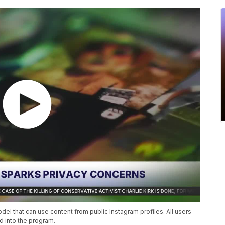
l that can use content from public Instagram profiles. All users
d into the program.