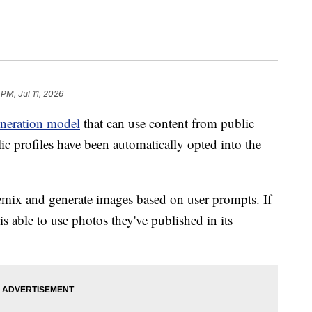
 PM, Jul 11, 2026
neration model
that can use content from public
lic profiles have been automatically opted into the
mix and generate images based on user prompts. If
s able to use photos they've published in its