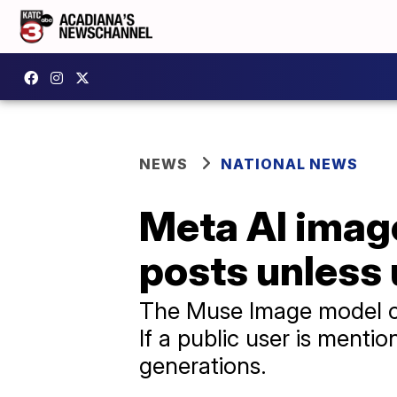
NEWS
NATIONAL NEWS
Meta AI image
posts unless 
The Muse Image model ca
If a public user is mentio
generations.