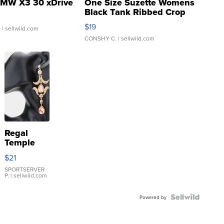
MW X3 30 xDrive
One Size Suzette Womens
Black Tank Ribbed Crop
Asymmetrical ...
$19
.
| sellwild.com
CONSHY C.
| sellwild.com
Regal
Temple
Droplet
$21
Earrings
SPORTSERVER
P.
| sellwild.com
Powered by