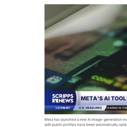
Meta has launched a new AI image-generation mode
with public profiles have been automatically opte