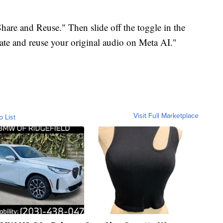
Share and Reuse." Then slide off the toggle in the
eate and reuse your original audio on Meta AI."
Visit Full Marketplace
o List