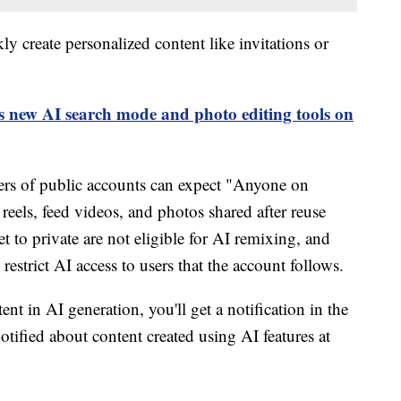
ly create personalized content like invitations or
 new AI search mode and photo editing tools on
sers of public accounts can expect "Anyone on
 reels, feed videos, and photos shared after reuse
t to private are not eligible for AI remixing, and
restrict AI access to users that the account follows.
nt in AI generation, you'll get a notification in the
otified about content created using AI features at