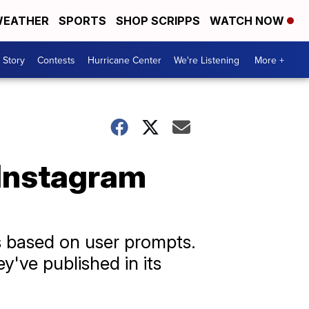
EATHER
SPORTS
SHOP SCRIPPS
WATCH NOW
 Story
Contests
Hurricane Center
We're Listening
More +
 Instagram
 based on user prompts.
y've published in its