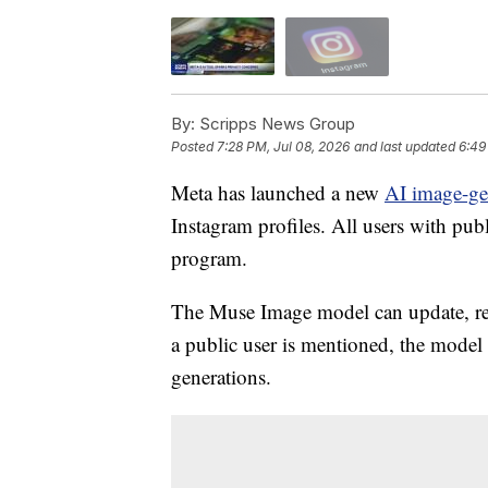
By:
Scripps News Group
Posted
7:28 PM, Jul 08, 2026
and last updated
6:49
Meta has launched a new
AI image-ge
Instagram profiles. All users with pub
program.
The Muse Image model can update, re
a public user is mentioned, the model i
generations.