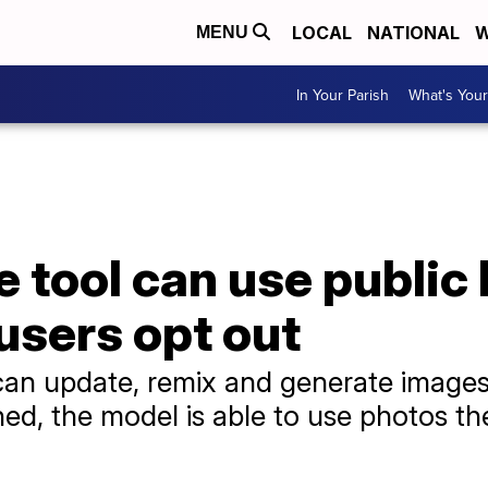
LOCAL
NATIONAL
W
MENU
In Your Parish
What's Your
 tool can use public
users opt out
n update, remix and generate images
ned, the model is able to use photos the