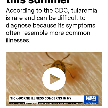
According to the CDC, tularemia
is rare and can be difficult to
diagnose because its symptoms
often resemble more common
illnesses.