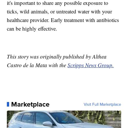
it's important to share any possible exposure to
ticks, wild animals, or untreated water with your
healthcare provider. Early treatment with antibiotics
can be highly effective.
This story was originally published by Althea
Castro de la Mata with the
Scripps News Group.
Marketplace
Visit Full Marketplace