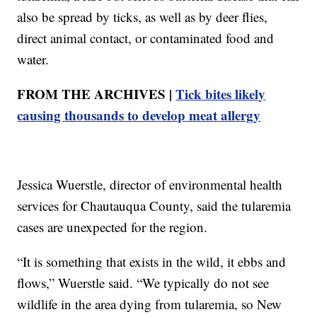
also be spread by ticks, as well as by deer flies,
direct animal contact, or contaminated food and
water.
FROM THE ARCHIVES |
Tick bites likely
causing thousands to develop meat allergy
Jessica Wuerstle, director of environmental health
services for Chautauqua County, said the tularemia
cases are unexpected for the region.
“It is something that exists in the wild, it ebbs and
flows,” Wuerstle said. “We typically do not see
wildlife in the area dying from tularemia, so New