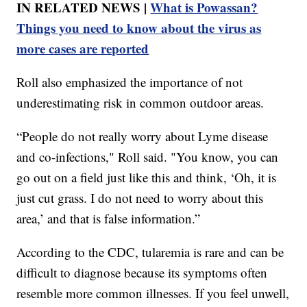
IN RELATED NEWS |
What is Powassan?
Things you need to know about the virus as
more cases are reported
Roll also emphasized the importance of not
underestimating risk in common outdoor areas.
“People do not really worry about Lyme disease
and co-infections," Roll said. "You know, you can
go out on a field just like this and think, ‘Oh, it is
just cut grass. I do not need to worry about this
area,’ and that is false information.”
According to the CDC, tularemia is rare and can be
difficult to diagnose because its symptoms often
resemble more common illnesses. If you feel unwell,