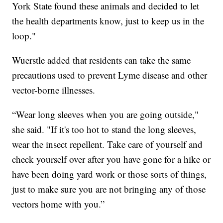
York State found these animals and decided to let
the health departments know, just to keep us in the
loop."
Wuerstle added that residents can take the same
precautions used to prevent Lyme disease and other
vector-borne illnesses.
“Wear long sleeves when you are going outside,"
she said. "If it's too hot to stand the long sleeves,
wear the insect repellent. Take care of yourself and
check yourself over after you have gone for a hike or
have been doing yard work or those sorts of things,
just to make sure you are not bringing any of those
vectors home with you.”