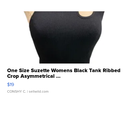
One Size Suzette Womens Black Tank Ribbed
Crop Asymmetrical ...
$19
CONSHY C.
| sellwild.com