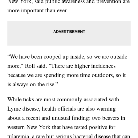
New York, said public awareness and prevention are
more important than ever.
“We have been cooped up inside, so we are outside
more," Roll said. "There are higher incidences
because we are spending more time outdoors, so it
is always on the rise.”
While ticks are most commonly associated with
Lyme disease, health officials are also warning
about a recent and unusual finding: two beavers in
western New York that have tested positive for
tularemia, a rare but serious bacterial disease that can