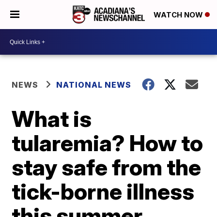
WATCH NOW
NEWS
NATIONAL NEWS
What is
tularemia? How to
stay safe from the
tick-borne illness
this summer