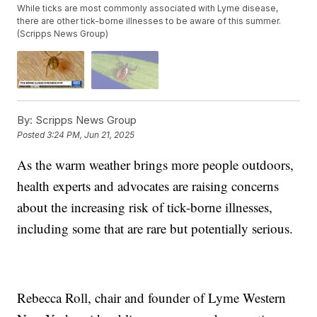
While ticks are most commonly associated with Lyme disease,
there are other tick-borne illnesses to be aware of this summer.
(Scripps News Group)
By:
Scripps News Group
Posted
3:24 PM, Jun 21, 2025
As the warm weather brings more people outdoors,
health experts and advocates are raising concerns
about the increasing risk of tick-borne illnesses,
including some that are rare but potentially serious.
Rebecca Roll, chair and founder of Lyme Western