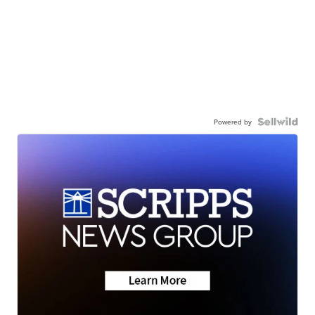
Powered by