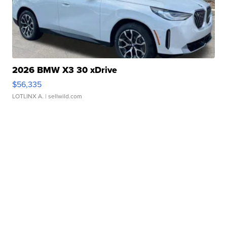
2026 BMW X3 30 xDrive
$56,335
LOTLINX A.
| sellwild.com