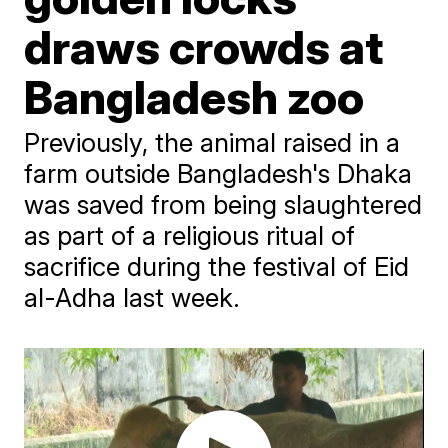
draws crowds at
Bangladesh zoo
Previously, the animal raised in a
farm outside Bangladesh's Dhaka
was saved from being slaughtered
as part of a religious ritual of
sacrifice during the festival of Eid
al-Adha last week.