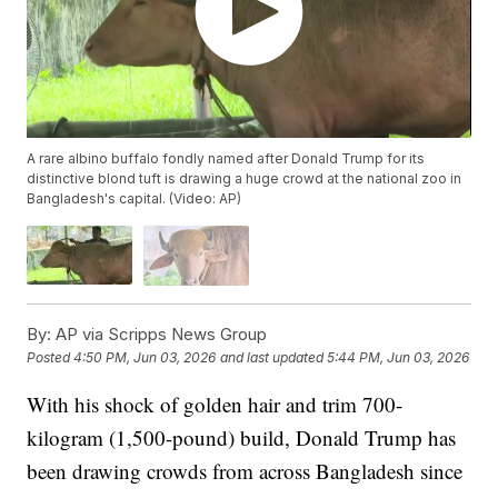
A rare albino buffalo fondly named after Donald Trump for its
distinctive blond tuft is drawing a huge crowd at the national zoo in
Bangladesh's capital. (Video: AP)
By:
AP via Scripps News Group
Posted
4:50 PM, Jun 03, 2026
and last updated
5:44 PM, Jun 03, 2026
With his shock of golden hair and trim 700-
kilogram (1,500-pound) build, Donald Trump has
been drawing crowds from across Bangladesh since