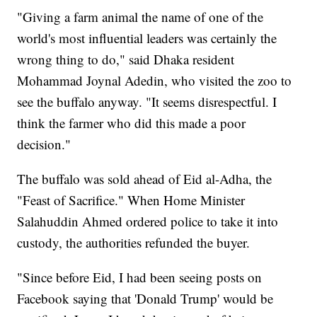
"Giving a farm animal the name of one of the
world's most influential leaders was certainly the
wrong thing to do," said Dhaka resident
Mohammad Joynal Adedin, who visited the zoo to
see the buffalo anyway. "It seems disrespectful. I
think the farmer who did this made a poor
decision."
The buffalo was sold ahead of Eid al-Adha, the
"Feast of Sacrifice." When Home Minister
Salahuddin Ahmed ordered police to take it into
custody, the authorities refunded the buyer.
"Since before Eid, I had been seeing posts on
Facebook saying that 'Donald Trump' would be