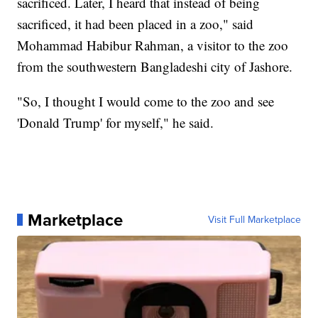
sacrificed. Later, I heard that instead of being
sacrificed, it had been placed in a zoo," said
Mohammad Habibur Rahman, a visitor to the zoo
from the southwestern Bangladeshi city of Jashore.
"So, I thought I would come to the zoo and see
'Donald Trump' for myself," he said.
Marketplace
Visit Full Marketplace