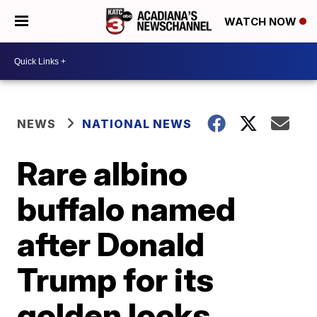
WATCH NOW
NEWS
NATIONAL NEWS
Rare albino
buffalo named
after Donald
Trump for its
golden locks