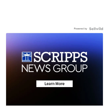
Powered by