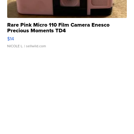
Rare Pink Micro 110 Film Camera Enesco
Precious Moments TD4
$14
NICOLE L.
| sellwild.com