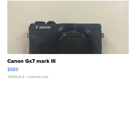
Canon Gx7 mark III
$889
JESSICA S.
| sellwild.com