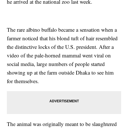
he arrived at the national zoo last week.
The rare albino buffalo became a sensation when a
farmer noticed that his blond tuft of hair resembled
the distinctive locks of the U.S. president. After a
video of the pale-horned mammal went viral on
social media, large numbers of people started
showing up at the farm outside Dhaka to see him
for themselves.
The animal was originally meant to be slaughtered