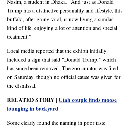
Nasim, a student in Dhaka. "And just as Donald
Trump has a distinctive personality and lifestyle, this
buffalo, after going viral, is now living a similar
kind of life, enjoying a lot of attention and special
treatment."
Local media reported that the exhibit initially
included a sign that said "Donald Trump," which
has since been removed. The zoo curator was fired
on Saturday, though no official cause was given for
the dismissal.
RELATED STORY |
Utah couple finds moose
lounging in backyard
Some clearly found the naming in poor taste.