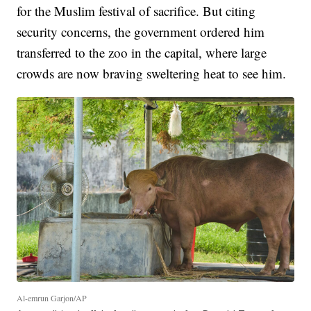
for the Muslim festival of sacrifice. But citing
security concerns, the government ordered him
transferred to the zoo in the capital, where large
crowds are now braving sweltering heat to see him.
Al-emrun Garjon/AP