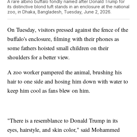
A rare albino buffalo fondly named after Donald Trump for
its distinctive blond tuft stands in an enclosure at the national
zoo, in Dhaka, Bangladesh, Tuesday, June 2, 2026.
On Tuesday, visitors pressed against the fence of the
buffalo's enclosure, filming with their phones as
some fathers hoisted small children on their
shoulders for a better view.
A zoo worker pampered the animal, brushing his
hair to one side and hosing him down with water to
keep him cool as fans blew on him.
"There is a resemblance to Donald Trump in its
eyes, hairstyle, and skin color," said Mohammed