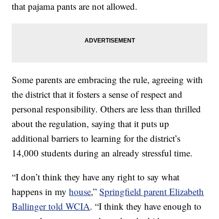
that pajama pants are not allowed.
Some parents are embracing the rule, agreeing with
the district that it fosters a sense of respect and
personal responsibility. Others are less than thrilled
about the regulation, saying that it puts up
additional barriers to learning for the district’s
14,000 students during an already stressful time.
“I don’t think they have any right to say what
happens in my
house
,”
Springfield parent Elizabeth
Ballinger told WCIA
. “I think they have enough to