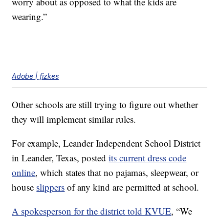
worry about as opposed to what the kids are
wearing.”
Adobe | fizkes
Other schools are still trying to figure out whether
they will implement similar rules.
For example, Leander Independent School District
in Leander, Texas, posted
its current dress code
online
, which states that no pajamas, sleepwear, or
house
slippers
of any kind are permitted at school.
A spokesperson for the district told KVUE
, “We