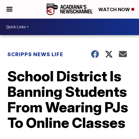
WATCH NOW
SCRIPPS NEWS LIFE
School District Is
Banning Students
From Wearing PJs
To Online Classes