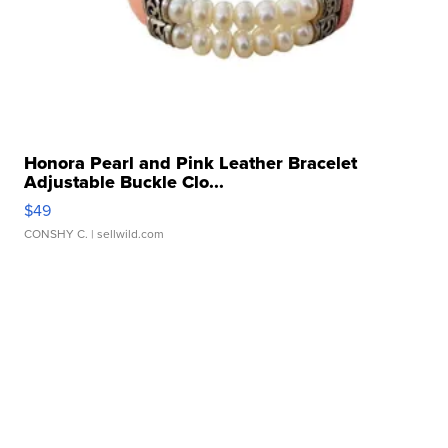
Honora Pearl and Pink Leather Bracelet
Adjustable Buckle Clo...
$49
CONSHY C.
| sellwild.com