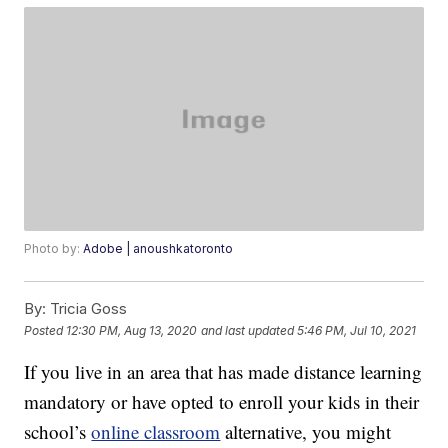
Photo by:
Adobe | anoushkatoronto
By:
Tricia Goss
Posted
12:30 PM, Aug 13, 2020
and last updated
5:46 PM, Jul 10, 2021
If you live in an area that has made distance learning
mandatory or have opted to enroll your kids in their
school’s
online classroom
alternative, you might