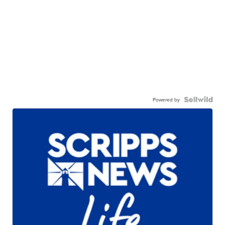
Powered by