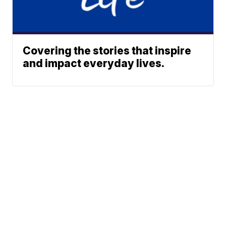
Covering the stories that inspire
and impact everyday lives.