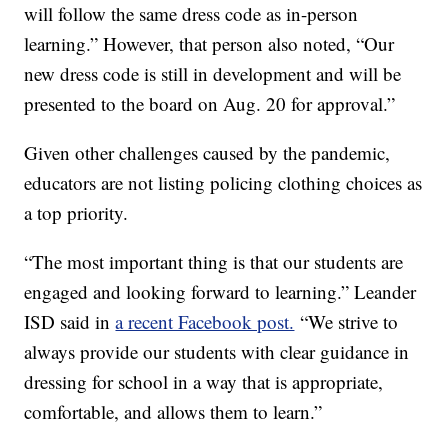
will follow the same dress code as in-person
learning.” However, that person also noted, “Our
new dress code is still in development and will be
presented to the board on Aug. 20 for approval.”
Given other challenges caused by the pandemic,
educators are not listing policing clothing choices as
a top priority.
“The most important thing is that our students are
engaged and looking forward to learning.” Leander
ISD said in
a recent Facebook post.
“We strive to
always provide our students with clear guidance in
dressing for school in a way that is appropriate,
comfortable, and allows them to learn.”