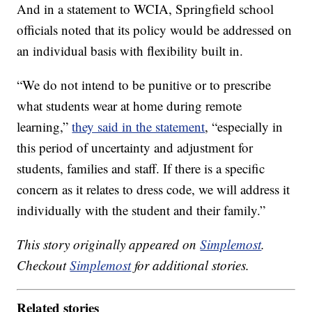
And in a statement to WCIA, Springfield school
officials noted that its policy would be addressed on
an individual basis with flexibility built in.
“We do not intend to be punitive or to prescribe
what students wear at home during remote
learning,”
they said in the statement
, “especially in
this period of uncertainty and adjustment for
students, families and staff. If there is a specific
concern as it relates to dress code, we will address it
individually with the student and their family.”
This story originally appeared on
Simplemost
.
Checkout
Simplemost
for additional stories.
Related stories