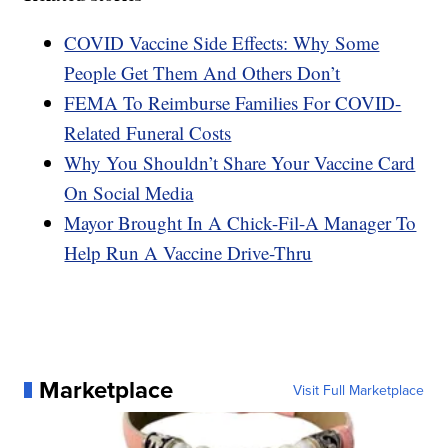
COVID Vaccine Side Effects: Why Some
People Get Them And Others Don’t
FEMA To Reimburse Families For COVID-
Related Funeral Costs
Why You Shouldn’t Share Your Vaccine Card
On Social Media
Mayor Brought In A Chick-Fil-A Manager To
Help Run A Vaccine Drive-Thru
Marketplace
Visit Full Marketplace