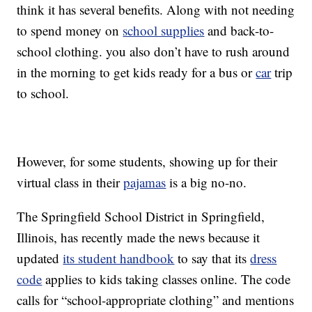
think it has several benefits. Along with not needing
to spend money on
school supplies
and back-to-
school clothing. you also don’t have to rush around
in the morning to get kids ready for a bus or
car
trip
to school.
However, for some students, showing up for their
virtual class in their
pajamas
is a big no-no.
The Springfield School District in Springfield,
Illinois, has recently made the news because it
updated
its student handbook
to say that its
dress
code
applies to kids taking classes online. The code
calls for “school-appropriate clothing” and mentions