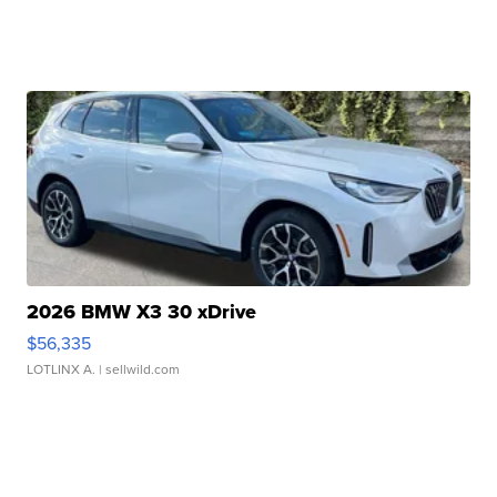
2026 BMW X3 30 xDrive
$56,335
LOTLINX A.
| sellwild.com