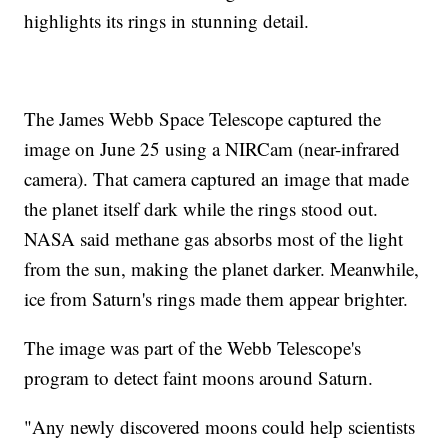
highlights its rings in stunning detail.
The James Webb Space Telescope captured the
image on June 25 using a NIRCam (near-infrared
camera). That camera captured an image that made
the planet itself dark while the rings stood out.
NASA said methane gas absorbs most of the light
from the sun, making the planet darker. Meanwhile,
ice from Saturn's rings made them appear brighter.
The image was part of the Webb Telescope's
program to detect faint moons around Saturn.
"Any newly discovered moons could help scientists