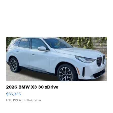
2026 BMW X3 30 xDrive
$56,335
LOTLINX A.
| sellwild.com