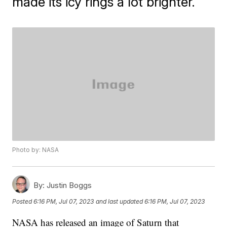
made its icy rings a lot brighter.
Photo by: NASA
By:
Justin Boggs
Posted
6:16 PM, Jul 07, 2023
and last updated
6:16 PM, Jul 07, 2023
NASA has released an image of Saturn that