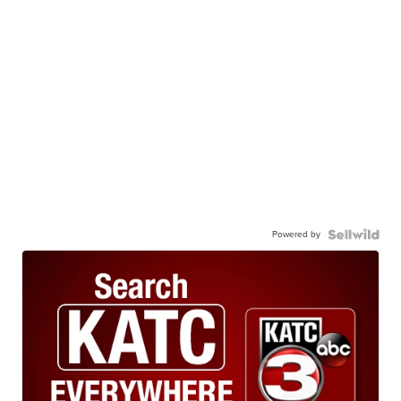
Powered by