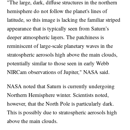
"The large, dark, diffuse structures in the northern
hemisphere do not follow the planet's lines of
latitude, so this image is lacking the familiar striped
appearance that is typically seen from Saturn’s
deeper atmospheric layers. The patchiness is
reminiscent of large-scale planetary waves in the
stratospheric aerosols high above the main clouds,
potentially similar to those seen in early Webb
NIRCam observations of Jupiter," NASA said.
NASA noted that Saturn is currently undergoing
Northern Hemisphere winter. Scientists noted,
however, that the North Pole is particularly dark.
This is possibly due to stratospheric aerosols high
above the main clouds.