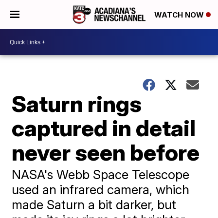
WATCH NOW
Saturn rings
captured in detail
never seen before
NASA's Webb Space Telescope
used an infrared camera, which
made Saturn a bit darker, but