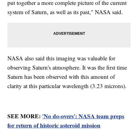
put together a more complete picture of the current
system of Saturn, as well as its past," NASA said.
NASA also said this imaging was valuable for
observing Saturn's atmosphere. It was the first time
Saturn has been observed with this amount of
clarity at this particular wavelength (3.23 microns).
SEE MORE:
'No do-overs': NASA team preps
for return of historic asteroid mission