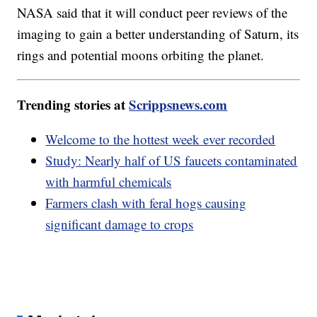
NASA said that it will conduct peer reviews of the
imaging to gain a better understanding of Saturn, its
rings and potential moons orbiting the planet.
Trending stories at
Scrippsnews.com
Welcome to the hottest week ever recorded
Study: Nearly half of US faucets contaminated
with harmful chemicals
Farmers clash with feral hogs causing
significant damage to crops