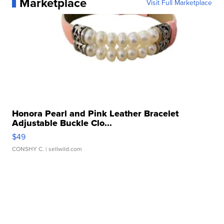
Marketplace
Visit Full Marketplace
Honora Pearl and Pink Leather Bracelet
Adjustable Buckle Clo...
$49
CONSHY C.
| sellwild.com