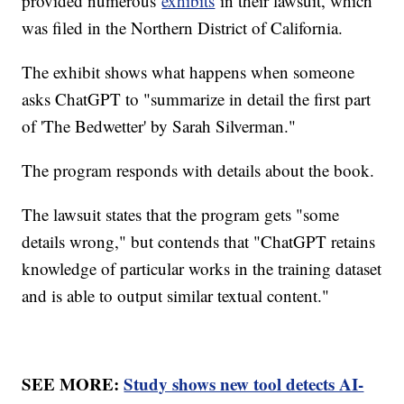
provided numerous
exhibits
in their lawsuit, which
was filed in the Northern District of California.
The exhibit shows what happens when someone
asks ChatGPT to "summarize in detail the first part
of 'The Bedwetter' by Sarah Silverman."
The program responds with details about the book.
The lawsuit states that the program gets "some
details wrong," but contends that "ChatGPT retains
knowledge of particular works in the training dataset
and is able to output similar textual content."
SEE MORE:
Study shows new tool detects AI-