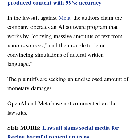
produced content with 99% accuracy
In the lawsuit against
Meta
, the authors claim the
company operates an AI software program that
works by "copying massive amounts of text from
various sources," and then is able to "emit
convincing simulations of natural written
language."
The plaintiffs are seeking an undisclosed amount of
monetary damages.
OpenAI and Meta have not commented on the
lawsuits.
SEE MORE:
Lawsuit slams social media for
forcing harmful content on teens