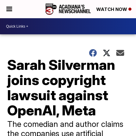
WATCH NOW
Sarah Silverman
joins copyright
lawsuit against
OpenAI, Meta
The comedian and author claims
the companies use artificial