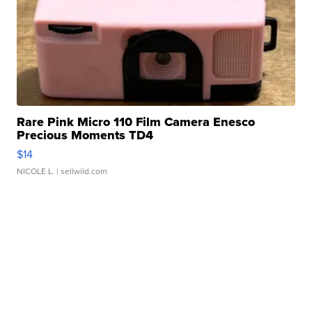
Rare Pink Micro 110 Film Camera Enesco
Precious Moments TD4
$14
NICOLE L.
| sellwild.com