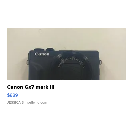
Canon Gx7 mark III
$889
JESSICA S.
| sellwild.com