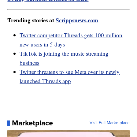
Trending stories at
Scrippsnews.com
Twitter competitor Threads gets 100 million
new users in 5 days
TikTok is joining the music streaming
business
Twitter threatens to sue Meta over its newly
launched Threads app
Marketplace
Visit Full Marketplace