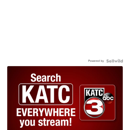
Powered by