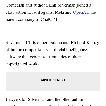
Comedian and author Sarah Silverman joined a
class-action lawsuit against Meta and
OpenAI,
the
parent company of ChatGPT.
Silverman, Christopher Golden and Richard Kadrey
claim the companies use artificial intelligence
software that generates summaries of their
copyrighted works.
Lawyers for Silverman and the other authors