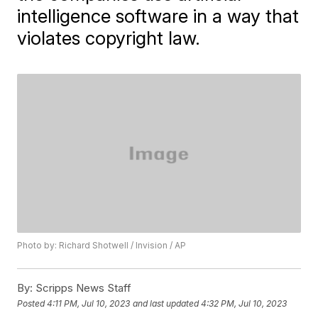
intelligence software in a way that
violates copyright law.
Photo by: Richard Shotwell / Invision / AP
By:
Scripps News Staff
Posted
4:11 PM, Jul 10, 2023
and last updated
4:32 PM, Jul 10, 2023