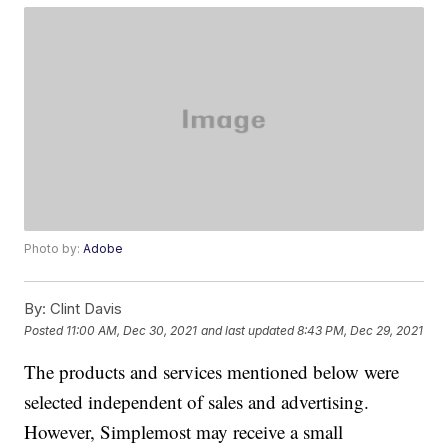
Photo by:
Adobe
By:
Clint Davis
Posted
11:00 AM, Dec 30, 2021
and last updated
8:43 PM, Dec 29, 2021
The products and services mentioned below were
selected independent of sales and advertising.
However, Simplemost may receive a small