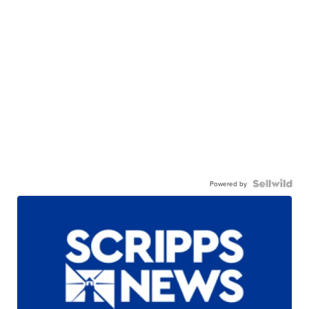
Powered by