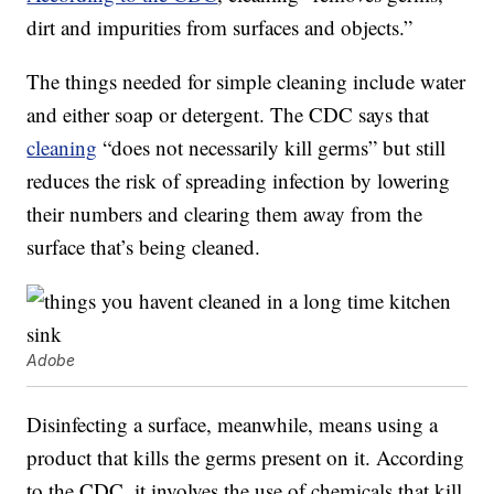
dirt and impurities from surfaces and objects.”
The things needed for simple cleaning include water
and either soap or detergent. The CDC says that
cleaning
“does not necessarily kill germs” but still
reduces the risk of spreading infection by lowering
their numbers and clearing them away from the
surface that’s being cleaned.
Adobe
Disinfecting a surface, meanwhile, means using a
product that kills the germs present on it. According
to the CDC, it involves the use of chemicals that kill