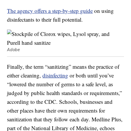
The agency offers a step-by-step guide
on using
disinfectants to their full potential.
Adobe
Finally, the term “sanitizing” means the practice of
either cleaning,
disinfecting
or both until you’ve
“lowered the number of germs to a safe level, as
judged by public health standards or requirements,”
according to the CDC. Schools, businesses and
other places have their own requirements for
sanitization that they follow each day. Medline Plus,
part of the National Library of Medicine, echoes