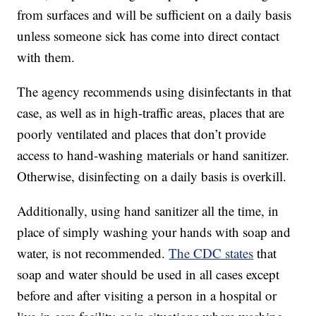
from surfaces and will be sufficient on a daily basis
unless someone sick has come into direct contact
with them.
The agency recommends using disinfectants in that
case, as well as in high-traffic areas, places that are
poorly ventilated and places that don’t provide
access to hand-washing materials or hand sanitizer.
Otherwise, disinfecting on a daily basis is overkill.
Additionally, using hand sanitizer all the time, in
place of simply washing your hands with soap and
water, is not recommended.
The CDC states
that
soap and water should be used in all cases except
before and after visiting a person in a hospital or