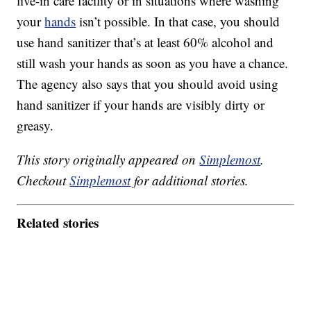
live-in care facility or in situations where washing
your
hands
isn’t possible. In that case, you should
use hand sanitizer that’s at least 60% alcohol and
still wash your hands as soon as you have a chance.
The agency also says that you should avoid using
hand sanitizer if your hands are visibly dirty or
greasy.
This story originally appeared on
Simplemost
.
Checkout
Simplemost
for additional stories.
Related stories