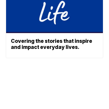
Covering the stories that inspire
and impact everyday lives.