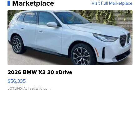
Marketplace
Visit Full Marketplace
2026 BMW X3 30 xDrive
$56,335
LOTLINX A.
| sellwild.com