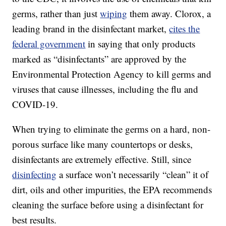
germs, rather than just
wiping
them away. Clorox, a
leading brand in the disinfectant market,
cites the
federal government
in saying that only products
marked as “disinfectants” are approved by the
Environmental Protection Agency to kill germs and
viruses that cause illnesses, including the flu and
COVID-19.
When trying to eliminate the germs on a hard, non-
porous surface like many countertops or desks,
disinfectants are extremely effective. Still, since
disinfecting
a surface won’t necessarily “clean” it of
dirt, oils and other impurities, the EPA recommends
cleaning the surface before using a disinfectant for
best results.