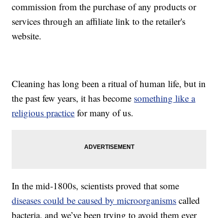
commission from the purchase of any products or
services through an affiliate link to the retailer's
website.
Cleaning has long been a ritual of human life, but in
the past few years, it has become
something like a
religious practice
for many of us.
In the mid-1800s, scientists proved that some
diseases could be caused by microorganisms
called
bacteria, and we’ve been trying to avoid them ever