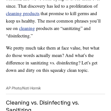
since. That discovery has led to a proliferation of
cleaning products
that promise to kill germs and
keep us healthy. The most common phrases you’ll
see on
cleaning
products are “sanitizing” and
“disinfecting.”
We pretty much take them at face value, but what
do those words actually mean? And what’s the
difference in sanitizing vs. disinfecting? Let’s get
down and dirty on this squeaky clean topic.
AP Photo/Nati Harnik
Cleaning vs. Disinfecting vs.
Sanitizing