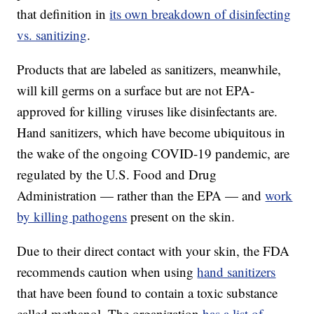
that definition in
its own breakdown of disinfecting
vs. sanitizing
.
Products that are labeled as sanitizers, meanwhile,
will kill germs on a surface but are not EPA-
approved for killing viruses like disinfectants are.
Hand sanitizers, which have become ubiquitous in
the wake of the ongoing COVID-19 pandemic, are
regulated by the U.S. Food and Drug
Administration — rather than the EPA — and
work
by killing pathogens
present on the skin.
Due to their direct contact with your skin, the FDA
recommends caution when using
hand sanitizers
that have been found to contain a toxic substance
called methanol. The organization
has a list of