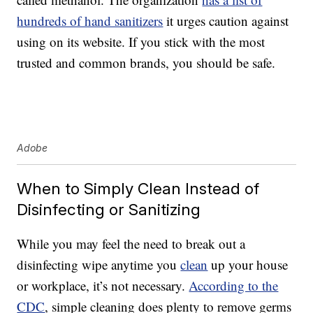
hundreds of hand sanitizers
it urges caution against
using on its website. If you stick with the most
trusted and common brands, you should be safe.
Adobe
When to Simply Clean Instead of
Disinfecting or Sanitizing
While you may feel the need to break out a
disinfecting wipe anytime you
clean
up your house
or workplace, it’s not necessary.
According to the
CDC
, simple cleaning does plenty to remove germs