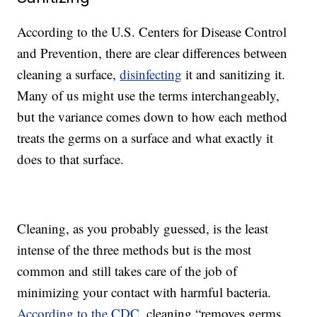
According to the U.S. Centers for Disease Control
and Prevention, there are clear differences between
cleaning a surface,
disinfecting
it and sanitizing it.
Many of us might use the terms interchangeably,
but the variance comes down to how each method
treats the germs on a surface and what exactly it
does to that surface.
Cleaning, as you probably guessed, is the least
intense of the three methods but is the most
common and still takes care of the job of
minimizing your contact with harmful bacteria.
According to the CDC
, cleaning “removes germs,