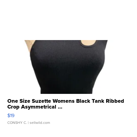
One Size Suzette Womens Black Tank Ribbed
Crop Asymmetrical ...
$19
CONSHY C.
| sellwild.com