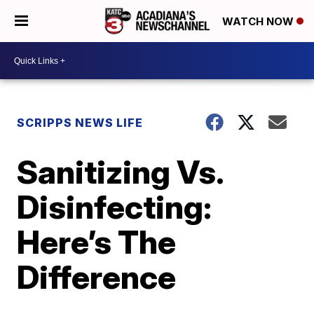
WATCH NOW
SCRIPPS NEWS LIFE
Sanitizing Vs.
Disinfecting:
Here’s The
Difference