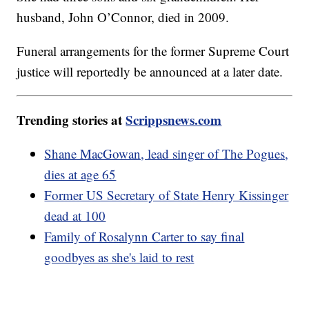
husband, John O’Connor, died in 2009.
Funeral arrangements for the former Supreme Court
justice will reportedly be announced at a later date.
Trending stories at
Scrippsnews.com
Shane MacGowan, lead singer of The Pogues,
dies at age 65
Former US Secretary of State Henry Kissinger
dead at 100
Family of Rosalynn Carter to say final
goodbyes as she's laid to rest