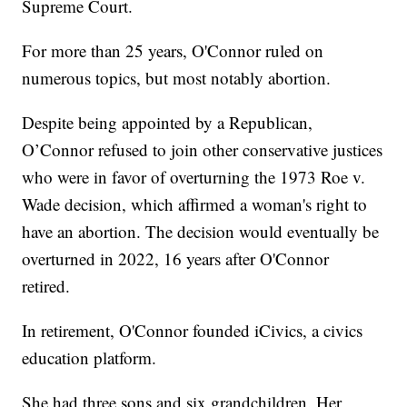
Supreme Court.
For more than 25 years, O'Connor ruled on
numerous topics, but most notably abortion.
Despite being appointed by a Republican,
O’Connor refused to join other conservative justices
who were in favor of overturning the 1973 Roe v.
Wade decision, which affirmed a woman's right to
have an abortion. The decision would eventually be
overturned in 2022, 16 years after O'Connor
retired.
In retirement, O'Connor founded iCivics, a civics
education platform.
She had three sons and six grandchildren. Her