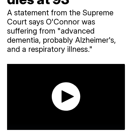
A statement from the Supreme
Court says O'Connor was
suffering from "advanced
dementia, probably Alzheimer's,
and a respiratory illness."