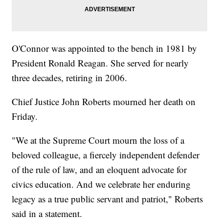
O'Connor was appointed to the bench in 1981 by
President Ronald Reagan. She served for nearly
three decades, retiring in 2006.
Chief Justice John Roberts mourned her death on
Friday.
"We at the Supreme Court mourn the loss of a
beloved colleague, a fiercely independent defender
of the rule of law, and an eloquent advocate for
civics education. And we celebrate her enduring
legacy as a true public servant and patriot," Roberts
said in a statement.