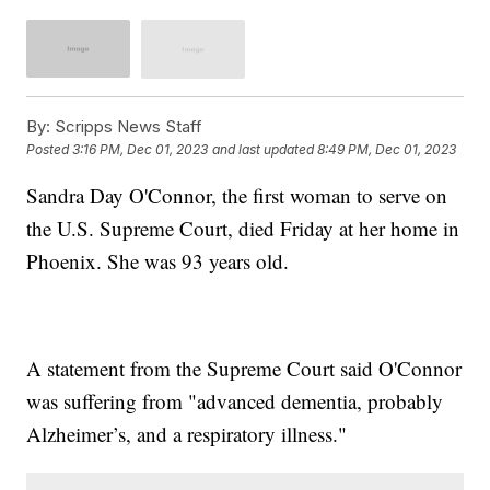
By:
Scripps News Staff
Posted
3:16 PM, Dec 01, 2023
and last updated
8:49 PM, Dec 01, 2023
Sandra Day O'Connor, the first woman to serve on
the U.S. Supreme Court, died Friday at her home in
Phoenix. She was 93 years old.
A statement from the Supreme Court said O'Connor
was suffering from "advanced dementia, probably
Alzheimer’s, and a respiratory illness."