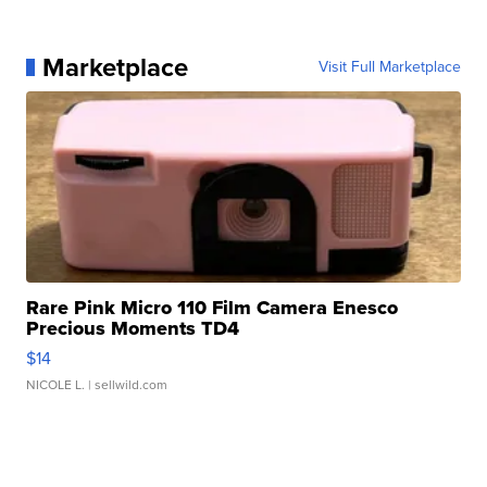
Marketplace
Visit Full Marketplace
Rare Pink Micro 110 Film Camera Enesco
Precious Moments TD4
$14
NICOLE L.
| sellwild.com