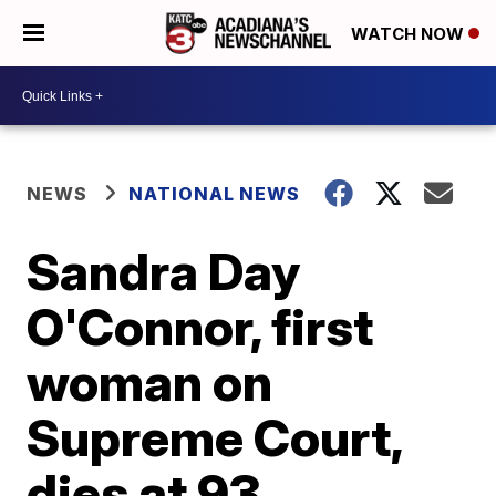
WATCH NOW
NEWS
NATIONAL NEWS
Sandra Day
O'Connor, first
woman on
Supreme Court,
dies at 93