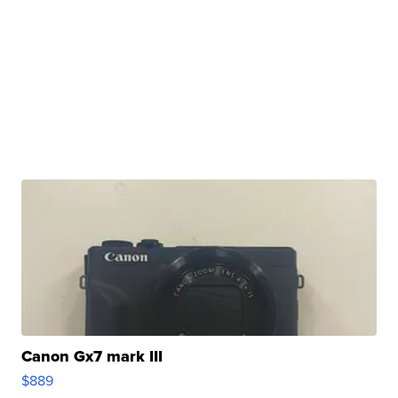
Canon Gx7 mark III
$889