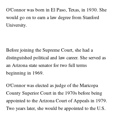
O'Connor was born in El Paso, Texas, in 1930. She
would go on to earn a law degree from Stanford
University.
Before joining the Supreme Court, she had a
distinguished political and law career. She served as
an Arizona state senator for two full terms
beginning in 1969.
O'Connor was elected as judge of the Maricopa
County Superior Court in the 1970s before being
appointed to the Arizona Court of Appeals in 1979.
Two years later, she would be appointed to the U.S.