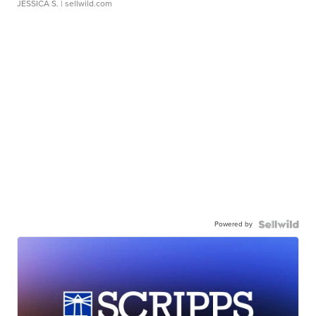
JESSICA S.
| sellwild.com
Powered by