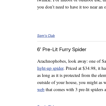
you don’t need to have it too near an o
Sam's Club
6′ Pre-Lit Furry Spider
Arachnophobes, look away: one of Sam
light-up spider
. Priced at $34.98, it h
as long as it is protected from the elem
outside of your house, you might as we
web
that comes with 3 pre-lit spiders