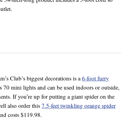
utlet.
’s Club’s biggest decorations is a
6-foot furry
as 70 mini lights and can be used indoors or outside,
ents. If you’re up for putting a giant spider on the
ll also order this
7.5-feet twinkling orange spider
 and costs $119.98.