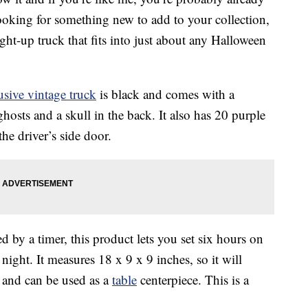
looking for something new to add to your collection,
ght-up truck that fits into just about any Halloween
usive vintage truck
is black and comes with a
hosts and a skull in the back. It also has 20 purple
e driver’s side door.
 by a timer, this product lets you set six hours on
night. It measures 18 x 9 x 9 inches, so it will
lf and can be used as a
table
centerpiece. This is a