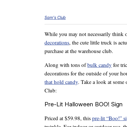
Sam's Club
While you may not necessarily think o
decorations
, the cute little truck is a
purchase at the warehouse club.
Along with tons of
bulk candy
for tri
decorations for the outside of your h
that hold candy
. Take a look at some 
Club:
Pre-Lit Halloween BOO! Sign
Priced at $59.98, this
pre-lit “Boo!” s
twinkle. For indoor or outdoor use, t