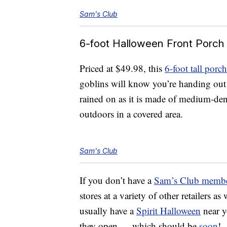
Sam's Club
6-foot Halloween Front Porch
Priced at $49.98, this
6-foot tall porc
goblins will know you’re handing ou
rained on as it is made of medium-de
outdoors in a covered area.
Sam's Club
If you don’t have a
Sam’s Club membe
stores at a variety of other retailers as
usually have a
Spirit Halloween
near y
they open — which should be
soon
!