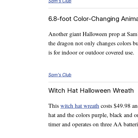
Sam's Club
6.8-foot Color-Changing Anim
Another giant Halloween prop at Sam’
the dragon not only changes colors but
is for indoor or outdoor covered use.
Sam's Club
Witch Hat Halloween Wreath
This
witch hat wreath
costs $49.98 and
hat and the colors purple, black and 
timer and operates on three AA batteri