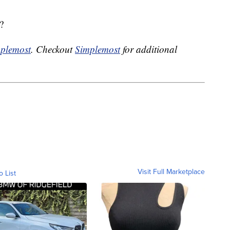
?
plemost
. Checkout
Simplemost
for additional
Visit Full Marketplace
o List