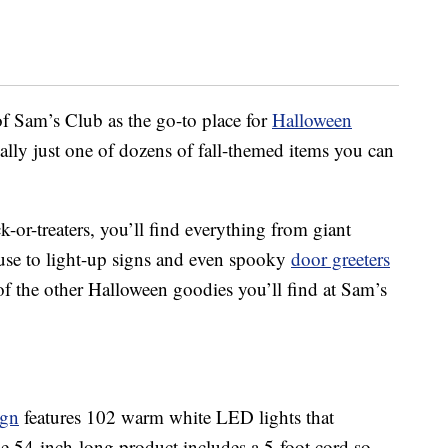
f Sam’s Club as the go-to place for
Halloween
ctually just one of dozens of fall-themed items you can
ck-or-treaters, you’ll find everything from giant
ouse to light-up signs and even spooky
door greeters
of the other Halloween goodies you’ll find at Sam’s
ign
features 102 warm white LED lights that
he 54-inch-long product includes a 5-foot cord so