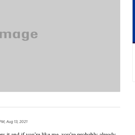
PM, Aug 13, 2021
w it and if you’re like me, you’re probably already