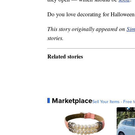
Do you love decorating for Halloween
This story originally appeared on
Sim
stories.
Related stories
Marketplace
Sell Your Items - Free t