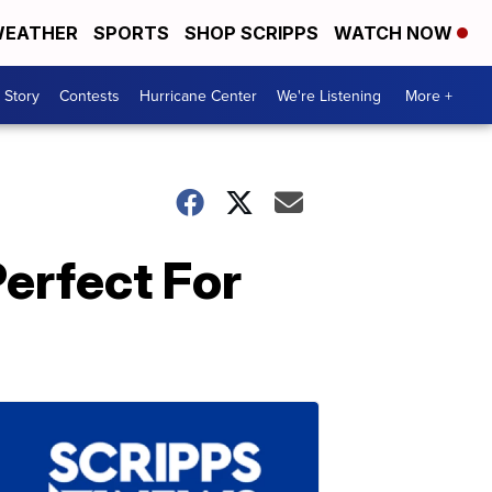
EATHER
SPORTS
SHOP SCRIPPS
WATCH NOW
 Story
Contests
Hurricane Center
We're Listening
More +
erfect For