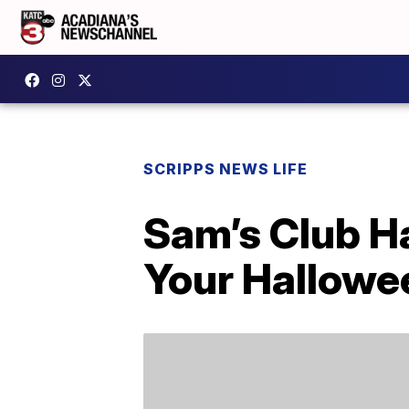
SCRIPPS NEWS LIFE
Sam’s Club Ha
Your Hallowe