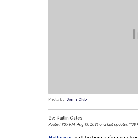
Photo by:
Sam's Club
By:
Kaitlin Gates
Posted
1:35 PM, Aug 13, 2021
and last updated
1:39 
Halloween
will be here before you kno