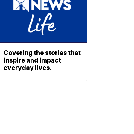
Covering the stories that
inspire and impact
everyday lives.