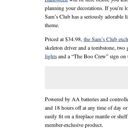
planning your decorations. If you’re 
Sam’s Club has a seriously adorable li
theme.
Priced at $34.98,
the Sam’s Club excl
skeleton driver and a tombstone, two g
lights
and a “The Boo Crew” sign on th
Powered by AA batteries and controlled
and 18 hours off at any time of day or 
easily fit on a fireplace mantle or she
member-exclusive product.