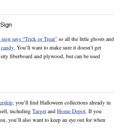
 Sign
h sign says “Trick or Treat”
so all the little ghosts and
t
candy
. You’ll want to make sure it doesn’t get
nsity fiberboard and plywood, but can be used
rship
, you’ll find Halloween collections already in
 well, including
Target
and
Home Depot
. If you
ou, you’ll also want to keep an eye out for when