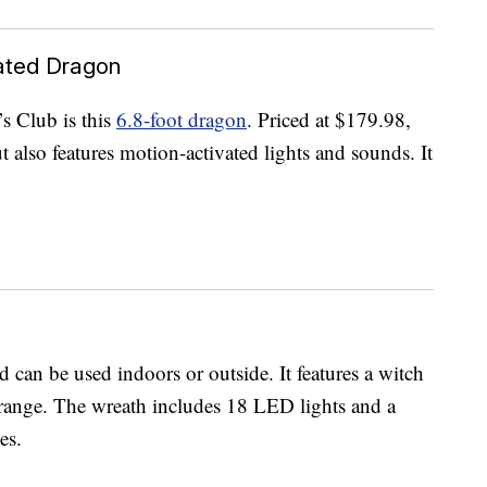
ated Dragon
s Club is this
6.8-foot dragon
. Priced at $179.98,
 also features motion-activated lights and sounds. It
 can be used indoors or outside. It features a witch
orange. The wreath includes 18 LED lights and a
es.