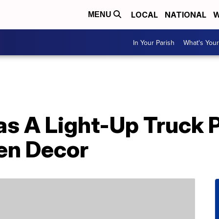
LOCAL
NATIONAL
W
MENU
In Your Parish
What's Your
s A Light-Up Truck P
en Decor