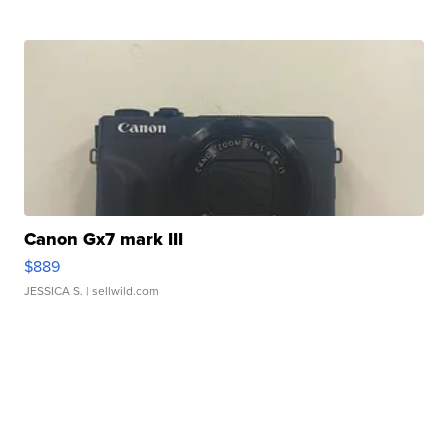
Canon Gx7 mark III
$889
JESSICA S.
| sellwild.com