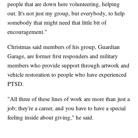
people that are down here volunteering, helping
out. It's not just my group, but everybody, to help
somebody that might need that little bit of
encouragement."
Christmas said members of his group, Guardian
Garage, are former first responders and military
members who provide support through artwork and
vehicle restoration to people who have experienced
PTSD.
"All three of these lines of work are more than just a
job; they're a career, and you have to have a special
feeling inside about giving," he said.