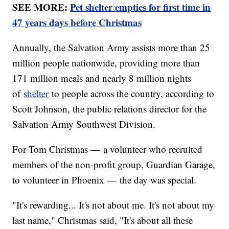
SEE MORE:
Pet shelter empties for first time in
47 years days before Christmas
Annually, the Salvation Army assists more than 25
million people nationwide, providing more than
171 million meals and nearly 8 million nights
of
shelter
to people across the country, according to
Scott Johnson, the public relations director for the
Salvation Army Southwest Division.
For Tom Christmas — a volunteer who recruited
members of the non-profit group, Guardian Garage,
to volunteer in Phoenix — the day was special.
"It's rewarding... It's not about me. It's not about my
last name," Christmas said, "It's about all these