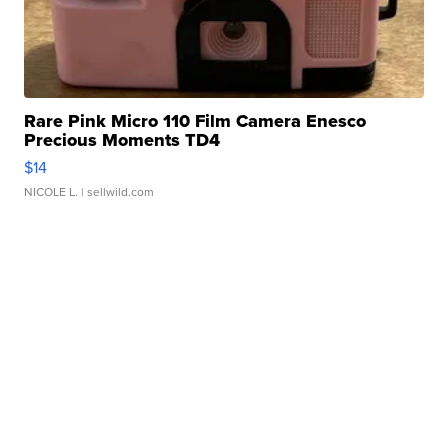
Rare Pink Micro 110 Film Camera Enesco
Precious Moments TD4
$14
NICOLE L.
| sellwild.com