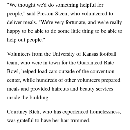
"We thought we'd do something helpful for
people," said Preston Steen, who volunteered to
deliver meals. "We're very fortunate, and we're really
happy to be able to do some little thing to be able to
help out people."
Volunteers from the University of Kansas football
team, who were in town for the Guaranteed Rate
Bowl, helped load cars outside of the convention
center, while hundreds of other volunteers prepared
meals and provided haircuts and beauty services
inside the building.
Courtney Rich, who has experienced homelessness,
was grateful to have her hair trimmed.