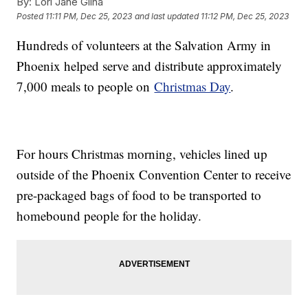
By:
Lori Jane Gliha
Posted
11:11 PM, Dec 25, 2023
and last updated
11:12 PM, Dec 25, 2023
Hundreds of volunteers at the Salvation Army in
Phoenix helped serve and distribute approximately
7,000 meals to people on
Christmas Day
.
For hours Christmas morning, vehicles lined up
outside of the Phoenix Convention Center to receive
pre-packaged bags of food to be transported to
homebound people for the holiday.