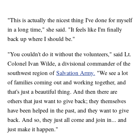
"This is actually the nicest thing I've done for myself
in a long time," she said. "It feels like I'm finally
back up where I should be."
"You couldn't do it without the volunteers," said Lt.
Colonel Ivan Wilde, a divisional commander of the
southwest region of
Salvation Army.
"We see a lot
of families coming out and working together, and
that's just a beautiful thing. And then there are
others that just want to give back; they themselves
have been helped in the past, and they want to give
back. And so, they just all come and join in... and
just make it happen."