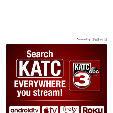
Powered by