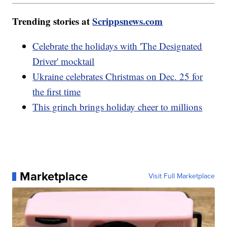
Trending stories at
Scrippsnews.com
Celebrate the holidays with 'The Designated
Driver' mocktail
Ukraine celebrates Christmas on Dec. 25 for
the first time
This grinch brings holiday cheer to millions
Marketplace
Visit Full Marketplace