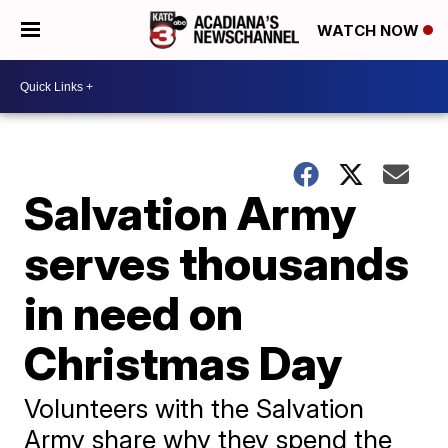
WATCH NOW
Salvation Army
serves thousands
in need on
Christmas Day
Volunteers with the Salvation
Army share why they spend the