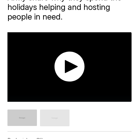
holidays helping and hosting
people in need.