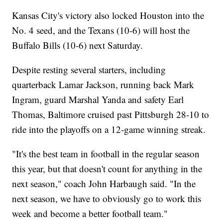
Kansas City's victory also locked Houston into the
No. 4 seed, and the Texans (10-6) will host the
Buffalo Bills (10-6) next Saturday.
Despite resting several starters, including
quarterback Lamar Jackson, running back Mark
Ingram, guard Marshal Yanda and safety Earl
Thomas, Baltimore cruised past Pittsburgh 28-10 to
ride into the playoffs on a 12-game winning streak.
"It's the best team in football in the regular season
this year, but that doesn't count for anything in the
next season," coach John Harbaugh said. "In the
next season, we have to obviously go to work this
week and become a better football team."