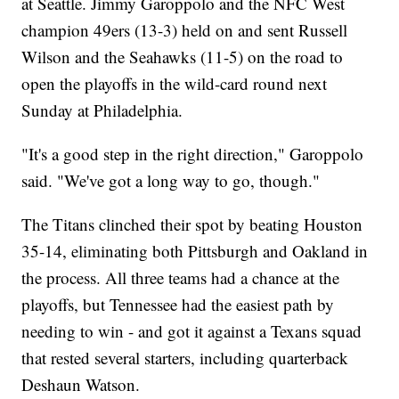
at Seattle. Jimmy Garoppolo and the NFC West
champion 49ers (13-3) held on and sent Russell
Wilson and the Seahawks (11-5) on the road to
open the playoffs in the wild-card round next
Sunday at Philadelphia.
"It's a good step in the right direction," Garoppolo
said. "We've got a long way to go, though."
The Titans clinched their spot by beating Houston
35-14, eliminating both Pittsburgh and Oakland in
the process. All three teams had a chance at the
playoffs, but Tennessee had the easiest path by
needing to win - and got it against a Texans squad
that rested several starters, including quarterback
Deshaun Watson.