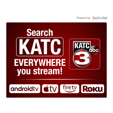
Powered by