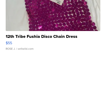
12th Tribe Fushia Disco Chain Dress
$55
ROSE J.
| sellwild.com