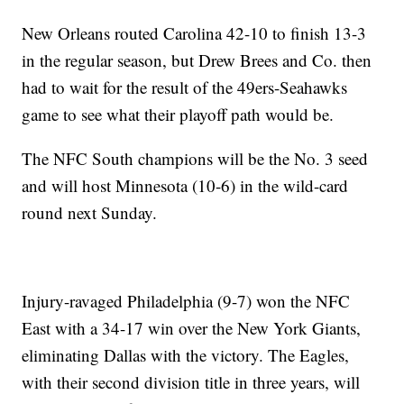
New Orleans routed Carolina 42-10 to finish 13-3
in the regular season, but Drew Brees and Co. then
had to wait for the result of the 49ers-Seahawks
game to see what their playoff path would be.
The NFC South champions will be the No. 3 seed
and will host Minnesota (10-6) in the wild-card
round next Sunday.
Injury-ravaged Philadelphia (9-7) won the NFC
East with a 34-17 win over the New York Giants,
eliminating Dallas with the victory. The Eagles,
with their second division title in three years, will