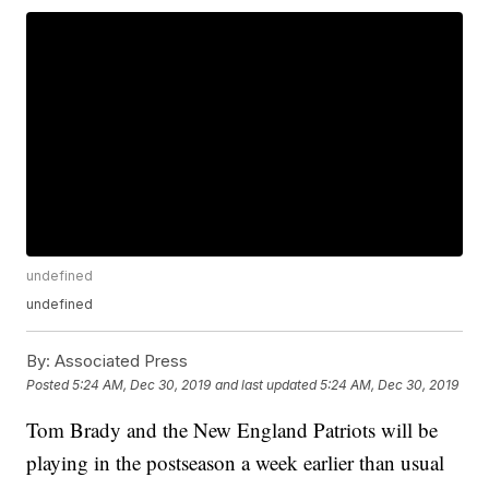
undefined
undefined
By:
Associated Press
Posted
5:24 AM, Dec 30, 2019
and last updated
5:24 AM, Dec 30, 2019
Tom Brady and the New England Patriots will be
playing in the postseason a week earlier than usual