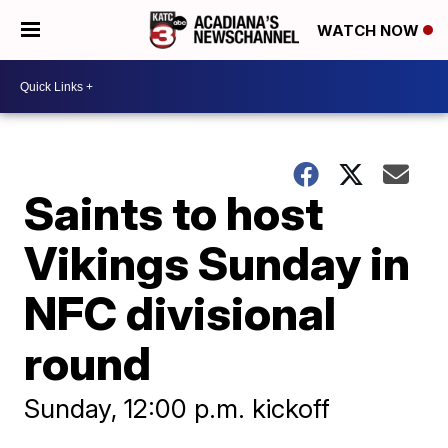
WATCH NOW
Saints to host
Vikings Sunday in
NFC divisional
round
Sunday, 12:00 p.m. kickoff