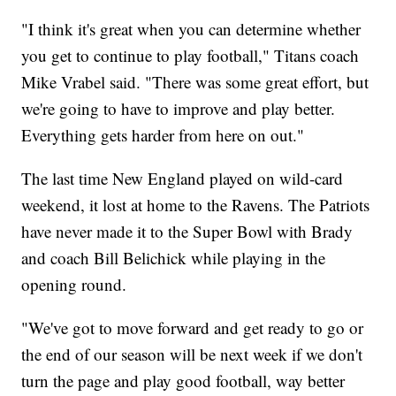
"I think it's great when you can determine whether
you get to continue to play football," Titans coach
Mike Vrabel said. "There was some great effort, but
we're going to have to improve and play better.
Everything gets harder from here on out."
The last time New England played on wild-card
weekend, it lost at home to the Ravens. The Patriots
have never made it to the Super Bowl with Brady
and coach Bill Belichick while playing in the
opening round.
"We've got to move forward and get ready to go or
the end of our season will be next week if we don't
turn the page and play good football, way better