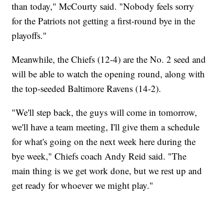
than today," McCourty said. "Nobody feels sorry
for the Patriots not getting a first-round bye in the
playoffs."
Meanwhile, the Chiefs (12-4) are the No. 2 seed and
will be able to watch the opening round, along with
the top-seeded Baltimore Ravens (14-2).
"We'll step back, the guys will come in tomorrow,
we'll have a team meeting, I'll give them a schedule
for what's going on the next week here during the
bye week," Chiefs coach Andy Reid said. "The
main thing is we get work done, but we rest up and
get ready for whoever we might play."