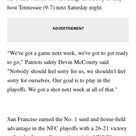
host Tennessee (9-7) next Saturday night.
"We've got a game next week, we've got to get ready
to go," Patriots safety Devin McCourty said.
"Nobody should feel sorry for us, we shouldn't feel
sorry for ourselves. Our goal is to play in the
playoffs. We got a shot next week at all of that."
San Franciso earned the No. 1 seed and home-field
advantage in the NFC playoffs with a 26-21 victory