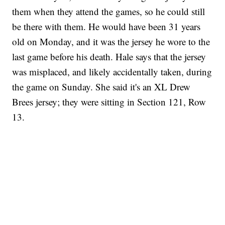
them when they attend the games, so he could still
be there with them. He would have been 31 years
old on Monday, and it was the jersey he wore to the
last game before his death. Hale says that the jersey
was misplaced, and likely accidentally taken, during
the game on Sunday. She said it's an XL Drew
Brees jersey; they were sitting in Section 121, Row
13.