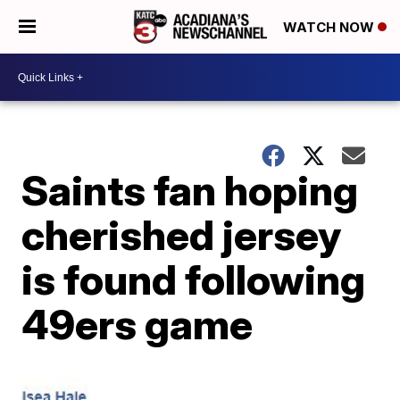
WATCH NOW
Saints fan hoping
cherished jersey
is found following
49ers game