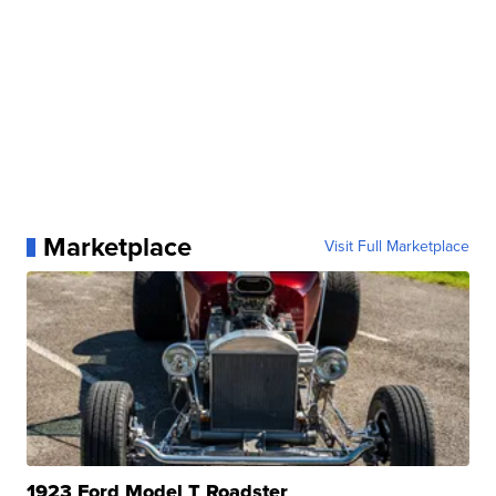
Marketplace
Visit Full Marketplace
1923 Ford Model T Roadster