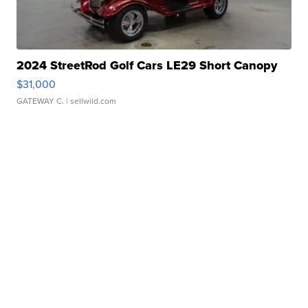
2024 StreetRod Golf Cars LE29 Short Canopy
$31,000
GATEWAY C.
| sellwild.com