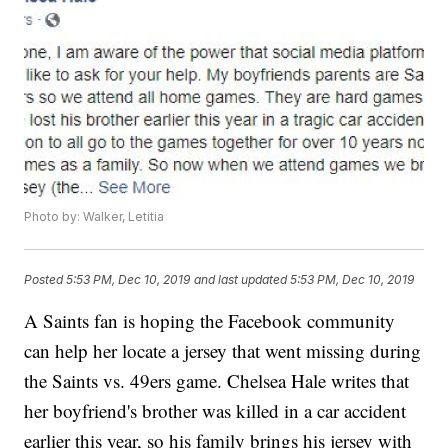
Photo by: Walker, Letitia
Posted
5:53 PM, Dec 10, 2019
and last updated
5:53 PM, Dec 10, 2019
A Saints fan is hoping the Facebook community
can help her locate a jersey that went missing during
the Saints vs. 49ers game. Chelsea Hale writes that
her boyfriend's brother was killed in a car accident
earlier this year, so his family brings his jersey with