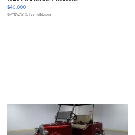
$40,000
GATEWAY C.
| sellwild.com