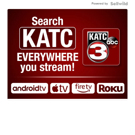
Powered by