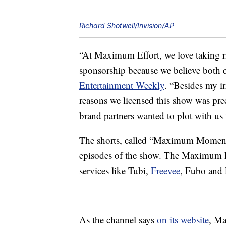
Richard Shotwell/Invision/AP
“At Maximum Effort, we love taking r
sponsorship because we believe both c
Entertainment Weekly
. “Besides my i
reasons we licensed this show was pre
brand partners wanted to plot with us 
The shorts, called “Maximum Moments,”
episodes of the show. The Maximum Eff
services like Tubi,
Freevee
, Fubo and 
As the channel says
on its website
, Ma