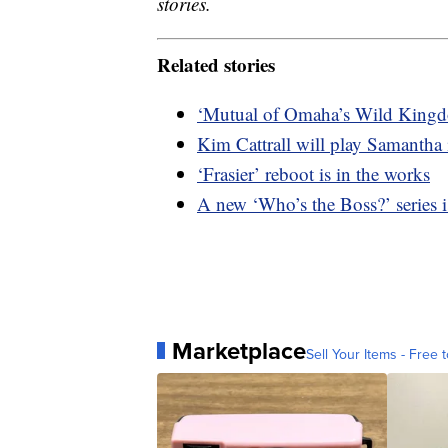
stories.
Related stories
‘Mutual of Omaha’s Wild Kingdo
Kim Cattrall will play Samantha
‘Frasier’ reboot is in the works
A new ‘Who’s the Boss?’ series i
Marketplace
Sell Your Items - Free t