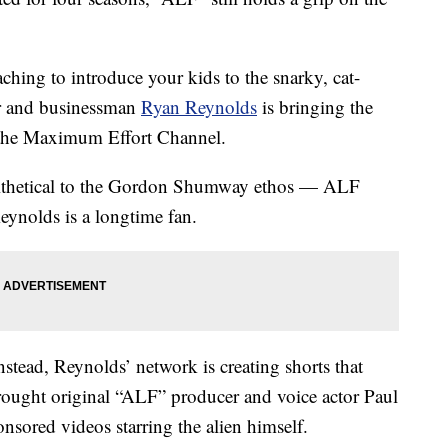
ching to introduce your kids to the snarky, cat-
or and businessman
Ryan Reynolds
is bringing the
, the Maximum Effort Channel.
ithetical to the Gordon Shumway ethos — ALF
eynolds is a longtime fan.
nstead, Reynolds’ network is creating shorts that
brought original “ALF” producer and voice actor Paul
onsored videos starring the alien himself.