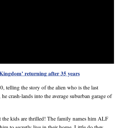
ingdom’ returning after 35 years
elling the story of the alien who is the last
y, he crash-lands into the average suburban garage of
ut the kids are thrilled! The family names him ALF
m to secretly live in their home. Little do they