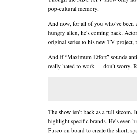
pop-cultural memory.
And now, for all of you who’ve been a
hungry alien, he’s coming back. Act
original series to his new TV project
And if “Maximum Effort” sounds ant
really hated to work — don’t worry. R
The show isn’t back as a full sitcom. I
highlight specific brands. He’s even 
Fusco on board to create the short, sp