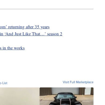
m’ returning after 35 years
 in ‘And Just Like That…’ season 2
s in the works
Visit Full Marketplace
o List