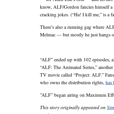
know, ALF/Gordon fancies himself a 
cracking jokes. (“Ha! I kill me,” is a 
There’s also a running gag where ALF t
Melmac — but mostly he just hangs ou
“ALF” ended up with 102 episodes, al
“ALF: The Animated Series,” another
TV movie called “Project: ALF.” Fans
who owns the distribution rights,
has 
”ALF” began airing on Maximum Effo
This story originally appeared on
Sim