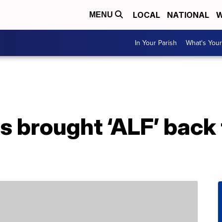
LOCAL
NATIONAL
W
MENU
In Your Parish
What's Your
 brought ‘ALF’ back 