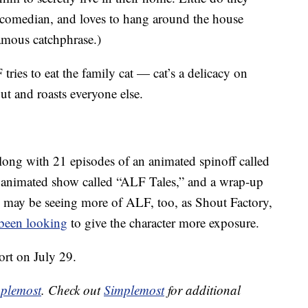
comedian, and loves to hang around the house
famous catchphrase.)
ries to eat the family cat — cat’s a delicacy on
t and roasts everyone else.
ong with 21 episodes of an animated spinoff called
 animated show called “ALF Tales,” and a wrap-up
 may be seeing more of ALF, too, as Shout Factory,
been looking
to give the character more exposure.
rt on July 29.
plemost
. Check out
Simplemost
for additional