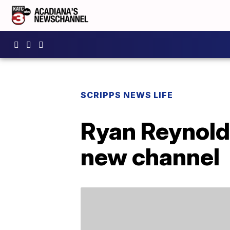
SCRIPPS NEWS LIFE
Ryan Reynolds
new channel