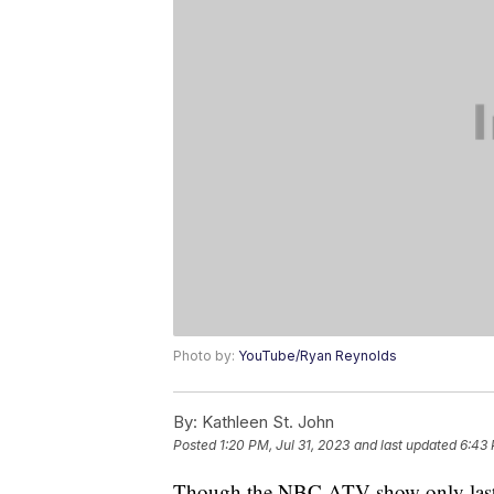
Photo by:
YouTube/Ryan Reynolds
By:
Kathleen St. John
Posted
1:20 PM, Jul 31, 2023
and last updated
6:43 
Though the NBC ATV show only lasted 