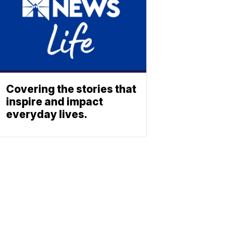
Covering the stories that
inspire and impact
everyday lives.