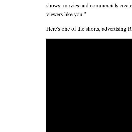
shows, movies and commercials create
viewers like you.”
Here’s one of the shorts, advertising 