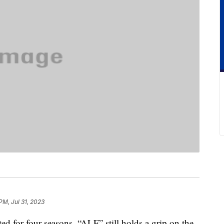
PM, Jul 31, 2023
for four seasons, “ALF” still holds a grip on the