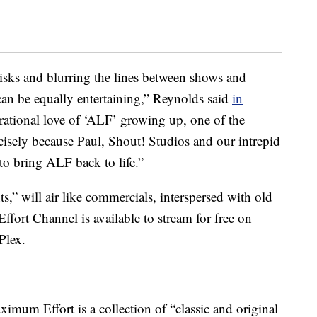
isks and blurring the lines between shows and
an be equally entertaining,” Reynolds said
in
rrational love of ‘ALF’ growing up, one of the
cisely because Paul, Shout! Studios and our intrepid
to bring ALF back to life.”
 will air like commercials, interspersed with old
ort Channel is available to stream for free on
Plex.
ximum Effort is a collection of “classic and original