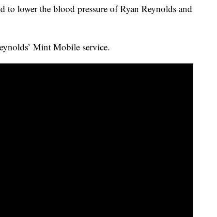
d to lower the blood pressure of Ryan Reynolds and
Reynolds’ Mint Mobile service.