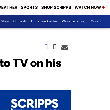
EATHER
SPORTS
SHOP SCRIPPS
WATCH NOW
 Story
Contests
Hurricane Center
We're Listening
More +
to TV on his