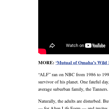
MORE:
‘Mutual of Omaha’s Wild K
“ALF” ran on NBC from 1986 to 1990, t
survivor of his planet. One fateful da
average suburban family, the Tanners.
Naturally, the adults are disturbed. B
— for Alien Life Form — and invites hi