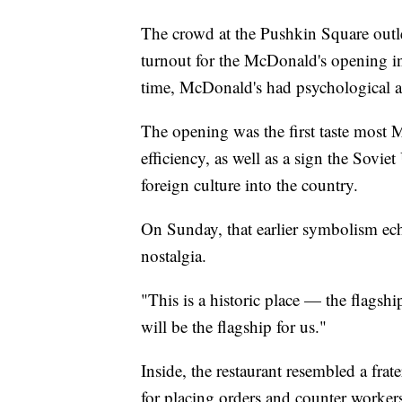
The crowd at the Pushkin Square outle
turnout for the McDonald's opening in
time, McDonald's had psychological a
The opening was the first taste most
efficiency, as well as a sign the Sovi
foreign culture into the country.
On Sunday, that earlier symbolism ec
nostalgia.
"This is a historic place — the flagshi
will be the flagship for us."
Inside, the restaurant resembled a frat
for placing orders and counter workers