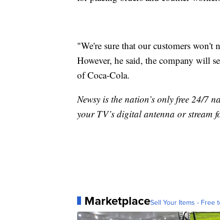
"We're sure that our customers won't n
However, he said, the company will see
of Coca-Cola.
Newsy is the nation’s only free 24/7 
your TV’s digital antenna or stream f
Marketplace
Sell Your Items - Free t