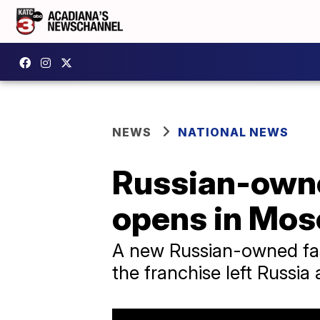
NEWS
NATIONAL NEWS
Russian-owne
opens in Mo
A new Russian-owned fas
the franchise left Russia 