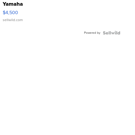
Yamaha
VX Deluxe
$4,500
sellwild.com
Powered by