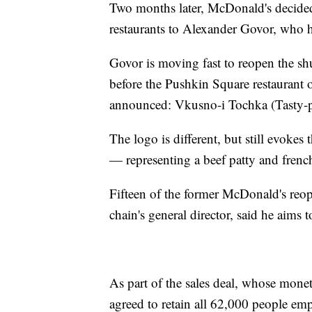
Two months later, McDonald's decided 
restaurants to Alexander Govor, who he
Govor is moving fast to reopen the shut
before the Pushkin Square restaurant
announced: Vkusno-i Tochka (Tasty-p
The logo is different, but still evokes
— representing a beef patty and french
Fifteen of the former McDonald's re
chain's general director, said he aims
As part of the sales deal, whose mone
agreed to retain all 62,000 people emp