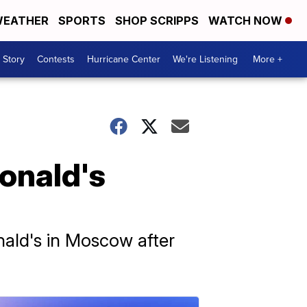
EATHER
SPORTS
SHOP SCRIPPS
WATCH NOW
 Story
Contests
Hurricane Center
We're Listening
More +
onald's
ald's in Moscow after