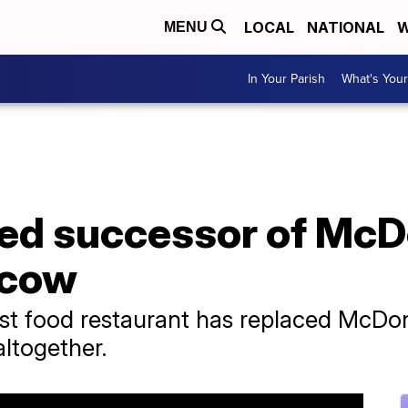
LOCAL
NATIONAL
W
MENU
In Your Parish
What's Your
d successor of McD
scow
t food restaurant has replaced McDon
altogether.