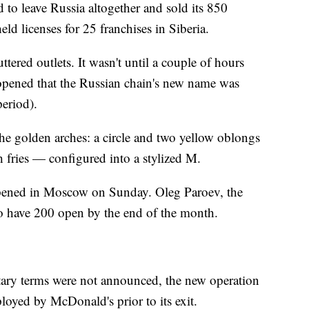
to leave Russia altogether and sold its 850
ld licenses for 25 franchises in Siberia.
tered outlets. It wasn't until a couple of hours
 opened that the Russian chain's new name was
eriod).
 the golden arches: a circle and two yellow oblongs
 fries — configured into a stylized M.
opened in Moscow on Sunday. Oleg Paroev, the
 to have 200 open by the end of the month.
tary terms were not announced, the new operation
loyed by McDonald's prior to its exit.