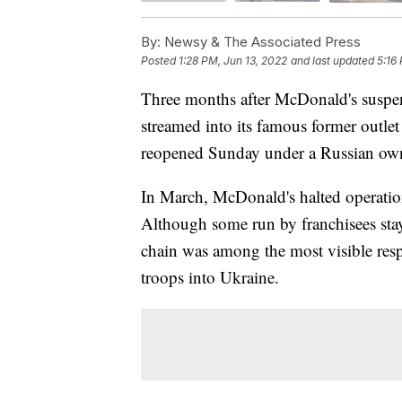
By:
Newsy & The Associated Press
Posted
1:28 PM, Jun 13, 2022
and last updated
5:16
Three months after McDonald's suspen
streamed into its famous former outle
reopened Sunday under a Russian ow
In March, McDonald's halted operation
Although some run by franchisees stay
chain was among the most visible res
troops into Ukraine.