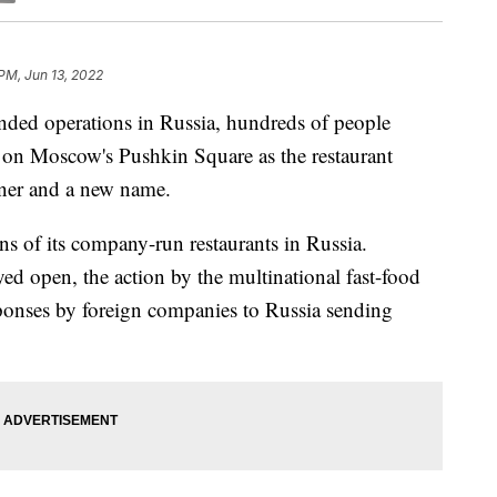
 PM, Jun 13, 2022
ded operations in Russia, hundreds of people
t on Moscow's Pushkin Square as the restaurant
ner and a new name.
s of its company-run restaurants in Russia.
ed open, the action by the multinational fast-food
ponses by foreign companies to Russia sending