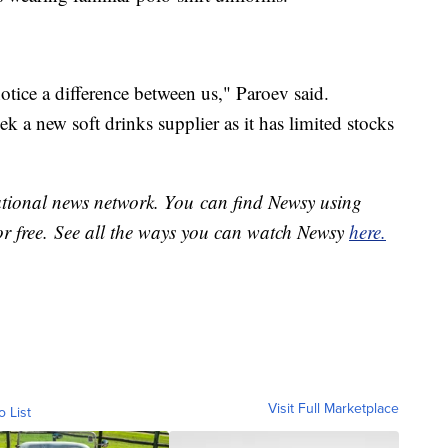
otice a difference between us," Paroev said.
k a new soft drinks supplier as it has limited stocks
national news network. You can find Newsy using
or free. See all the ways you can watch Newsy
here.
Visit Full Marketplace
o List