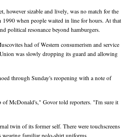
t, however sizable and lively, was no match for the
 1990 when people waited in line for hours. At that
nd political resonance beyond hamburgers.
 Muscovites had of Western consumerism and service
et Union was slowly dropping its guard and allowing
hoed through Sunday's reopening with a note of
p of McDonald's," Govor told reporters. "I'm sure it
ernal twin of its former self. There were touchscreens
 wearing familiar polo-shirt uniforms.