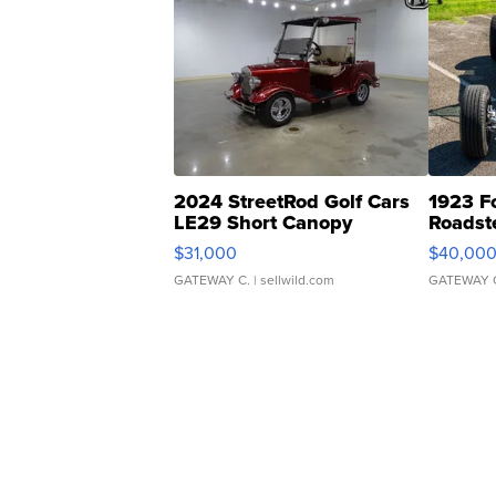
2024 StreetRod Golf Cars
1923 F
LE29 Short Canopy
Roadst
$31,000
$40,00
GATEWAY C.
| sellwild.com
GATEWAY 