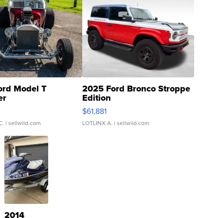
ord Model T
2025 Ford Bronco Stroppe
er
Edition
0
$61,881
C.
| sellwild.com
LOTLINX A.
| sellwild.com
2014