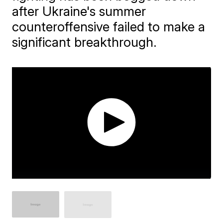
after Ukraine's summer
counteroffensive failed to make a
significant breakthrough.