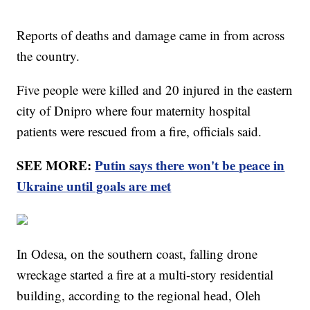
Reports of deaths and damage came in from across
the country.
Five people were killed and 20 injured in the eastern
city of Dnipro where four maternity hospital
patients were rescued from a fire, officials said.
SEE MORE:
Putin says there won't be peace in
Ukraine until goals are met
In Odesa, on the southern coast, falling drone
wreckage started a fire at a multi-story residential
building, according to the regional head, Oleh