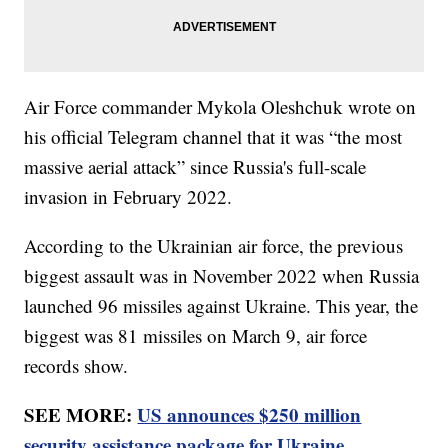
Air Force commander Mykola Oleshchuk wrote on
his official Telegram channel that it was “the most
massive aerial attack” since Russia's full-scale
invasion in February 2022.
According to the Ukrainian air force, the previous
biggest assault was in November 2022 when Russia
launched 96 missiles against Ukraine. This year, the
biggest was 81 missiles on March 9, air force
records show.
SEE MORE:
US announces $250 million
security assistance package for Ukraine