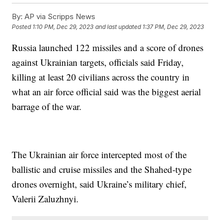
By:
AP via Scripps News
Posted
1:10 PM, Dec 29, 2023
and last updated
1:37 PM, Dec 29, 2023
Russia launched 122 missiles and a score of drones
against Ukrainian targets, officials said Friday,
killing at least 20 civilians across the country in
what an air force official said was the biggest aerial
barrage of the war.
The Ukrainian air force intercepted most of the
ballistic and cruise missiles and the Shahed-type
drones overnight, said Ukraine’s military chief,
Valerii Zaluzhnyi.