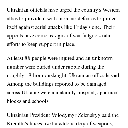
Ukrainian officials have urged the country's Western
allies to provide it with more air defenses to protect
itself against aerial attacks like Friday's one. Their
appeals have come as signs of war fatigue strain
efforts to keep support in place.
At least 88 people were injured and an unknown
number were buried under rubble during the
roughly 18-hour onslaught, Ukrainian officials said.
Among the buildings reported to be damaged
across Ukraine were a maternity hospital, apartment
blocks and schools.
Ukrainian President Volodymyr Zelenskyy said the
Kremlin’s forces used a wide variety of weapons,