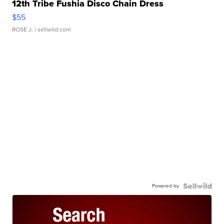
12th Tribe Fushia Disco Chain Dress
$55
ROSE J.
| sellwild.com
Powered by