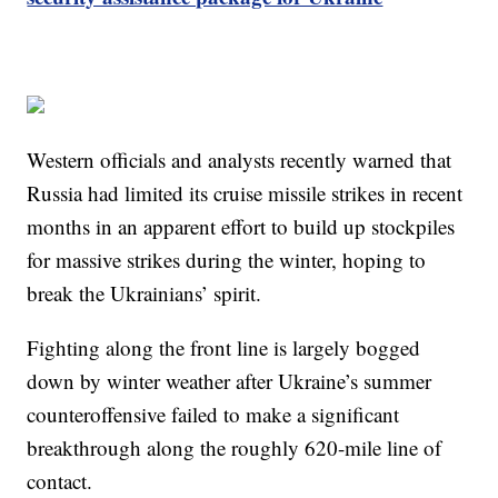
Western officials and analysts recently warned that
Russia had limited its cruise missile strikes in recent
months in an apparent effort to build up stockpiles
for massive strikes during the winter, hoping to
break the Ukrainians’ spirit.
Fighting along the front line is largely bogged
down by winter weather after Ukraine’s summer
counteroffensive failed to make a significant
breakthrough along the roughly 620-mile line of
contact.