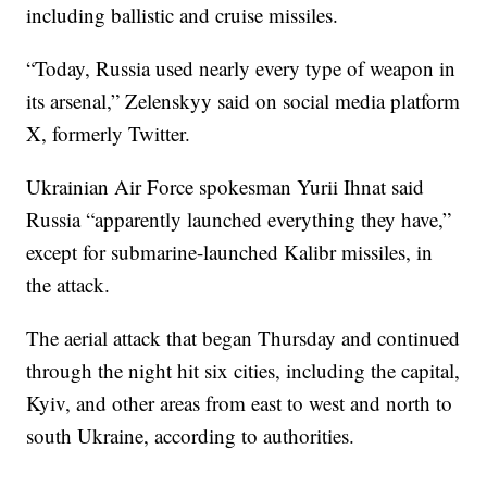
including ballistic and cruise missiles.
“Today, Russia used nearly every type of weapon in
its arsenal,” Zelenskyy said on social media platform
X, formerly Twitter.
Ukrainian Air Force spokesman Yurii Ihnat said
Russia “apparently launched everything they have,”
except for submarine-launched Kalibr missiles, in
the attack.
The aerial attack that began Thursday and continued
through the night hit six cities, including the capital,
Kyiv, and other areas from east to west and north to
south Ukraine, according to authorities.