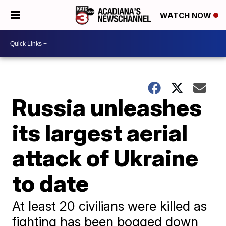
WATCH NOW
Russia unleashes
its largest aerial
attack of Ukraine
to date
At least 20 civilians were killed as
fighting has been bogged down