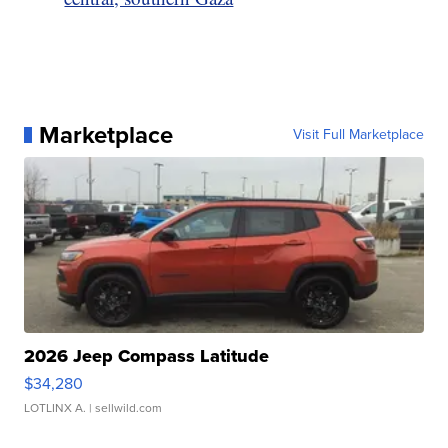
Marketplace
Visit Full Marketplace
2026 Jeep Compass Latitude
$34,280
LOTLINX A.
| sellwild.com