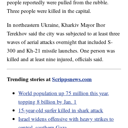
people reportedly were pulled from the rubble.
Three people were killed in the capital.
In northeastern Ukraine, Kharkiv Mayor Ihor
Terekhov said the city was subjected to at least three
waves of aerial attacks overnight that included S-
300 and Kh-21 missile launches. One person was
killed and at least nine injured, officials said.
Trending stories at
Scrippsnews.com
World population up 75 million this year,
topping 8 billion by Jan. 1
15-year-old surfer killed in shark attack
Israel widens offensive with heavy strikes to
central, southern Gaza