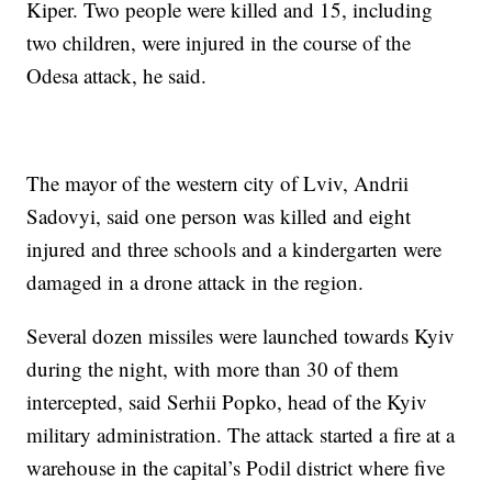
Kiper. Two people were killed and 15, including
two children, were injured in the course of the
Odesa attack, he said.
The mayor of the western city of Lviv, Andrii
Sadovyi, said one person was killed and eight
injured and three schools and a kindergarten were
damaged in a drone attack in the region.
Several dozen missiles were launched towards Kyiv
during the night, with more than 30 of them
intercepted, said Serhii Popko, head of the Kyiv
military administration. The attack started a fire at a
warehouse in the capital’s Podil district where five