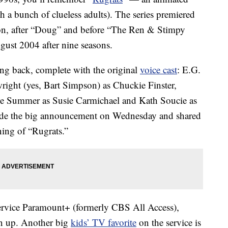
h a bunch of clueless adults). The series premiered
on, after “Doug” and before “The Ren & Stimpy
gust 2004 after nine seasons.
ng back, complete with the original
voice cast
: E.G.
ight (yes, Bart Simpson) as Chuckie Finster,
ee Summer as Susie Carmichael and Kath Soucie as
ade the big announcement on Wednesday and shared
ning of “Rugrats.”
rvice Paramount+ (formerly CBS All Access),
ign up. Another big
kids’ TV favorite
on the service is