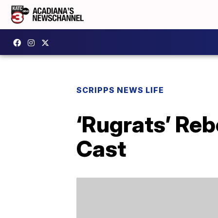
SCRIPPS NEWS LIFE
‘Rugrats’ Reb
Cast