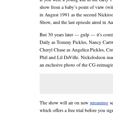
show from a baby’s point of view (wit
in August 1991 as the second Nickto
Show, and the last episode aired in Au
But 30 years later — gulp — it’s comi
Daily as Tommy Pickles, Nancy Cartwr
Cheryl Chase as Angelica Pickles, Cr
Phil and Lil DeVille. Nickelodeon m
an exclusive photo of the CG-reimagi
The show will air on new
streaming
se
which offers a free trial before you s