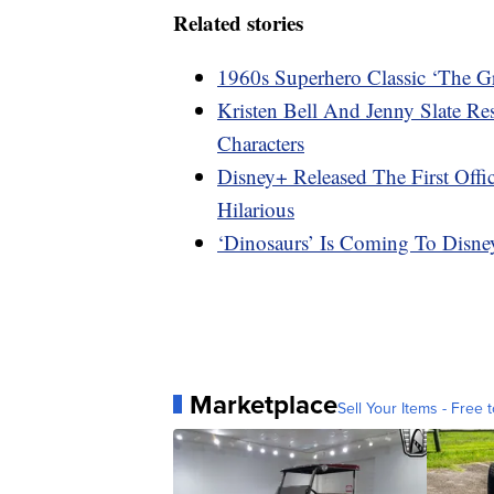
Related stories
1960s Superhero Classic ‘The G
Kristen Bell And Jenny Slate R
Characters
Disney+ Released The First Offi
Hilarious
‘Dinosaurs’ Is Coming To Disn
Marketplace
Sell Your Items - Free t