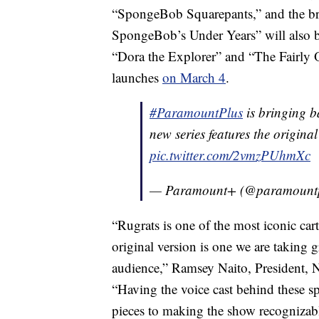
“SpongeBob Squarepants,” and the b
SpongeBob’s Under Years” will also be
“Dora the Explorer” and “The Fairly 
launches
on March 4
.
#ParamountPlus
is bringing b
new series features the origina
pic.twitter.com/2vmzPUhmXc
— Paramount+ (@paramount
“Rugrats is one of the most iconic car
original version is one we are taking g
audience,” Ramsey Naito, President,
“Having the voice cast behind these spe
pieces to making the show recognizabl