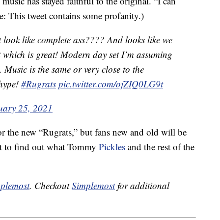
e music has stayed faithful to the original. “I can
e: This tweet contains some profanity.)
 look like complete ass???? And looks like we
st which is great! Modern day set I’m assuming
. Music is the same or very close to the
m hype!
#Rugrats
pic.twitter.com/ojZIQ0LG9t
uary 25, 2021
r the new “Rugrats,” but fans new and old will be
it to find out what Tommy
Pickles
and the rest of the
plemost
. Checkout
Simplemost
for additional