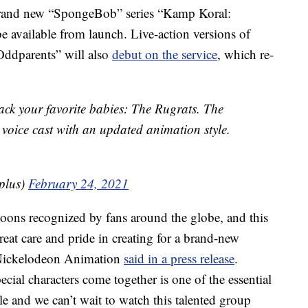
rand new “SpongeBob” series “Kamp Koral:
 available from launch. Live-action versions of
Oddparents” will also
debut on the service
, which re-
ack your favorite babies: The Rugrats. The
l voice cast with an updated animation style.
plus)
February 24, 2021
toons recognized by fans around the globe, and this
reat care and pride in creating for a brand-new
 Nickelodeon Animation
said in a press release
.
cial characters come together is one of the essential
e and we can’t wait to watch this talented group