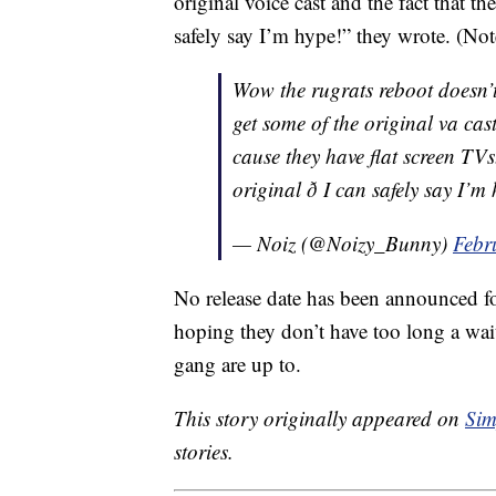
original voice cast and the fact that th
safely say I’m hype!” they wrote. (Not
Wow the rugrats reboot doesn’t
get some of the original va ca
cause they have flat screen TVs
original ð I can safely say I’
— Noiz (@Noizy_Bunny)
Febr
No release date has been announced fo
hoping they don’t have too long a wa
gang are up to.
This story originally appeared on
Sim
stories.