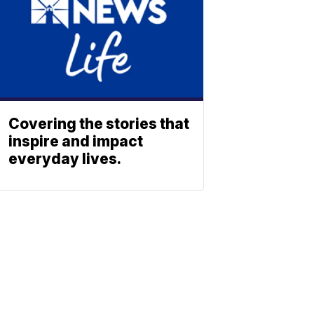
Covering the stories that
inspire and impact
everyday lives.