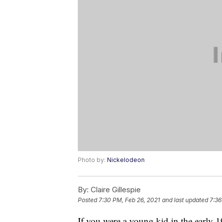
Photo by:
Nickelodeon
By:
Claire Gillespie
Posted
7:30 PM, Feb 26, 2021
and last updated
7:36
If you were a young kid in the early 