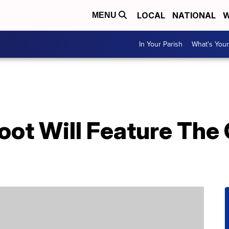
LOCAL
NATIONAL
W
MENU
In Your Parish
What's Your
oot Will Feature The 