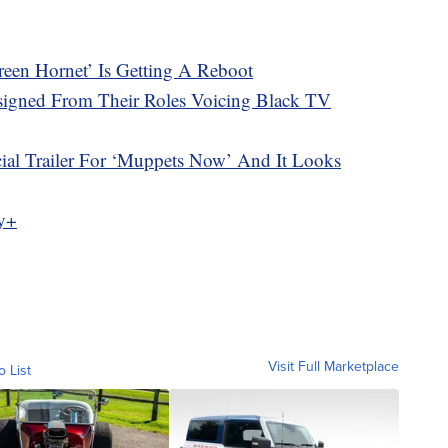
reen Hornet’ Is Getting A Reboot
esigned From Their Roles Voicing Black TV
cial Trailer For ‘Muppets Now’ And It Looks
ey+
Visit Full Marketplace
o List