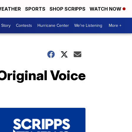
EATHER
SPORTS
SHOP SCRIPPS
WATCH NOW
 Story
Contests
Hurricane Center
We're Listening
More +
Original Voice