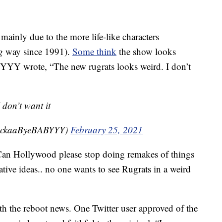
 mainly due to the more life-like characters
g
way since 1991).
Some think
the show looks
BYYY wrote,
“The new rugrats looks weird. I don’t
 don’t want it
@RockaaByeBABYYY)
February 25, 2021
an Hollywood please stop doing remakes of things
tive ideas.. no one wants to see Rugrats in a
weird
ith the reboot news. One Twitter user approved of the