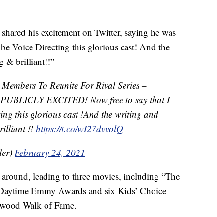
 shared his excitement on Twitter, saying he was
 be Voice Directing this glorious cast! And the
 & brilliant!!”
t Members To Reunite For Rival Series –
PUBLICLY EXCITED! Now free to say that I
ing this glorious cast !And the writing and
illiant !!
https://t.co/wI27dvvolQ
ler)
February 24, 2021
e around, leading to three movies, including “The
Daytime Emmy Awards and six Kids’ Choice
ywood Walk of Fame.