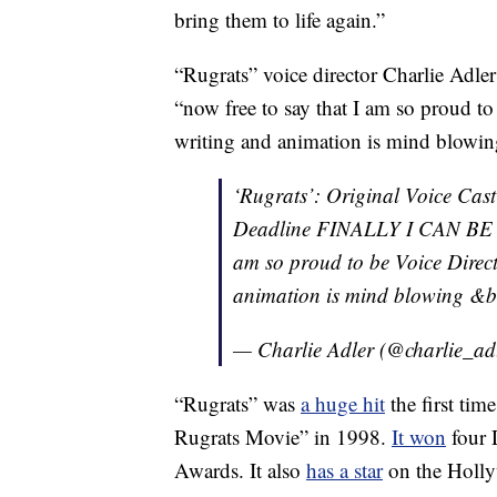
bring them to life again.”
“Rugrats” voice director Charlie Adler
“now free to say that I am so proud to
writing and animation is mind blowing
‘Rugrats’: Original Voice Cas
Deadline FINALLY I CAN BE 
am so proud to be Voice Direct
animation is mind blowing &br
— Charlie Adler (@charlie_ad
“Rugrats” was
a huge hit
the first tim
Rugrats Movie” in 1998.
It won
four 
Awards. It also
has a star
on the Holl