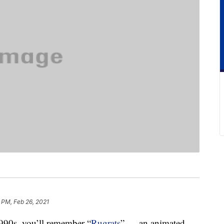
 PM, Feb 26, 2021
1990s, you’ll remember “
Rugrats
” — an animated