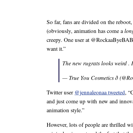
So far, fans are divided on the reboot,
(obviously, animation has come a
lon
creepy. One user at @RockaaByeBA
want it.”
The new rugrats looks weird . I
— True You Cosmetics ð (
Twitter user
@jennaleonaa tweeted
, “
C
and just come up with
new
and innova
animation style.”
However, lots of people are thrilled w