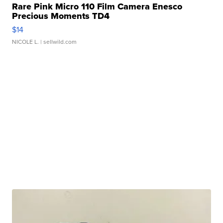
Rare Pink Micro 110 Film Camera Enesco
Precious Moments TD4
$14
NICOLE L.
| sellwild.com