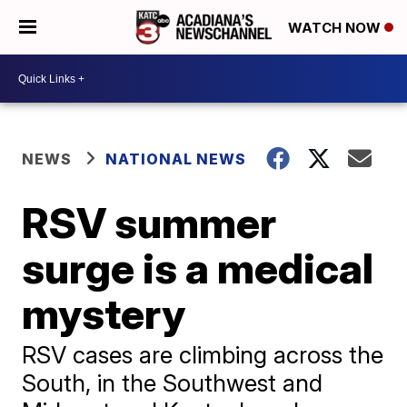
WATCH NOW
NEWS
NATIONAL NEWS
RSV summer
surge is a medical
mystery
RSV cases are climbing across the
South, in the Southwest and