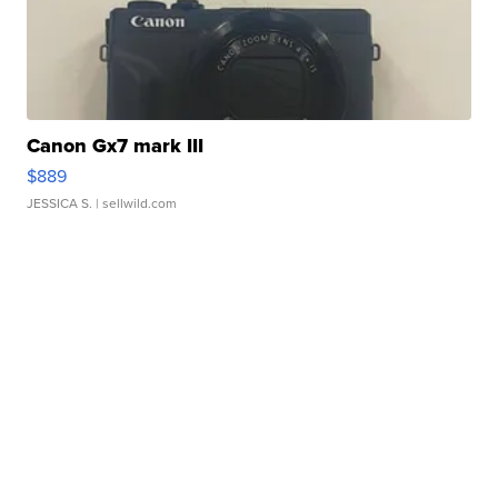
Canon Gx7 mark III
$889
JESSICA S.
| sellwild.com