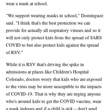
wear a mask at school.
"We support wearing masks in school," Dominguez
said. "I think that's the best protection we can
provide for actually all respiratory viruses and so it
will not only protect kids from the spread of SARS
COVID to but also protect kids against the spread
of RSV."
While it is RSV that's driving the spike in
admissions at places like Children's Hospital
Colorado, doctors worry that kids who are exposed
to the virus may be more susceptible to the impacts
of COVID-19. That is why they are urging anyone
who's around kids to get the COVID vaccine, wear
a mask indoors and if a child is sick – don't send