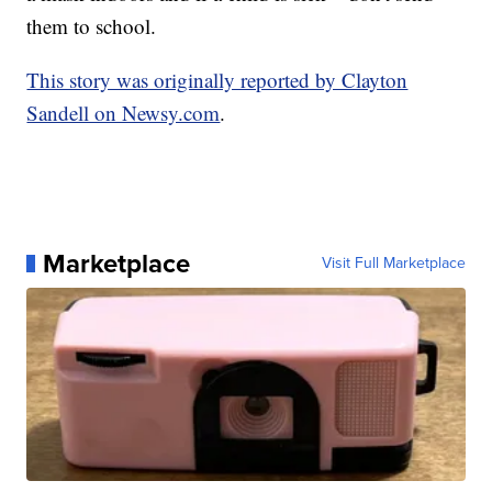
them to school.
This story was originally reported by Clayton
Sandell on Newsy.com
.
Marketplace
Visit Full Marketplace