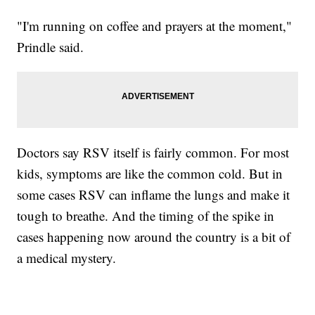
"I'm running on coffee and prayers at the moment,"
Prindle said.
Doctors say RSV itself is fairly common. For most
kids, symptoms are like the common cold. But in
some cases RSV can inflame the lungs and make it
tough to breathe. And the timing of the spike in
cases happening now around the country is a bit of
a medical mystery.