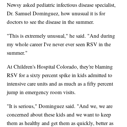
Newsy asked pediatric infectious disease specialist,
Dr. Samuel Dominguez, how unusual it is for
doctors to see the disease in the summer.
"This is extremely unusual," he said. "And during
my whole career I've never ever seen RSV in the
summer."
At Children's Hospital Colorado, they're blaming
RSV for a sixty percent spike in kids admitted to
intensive care units and as much as a fifty percent
jump in emergency room visits.
"It is serious," Dominguez said. "And we, we are
concerned about these kids and we want to keep
them as healthy and get them as quickly, better as