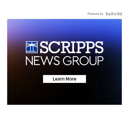
Powered by