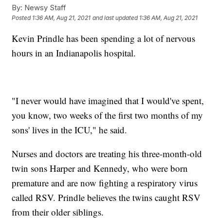
By:
Newsy Staff
Posted
1:36 AM, Aug 21, 2021
and last updated
1:36 AM, Aug 21, 2021
Kevin Prindle has been spending a lot of nervous
hours in an Indianapolis hospital.
"I never would have imagined that I would've spent,
you know, two weeks of the first two months of my
sons' lives in the ICU," he said.
Nurses and doctors are treating his three-month-old
twin sons Harper and Kennedy, who were born
premature and are now fighting a respiratory virus
called RSV. Prindle believes the twins caught RSV
from their older siblings.