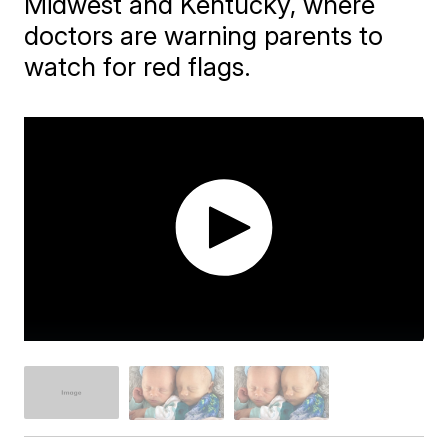
Midwest and Kentucky, where
doctors are warning parents to
watch for red flags.