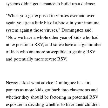
systems didn't get a chance to build up a defense.
"When you get exposed to viruses over and over
again you get a little bit of a boost in your immune
system against those viruses," Dominguez said.
"Now we have a whole other year of kids who had
no exposure to RSV, and so we have a large number
of kids who are more susceptible to getting RSV
and potentially more severe RSV.
Newsy asked what advice Dominguez has for
parents as more kids got back into classrooms and
whether they should be factoring in potential RSV
exposure in deciding whether to have their children