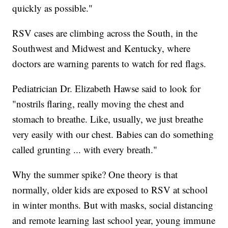
quickly as possible."
RSV cases are climbing across the South, in the
Southwest and Midwest and Kentucky, where
doctors are warning parents to watch for red flags.
Pediatrician Dr. Elizabeth Hawse said to look for
"nostrils flaring, really moving the chest and
stomach to breathe. Like, usually, we just breathe
very easily with our chest. Babies can do something
called grunting ... with every breath."
Why the summer spike? One theory is that
normally, older kids are exposed to RSV at school
in winter months. But with masks, social distancing
and remote learning last school year, young immune