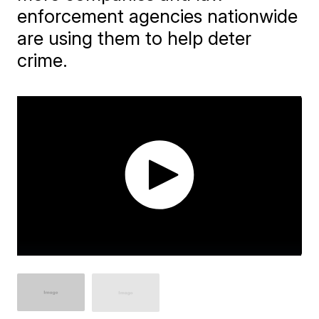
enforcement agencies nationwide
are using them to help deter
crime.