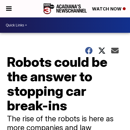
WATCH NOW
Robots could be
the answer to
stopping car
break-ins
The rise of the robots is here as
more companies and law