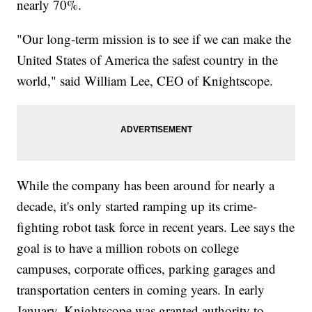
nearly 70%.
"Our long-term mission is to see if we can make the
United States of America the safest country in the
world," said William Lee, CEO of Knightscope.
While the company has been around for nearly a
decade, it's only started ramping up its crime-
fighting robot task force in recent years. Lee says the
goal is to have a million robots on college
campuses, corporate offices, parking garages and
transportation centers in coming years. In early
January, Knightscope was granted authority to