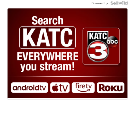
Powered by