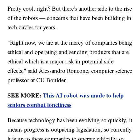
Pretty cool, right? But there's another side to the rise
of the robots — concerns that have been building in
tech circles for years.
"Right now, we are at the mercy of companies being
ethical and operating and sending products that are
ethical which is a major risk in potential side
effects," said Alessandro Roncone, computer science
professor at CU Boulder.
SEE MORE:
This AI robot was made to help
seniors combat loneliness
Because technology has been evolving so quickly, it
means progress is outpacing legislation, so currently
it is up to these companies to operate ethically so