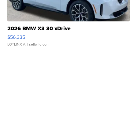
2026 BMW X3 30 xDrive
$56,335
LOTLINX A.
| sellwild.com