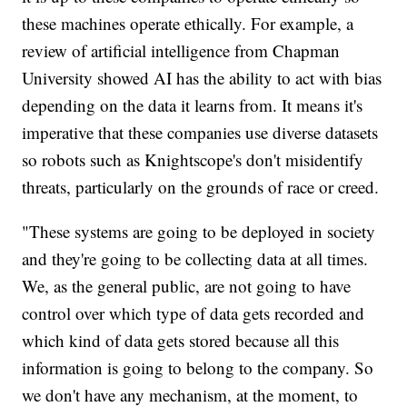
these machines operate ethically. For example, a
review of artificial intelligence from Chapman
University showed AI has the ability to act with bias
depending on the data it learns from. It means it's
imperative that these companies use diverse datasets
so robots such as Knightscope's don't misidentify
threats, particularly on the grounds of race or creed.
"These systems are going to be deployed in society
and they're going to be collecting data at all times.
We, as the general public, are not going to have
control over which type of data gets recorded and
which kind of data gets stored because all this
information is going to belong to the company. So
we don't have any mechanism, at the moment, to