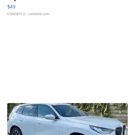
$49
CONSHY C.
| sellwild.com