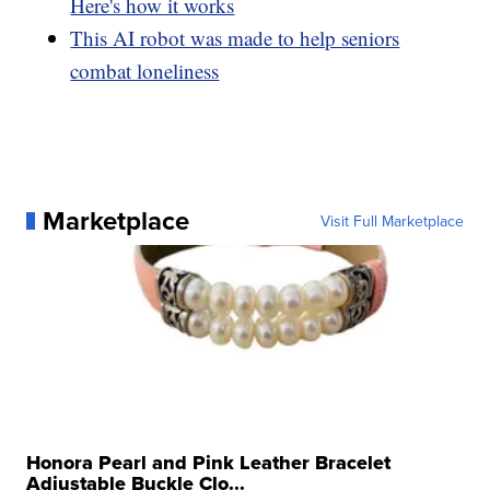
Here's how it works
This AI robot was made to help seniors
combat loneliness
Marketplace
Visit Full Marketplace
Honora Pearl and Pink Leather Bracelet
Adjustable Buckle Clo...