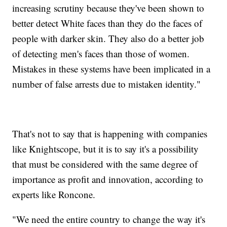
increasing scrutiny because they've been shown to
better detect White faces than they do the faces of
people with darker skin. They also do a better job
of detecting men's faces than those of women.
Mistakes in these systems have been implicated in a
number of false arrests due to mistaken identity."
That's not to say that is happening with companies
like Knightscope, but it is to say it's a possibility
that must be considered with the same degree of
importance as profit and innovation, according to
experts like Roncone.
"We need the entire country to change the way it's