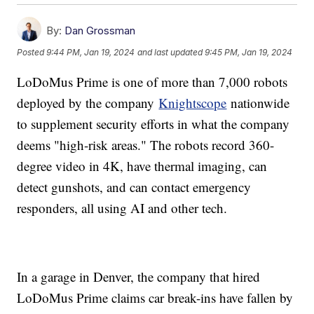
By:
Dan Grossman
Posted
9:44 PM, Jan 19, 2024
and last updated
9:45 PM, Jan 19, 2024
LoDoMus Prime is one of more than 7,000 robots
deployed by the company
Knightscope
nationwide
to supplement security efforts in what the company
deems "high-risk areas." The robots record 360-
degree video in 4K, have thermal imaging, can
detect gunshots, and can contact emergency
responders, all using AI and other tech.
In a garage in Denver, the company that hired
LoDoMus Prime claims car break-ins have fallen by