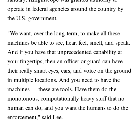
operate in federal agencies around the country by
the U.S. government.
"We want, over the long-term, to make all these
machines be able to see, hear, feel, smell, and speak.
And if you have that unprecedented capability at
your fingertips, then an officer or guard can have
their really smart eyes, ears, and voice on the ground
in multiple locations. And you need to have the
machines — these are tools. Have them do the
monotonous, computationally heavy stuff that no
human can do, and you want the humans to do the
enforcement," said Lee.