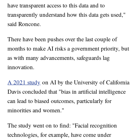
have transparent access to this data and to
transparently understand how this data gets used,"
said Roncone.
There have been pushes over the last couple of
months to make AI risks a government priority, but
as with many advancements, safeguards lag
innovation.
A 2021 study
on AI by the University of California
Davis concluded that "bias in artificial intelligence
can lead to biased outcomes, particularly for
minorities and women."
The study went on to find: "Facial recognition
technologies, for example, have come under