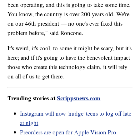
been operating, and this is going to take some time.
You know, the country is over 200 years old. We're
on our 46th president — no one's ever fixed this
problem before," said Roncone.
It's weird, it's cool, to some it might be scary, but it's
here; and if it's going to have the benevolent impact
those who create this technology claim, it will rely
on all of us to get there.
Trending stories at
Scrippsnews.com
Instagram will now 'nudge' teens to log off late
at night
Preorders are open for Apple Vision Pro.