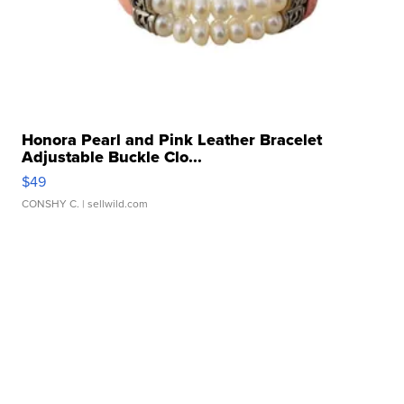
Honora Pearl and Pink Leather Bracelet
Adjustable Buckle Clo...
$49
CONSHY C.
| sellwild.com