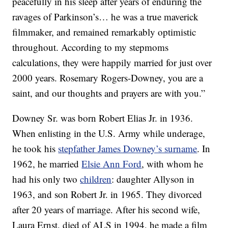
peacefully in his sleep after years of enduring the
ravages of Parkinson’s… he was a true maverick
filmmaker, and remained remarkably optimistic
throughout. According to my stepmoms
calculations, they were happily married for just over
2000 years. Rosemary Rogers-Downey, you are a
saint, and our thoughts and prayers are with you.”
Downey Sr. was born Robert Elias Jr. in 1936.
When enlisting in the U.S. Army while underage,
he took his
stepfather James Downey’s surname
. In
1962, he married
Elsie Ann Ford
, with whom he
had his only two
children
: daughter Allyson in
1963, and son Robert Jr. in 1965. They divorced
after 20 years of marriage. After his second wife,
Laura Ernst, died of ALS in 1994, he made a film