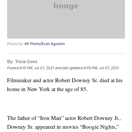
Photo by:
AP Photo/Evan Agostini
By:
Tricia Goss
Posted
8:15 PM, Jul 07, 2021
and last updated
9:05 PM, Jul 07, 2021
Filmmaker and actor Robert Downey Sr. died at his
home in New York at the age of 85.
The father of “Iron Man” actor Robert Downey Jr.,
Downey Sr. appeared in movies “Boogie Nights,”