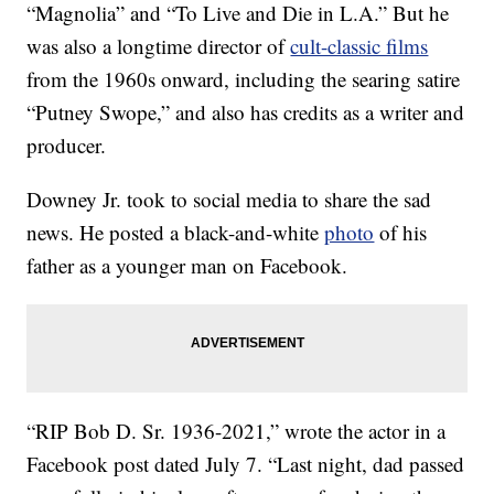
“Magnolia” and “To Live and Die in L.A.” But he
was also a longtime director of
cult-classic films
from the 1960s onward, including the searing satire
“Putney Swope,” and also has credits as a writer and
producer.
Downey Jr. took to social media to share the sad
news. He posted a black-and-white
photo
of his
father as a younger man on Facebook.
“RIP Bob D. Sr. 1936-2021,” wrote the actor in a
Facebook post dated July 7. “Last night, dad passed