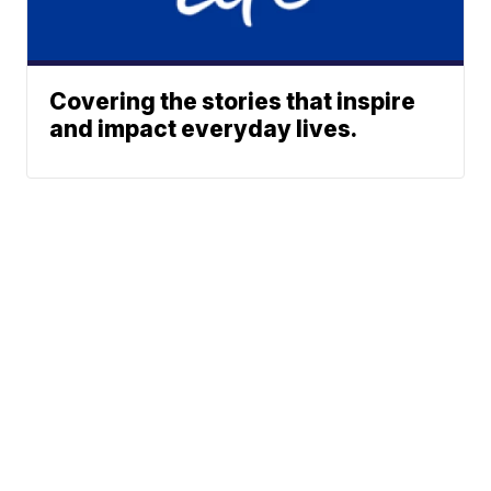
Covering the stories that inspire
and impact everyday lives.