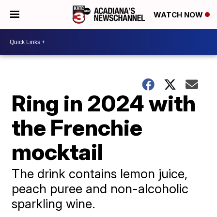
WATCH NOW
Ring in 2024 with
the Frenchie
mocktail
The drink contains lemon juice,
peach puree and non-alcoholic
sparkling wine.