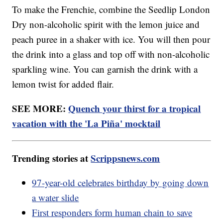
To make the Frenchie, combine the Seedlip London
Dry non-alcoholic spirit with the lemon juice and
peach puree in a shaker with ice. You will then pour
the drink into a glass and top off with non-alcoholic
sparkling wine. You can garnish the drink with a
lemon twist for added flair.
SEE MORE:
Quench your thirst for a tropical
vacation with the 'La Piña' mocktail
Trending stories at
Scrippsnews.com
97-year-old celebrates birthday by going down
a water slide
First responders form human chain to save