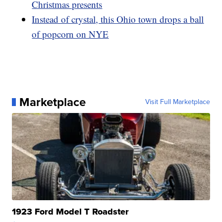
Christmas presents
Instead of crystal, this Ohio town drops a ball
of popcorn on NYE
Marketplace
Visit Full Marketplace
1923 Ford Model T Roadster