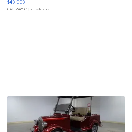
$40,000
GATEWAY C.
| sellwild.com