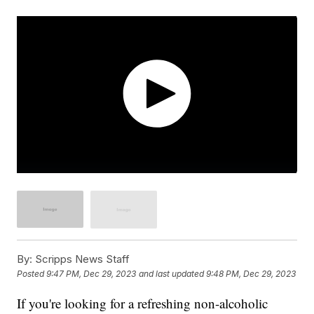
By:
Scripps News Staff
Posted
9:47 PM, Dec 29, 2023
and last updated
9:48 PM, Dec 29, 2023
If you're looking for a refreshing non-alcoholic