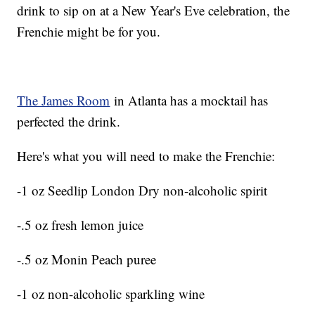
drink to sip on at a New Year's Eve celebration, the
Frenchie might be for you.
The James Room
in Atlanta has a mocktail has
perfected the drink.
Here's what you will need to make the Frenchie:
-1 oz Seedlip London Dry non-alcoholic spirit
-.5 oz fresh lemon juice
-.5 oz Monin Peach puree
-1 oz non-alcoholic sparkling wine