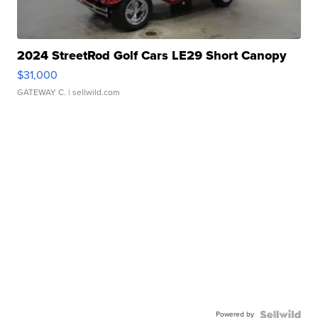
2024 StreetRod Golf Cars LE29 Short Canopy
$31,000
GATEWAY C.
| sellwild.com
Powered by