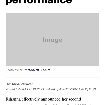
Photo by:
AP Photo/Matt Slocum
By:
Anna Weaver
Posted
1:55 PM, Feb 13, 2023
and last updated
1:56 PM, Feb 13, 2023
Rihanna effectively announced her second