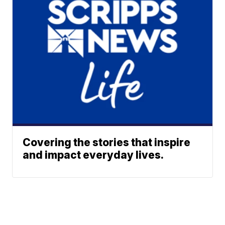
Covering the stories that inspire
and impact everyday lives.