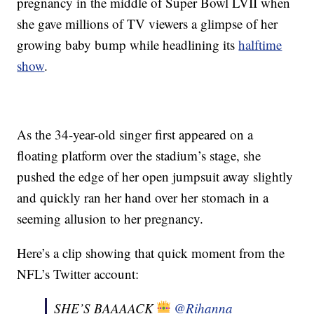
pregnancy in the middle of Super Bowl LVII when
she gave millions of TV viewers a glimpse of her
growing baby bump while headlining its
halftime
show
.
As the 34-year-old singer first appeared on a
floating platform over the stadium’s stage, she
pushed the edge of her open jumpsuit away slightly
and quickly ran her hand over her stomach in a
seeming allusion to her pregnancy.
Here’s a clip showing that quick moment from the
NFL’s Twitter account:
SHE’S BAAAACK
@Rihanna