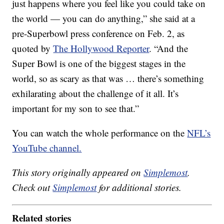
just happens where you feel like you could take on
the world — you can do anything,” she said at a
pre-Superbowl press conference on Feb. 2, as
quoted by
The Hollywood Reporter
. “And the
Super Bowl is one of the biggest stages in the
world, so as scary as that was … there’s something
exhilarating about the challenge of it all. It’s
important for my son to see that.”
You can watch the whole performance on the
NFL’s
YouTube channel.
This story originally appeared on
Simplemost
.
Check out
Simplemost
for additional stories.
Related stories