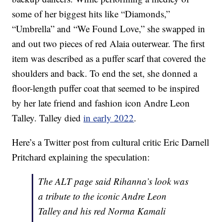
some of her biggest hits like “Diamonds,”
“Umbrella” and “We Found Love,” she swapped in
and out two pieces of red Alaia outerwear. The first
item was described as a puffer scarf that covered the
shoulders and back. To end the set, she donned a
floor-length puffer coat that seemed to be inspired
by her late friend and fashion icon Andre Leon
Talley. Talley died
in early 2022
.
Here’s a Twitter post from cultural critic Eric Darnell
Pritchard explaining the speculation:
The ALT page said Rihanna’s look was
a tribute to the iconic Andre Leon
Talley and his red Norma Kamali