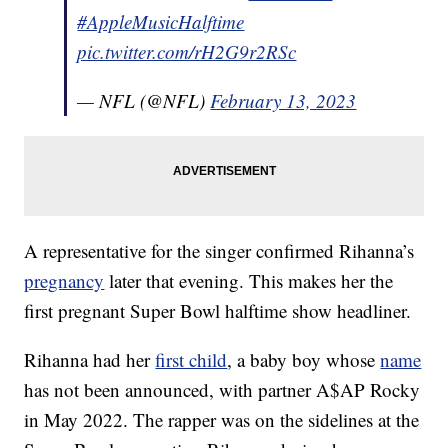
#AppleMusicHalftime
pic.twitter.com/rH2G9r2RSc
— NFL (@NFL)
February 13, 2023
A representative for the singer confirmed Rihanna’s
pregnancy
later that evening. This makes her the
first pregnant Super Bowl halftime show headliner.
Rihanna had her
first child
, a baby boy whose
name
has not been announced, with partner A$AP Rocky
in May 2022. The rapper was on the sidelines at the