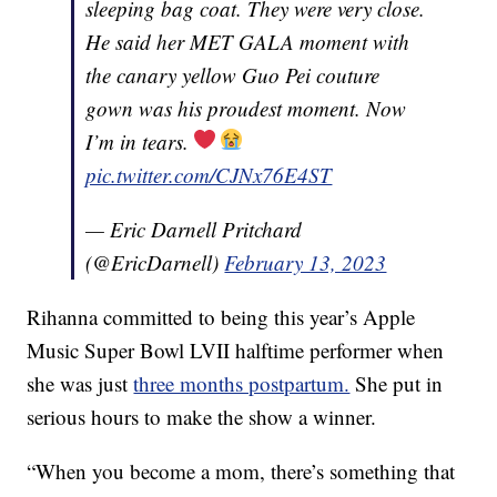
sleeping bag coat. They were very close.
He said her MET GALA moment with
the canary yellow Guo Pei couture
gown was his proudest moment. Now
I’m in tears.
pic.twitter.com/CJNx76E4ST
— Eric Darnell Pritchard
(@EricDarnell)
February 13, 2023
Rihanna committed to being this year’s Apple
Music Super Bowl LVII halftime performer when
she was just
three months postpartum.
She put in
serious hours to make the show a winner.
“When you become a mom, there’s something that