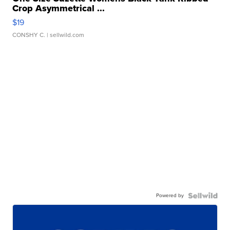
Crop Asymmetrical ...
$19
CONSHY C.
| sellwild.com
Powered by