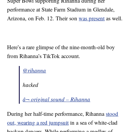
Super Bowl supporting Rihanna during her
performance at State Farm Stadium in Glendale,
Arizona, on Feb. 12. Their son
was present
as well.
Here’s a rare glimpse of the nine-month-old boy
from Rihanna’s TikTok account.
@rihanna
hacked
â¬ original sound – Rihanna
During her half-time performance, Rihanna
stood
out, wearing a red jumpsuit
in a sea of white-clad
backup dancers. While performing a medley of