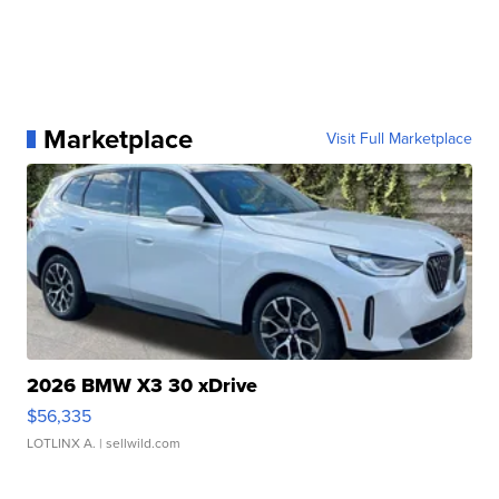
Marketplace
Visit Full Marketplace
2026 BMW X3 30 xDrive
$56,335
LOTLINX A.
| sellwild.com