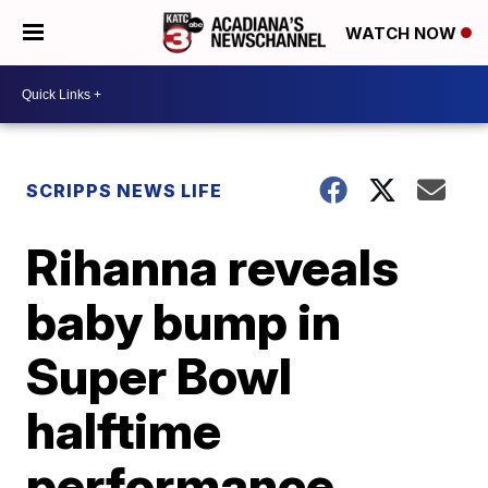
WATCH NOW
SCRIPPS NEWS LIFE
Rihanna reveals
baby bump in
Super Bowl
halftime
performance