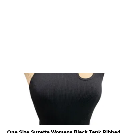
One Size Suzette Womens Black Tank Ribbed