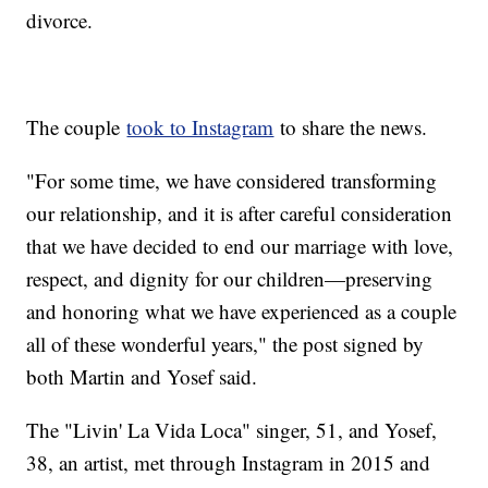
divorce.
The couple
took to Instagram
to share the news.
"For some time, we have considered transforming
our relationship, and it is after careful consideration
that we have decided to end our marriage with love,
respect, and dignity for our children—preserving
and honoring what we have experienced as a couple
all of these wonderful years," the post signed by
both Martin and Yosef said.
The "Livin' La Vida Loca" singer, 51, and Yosef,
38, an artist, met through Instagram in 2015 and