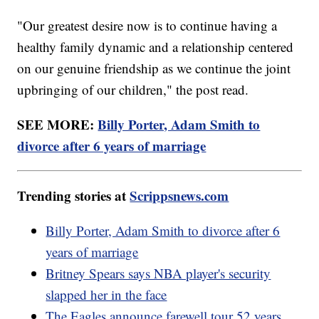
"Our greatest desire now is to continue having a
healthy family dynamic and a relationship centered
on our genuine friendship as we continue the joint
upbringing of our children," the post read.
SEE MORE:
Billy Porter, Adam Smith to
divorce after 6 years of marriage
Trending stories at
Scrippsnews.com
Billy Porter, Adam Smith to divorce after 6
years of marriage
Britney Spears says NBA player's security
slapped her in the face
The Eagles announce farewell tour 52 years