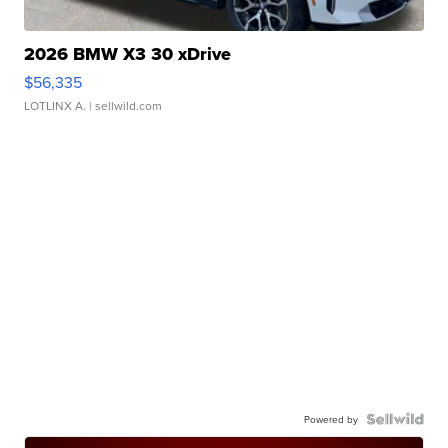
2026 BMW X3 30 xDrive
$56,335
LOTLINX A.
| sellwild.com
Powered by