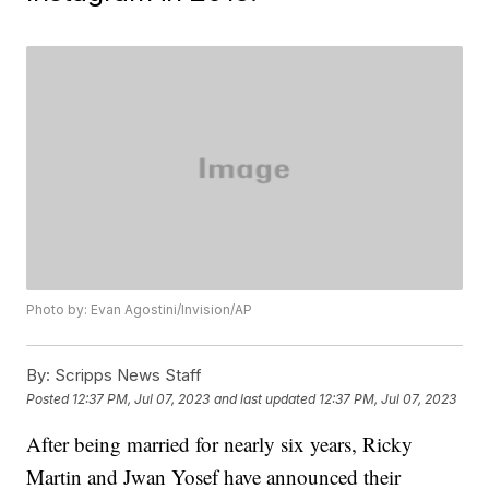
Photo by: Evan Agostini/Invision/AP
By:
Scripps News Staff
Posted
12:37 PM, Jul 07, 2023
and last updated
12:37 PM, Jul 07, 2023
After being married for nearly six years, Ricky
Martin and Jwan Yosef have announced their