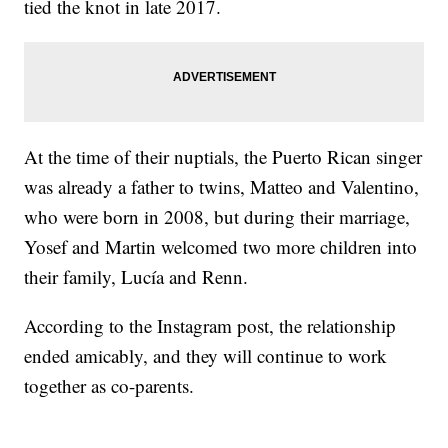
tied the knot in late 2017.
At the time of their nuptials, the Puerto Rican singer
was already a father to twins, Matteo and Valentino,
who were born in 2008, but during their marriage,
Yosef and Martin welcomed two more children into
their family, Lucía and Renn.
According to the Instagram post, the relationship
ended amicably, and they will continue to work
together as co-parents.