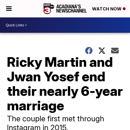
WATCH NOW
Ricky Martin and
Jwan Yosef end
their nearly 6-year
marriage
The couple first met through
Instagram in 2015.