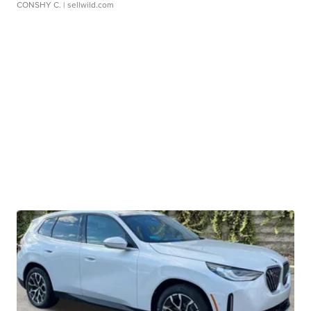
CONSHY C.
| sellwild.com