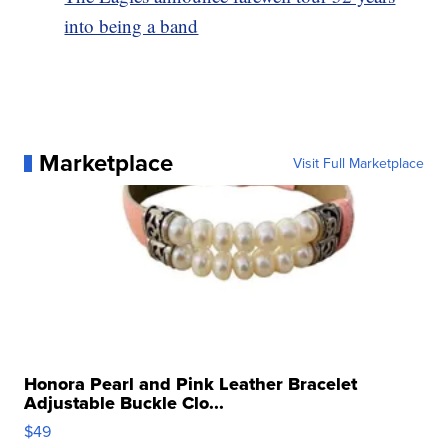
into being a band
Marketplace
Visit Full Marketplace
Honora Pearl and Pink Leather Bracelet
Adjustable Buckle Clo...
$49