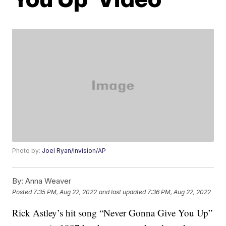
Photo by:
Joel Ryan/Invision/AP
By:
Anna Weaver
Posted
7:35 PM, Aug 22, 2022
and last updated
7:36 PM, Aug 22, 2022
Rick Astley’s hit song “Never Gonna Give You Up”