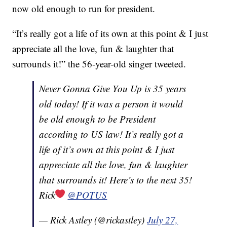
now old enough to run for president.
“It’s really got a life of its own at this point & I just
appreciate all the love, fun & laughter that
surrounds it!” the 56-year-old singer tweeted.
Never Gonna Give You Up is 35 years
old today! If it was a person it would
be old enough to be President
according to US law! It’s really got a
life of it’s own at this point & I just
appreciate all the love, fun & laughter
that surrounds it! Here’s to the next 35!
Rick
@POTUS
— Rick Astley (@rickastley)
July 27,