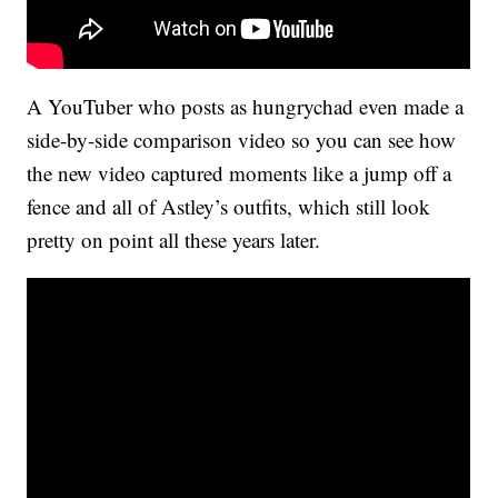
A YouTuber who posts as hungrychad even made a
side-by-side comparison video so you can see how
the new video captured moments like a jump off a
fence and all of Astley’s outfits, which still look
pretty on point all these years later.