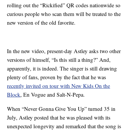
rolling out the “Rickified” QR codes nationwide so
curious people who scan them will be treated to the
new version of the old favorite.
In the new video, present-day Astley asks two other
versions of himself, “Is this still a thing?” And,
apparently, it is indeed. The singer is still drawing
plenty of fans, proven by the fact that he was
recently invited on tour with New Kids On the
Block
, En Vogue and Salt-N-Pepa.
When “Never Gonna Give You Up” turned 35 in
July, Astley posted that he was pleased with its
unexpected longevity and remarked that the song is