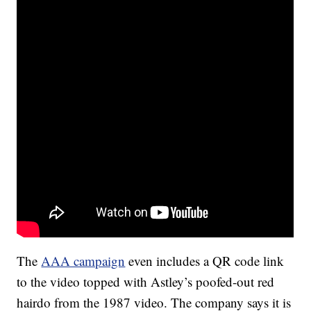
The
AAA campaign
even includes a QR code link
to the video topped with Astley’s poofed-out red
hairdo from the 1987 video. The company says it is