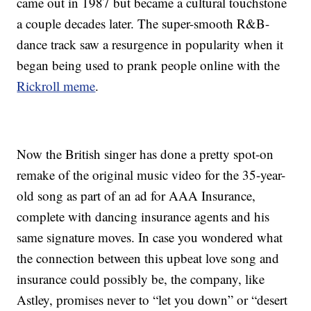
came out in 1987 but became a cultural touchstone
a couple decades later. The super-smooth R&B-
dance track saw a resurgence in popularity when it
began being used to prank people online with the
Rickroll meme
.
Now the British singer has done a pretty spot-on
remake of the original music video for the 35-year-
old song as part of an ad for AAA Insurance,
complete with dancing insurance agents and his
same signature moves. In case you wondered what
the connection between this upbeat love song and
insurance could possibly be, the company, like
Astley, promises never to “let you down” or “desert