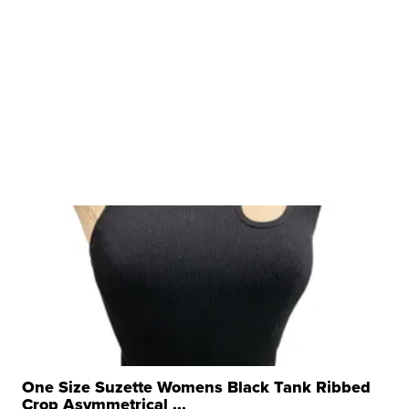
One Size Suzette Womens Black Tank Ribbed
Crop Asymmetrical ...