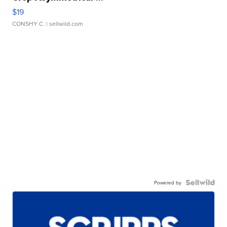
$19
CONSHY C.
| sellwild.com
Powered by