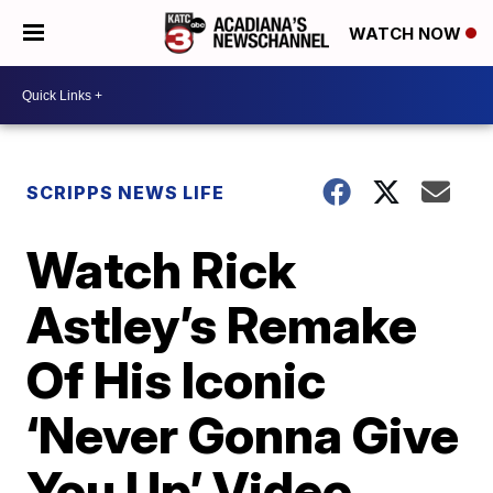
WATCH NOW
SCRIPPS NEWS LIFE
Watch Rick
Astley’s Remake
Of His Iconic
‘Never Gonna Give
You Up’ Video