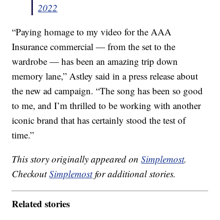
2022
“Paying homage to my video for the AAA
Insurance commercial — from the set to the
wardrobe — has been an amazing trip down
memory lane,” Astley said in a press release about
the new ad campaign. “The song has been so good
to me, and I’m thrilled to be working with another
iconic brand that has certainly stood the test of
time.”
This story originally appeared on
Simplemost
.
Checkout
Simplemost
for additional stories.
Related stories