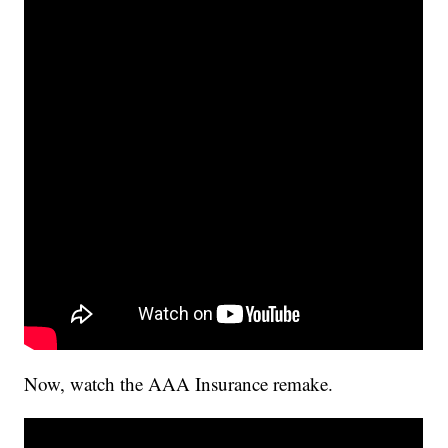
Now, watch the AAA Insurance remake.