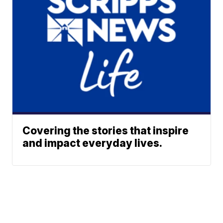
Covering the stories that inspire
and impact everyday lives.