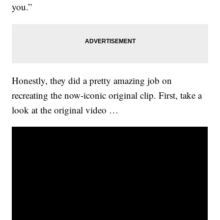
you.”
Honestly, they did a pretty amazing job on
recreating the now-iconic original clip. First, take a
look at the original video …