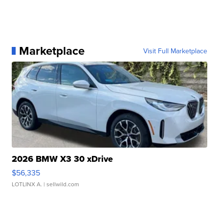
Marketplace
Visit Full Marketplace
2026 BMW X3 30 xDrive
$56,335
LOTLINX A.
| sellwild.com