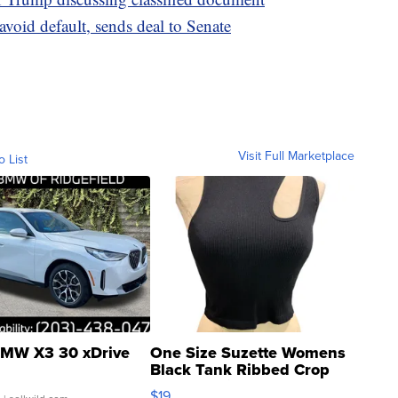
 avoid default, sends deal to Senate
Visit Full Marketplace
o List
MW X3 30 xDrive
One Size Suzette Womens
Black Tank Ribbed Crop
Asymmetrical ...
$19