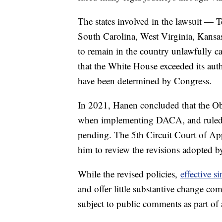
The states involved in the lawsuit — 
South Carolina, West Virginia, Kansa
to remain in the country unlawfully ca
that the White House exceeded its aut
have been determined by Congress.
In 2021, Hanen concluded that the Ob
when implementing DACA, and ruled t
pending. The 5th Circuit Court of App
him to review the revisions adopted 
While the revised policies,
effective s
and offer little substantive change
subject to public comments as part of