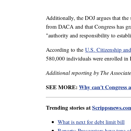
Additionally, the DOJ argues that the 
from DACA and that Congress has gra
"authority and responsibility to estab
According to the
U.S. Citizenship an
580,000 individuals were enrolled i
Additional reporting by The Associate
SEE MORE:
Why can't Congress a
Trending stories at
Scrippsnews.co
What is next for debt limit bill
Reports: Prosecutors have tape o