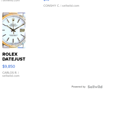
.
| sellwild.com
CONSHY C.
| sellwild.com
ROLEX
DATEJUST
16233
$9,850
WHITE
DIAL
CARLOS R.
|
sellwild.com
FLUTED
BEZEL
Powered by
TWO-
TONE
JUBILE...