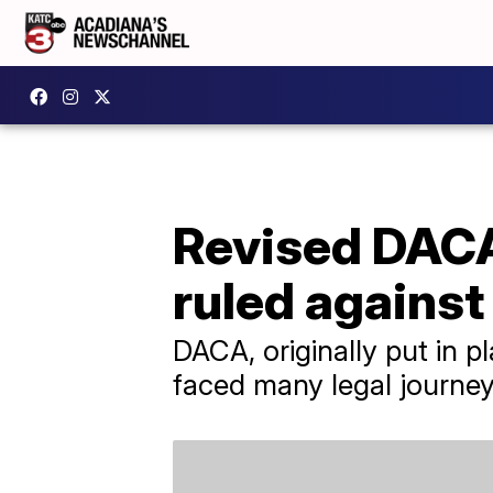
Revised DACA
ruled against 
DACA, originally put in 
faced many legal journey