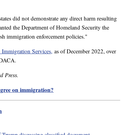
states did not demonstrate any direct harm resulting
nted the Department of Homeland Security the
lish immigration enforcement policies."
d Immigration Services,
as of December 2022, over
n DACA.
d Press.
gree on immigration?
m
f Trump discussing classified document