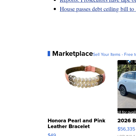
House passes debt ceiling bill to
Marketplace
Sell Your Items - Free t
Honora Pearl and Pink
2026 B
Leather Bracelet
$56,335
Adjustable Buckle Clo...
$49