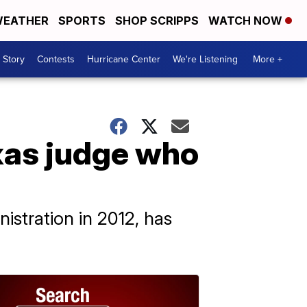
EATHER
SPORTS
SHOP SCRIPPS
WATCH NOW
 Story
Contests
Hurricane Center
We're Listening
More +
xas judge who
istration in 2012, has