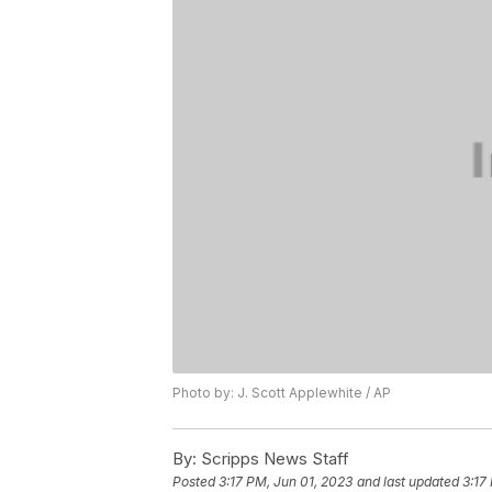
Photo by: J. Scott Applewhite / AP
By:
Scripps News Staff
Posted
3:17 PM, Jun 01, 2023
and last updated
3:17