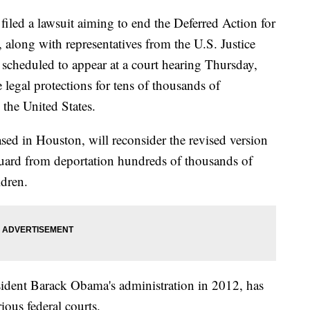
 filed a lawsuit aiming to end the Deferred Action for
long with representatives from the U.S. Justice
scheduled to appear at a court hearing Thursday,
 legal protections for tens of thousands of
the United States.
ed in Houston, will reconsider the revised version
eguard from deportation hundreds of thousands of
ldren.
sident Barack Obama's administration in 2012, has
ous federal courts.