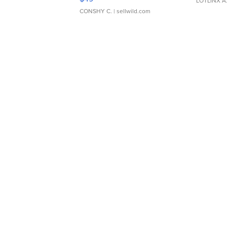
LOTLINX A
CONSHY C.
| sellwild.com