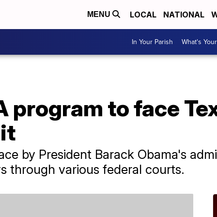
LOCAL
NATIONAL
W
MENU
In Your Parish
What's Your
 program to face Te
it
place by President Barack Obama's admin
s through various federal courts.