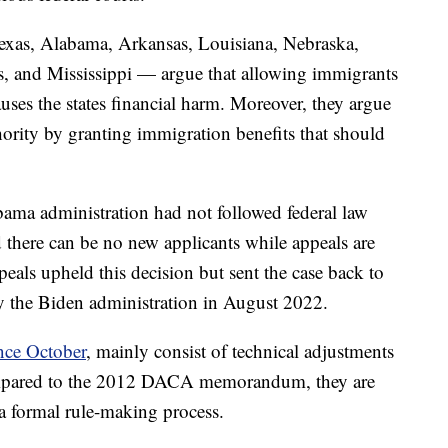
Texas, Alabama, Arkansas, Louisiana, Nebraska,
s, and Mississippi — argue that allowing immigrants
uses the states financial harm. Moreover, they argue
hority by granting immigration benefits that should
ama administration had not followed federal law
here can be no new applicants while appeals are
eals upheld this decision but sent the case back to
by the Biden administration in August 2022.
ince October
, mainly consist of technical adjustments
 compared to the 2012 DACA memorandum, they are
 a formal rule-making process.