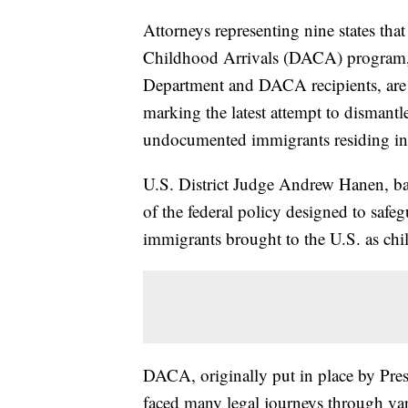
Attorneys representing nine states that
Childhood Arrivals (DACA) program, a
Department and DACA recipients, are 
marking the latest attempt to dismantle
undocumented immigrants residing in 
U.S. District Judge Andrew Hanen, bas
of the federal policy designed to saf
immigrants brought to the U.S. as chi
DACA, originally put in place by Pre
faced many legal journeys through vari