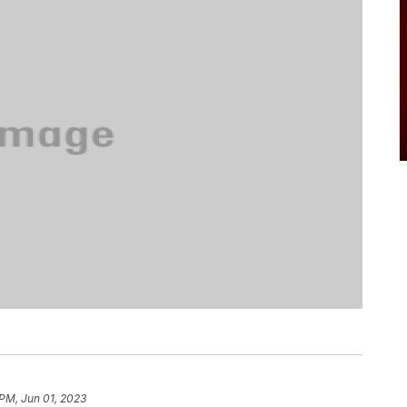
 PM, Jun 01, 2023