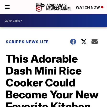
WATCH NOW
SCRIPPS NEWS LIFE
This Adorable
Dash Mini Rice
Cooker Could
Become Your New
Favorite Kitchen