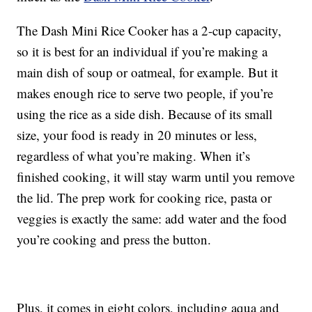
The Dash Mini Rice Cooker has a 2-cup capacity,
so it is best for an individual if you’re making a
main dish of soup or oatmeal, for example. But it
makes enough rice to serve two people, if you’re
using the rice as a side dish. Because of its small
size, your food is ready in 20 minutes or less,
regardless of what you’re making. When it’s
finished cooking, it will stay warm until you remove
the lid. The prep work for cooking rice, pasta or
veggies is exactly the same: add water and the food
you’re cooking and press the button.
Plus, it comes in eight colors, including aqua and