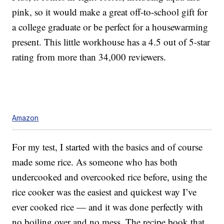
pink, so it would make a great off-to-school gift for
a college graduate or be perfect for a housewarming
present. This little workhouse has a 4.5 out of 5-star
rating from more than 34,000 reviewers.
Amazon
For my test, I started with the basics and of course
made some rice.
As someone who has both
undercooked and overcooked rice before, using the
rice cooker was the easiest and quickest way I’ve
ever cooked rice — and it was done perfectly with
no boiling over and no mess. The recipe book that