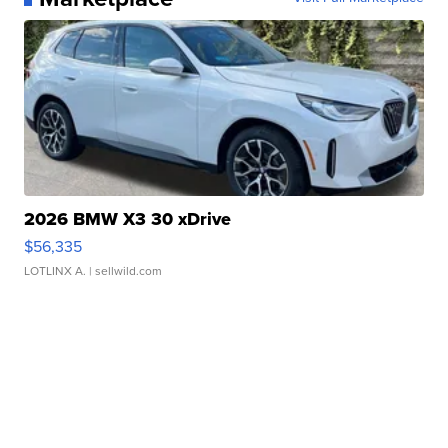
2026 BMW X3 30 xDrive
$56,335
LOTLINX A.
| sellwild.com