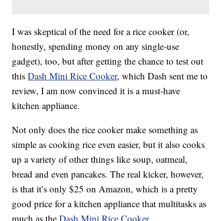
I was skeptical of the need for a rice cooker (or,
honestly, spending money on any single-use
gadget), too, but after getting the chance to test out
this
Dash Mini Rice Cooker
, which Dash sent me to
review, I am now convinced it is a must-have
kitchen appliance.
Not only does the rice cooker make something as
simple as cooking rice even easier, but it also cooks
up a variety of other things like soup, oatmeal,
bread and even pancakes. The real kicker, however,
is that it’s only $25 on Amazon, which is a pretty
good price for a kitchen appliance that multitasks as
much as the
Dash Mini Rice Cooker
.