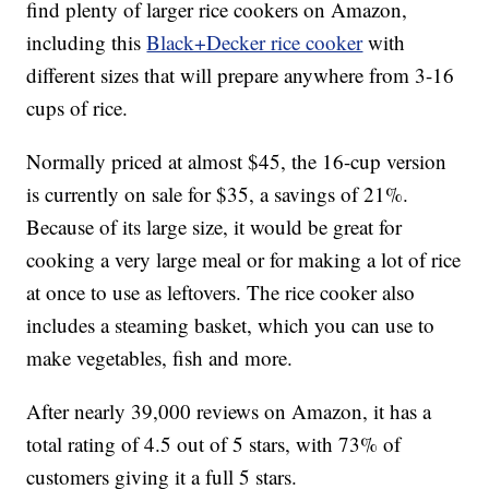
find plenty of larger rice cookers on Amazon,
including this
Black+Decker rice cooker
with
different sizes that will prepare anywhere from 3-16
cups of rice.
Normally priced at almost $45, the 16-cup version
is currently on sale for $35, a savings of 21%.
Because of its large size, it would be great for
cooking a very large meal or for making a lot of rice
at once to use as leftovers. The rice cooker also
includes a steaming basket, which you can use to
make vegetables, fish and more.
After nearly 39,000 reviews on Amazon, it has a
total rating of 4.5 out of 5 stars, with 73% of
customers giving it a full 5 stars.