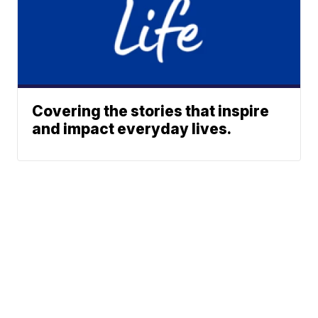
Covering the stories that inspire
and impact everyday lives.