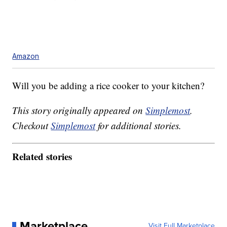
Amazon
Will you be adding a rice cooker to your kitchen?
This story originally appeared on
Simplemost
.
Checkout
Simplemost
for additional stories.
Related stories
Marketplace
Visit Full Marketplace