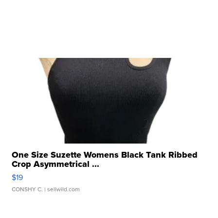
One Size Suzette Womens Black Tank Ribbed
Crop Asymmetrical ...
$19
CONSHY C.
| sellwild.com