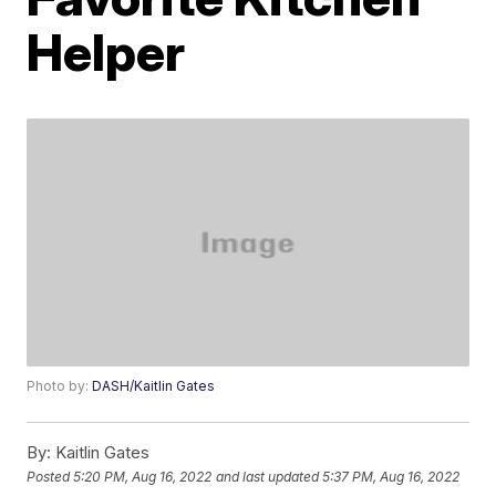
Helper
Photo by:
DASH/Kaitlin Gates
By:
Kaitlin Gates
Posted
5:20 PM, Aug 16, 2022
and last updated
5:37 PM, Aug 16, 2022