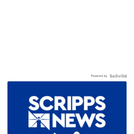
Powered by