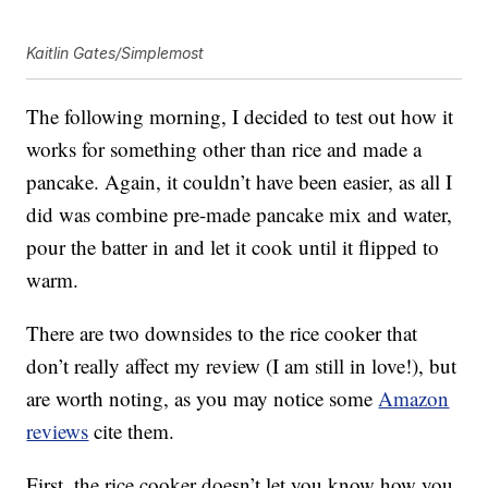
Kaitlin Gates/Simplemost
The following morning, I decided to test out how it
works for something other than rice and made a
pancake. Again, it couldn’t have been easier, as all I
did was combine pre-made pancake mix and water,
pour the batter in and let it cook until it flipped to
warm.
There are two downsides to the rice cooker that
don’t really affect my review (I am still in love!), but
are worth noting, as you may notice some
Amazon
reviews
cite them.
First, the rice cooker doesn’t let you know how you