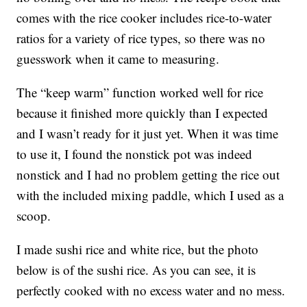
comes with the rice cooker includes rice-to-water
ratios for a variety of rice types, so there was no
guesswork when it came to measuring.
The “keep warm” function worked well for rice
because it finished more quickly than I expected
and I wasn’t ready for it just yet. When it was time
to use it, I found the nonstick pot was indeed
nonstick and I had no problem getting the rice out
with the included mixing paddle, which I used as a
scoop.
I made sushi rice and white rice, but the photo
below is of the sushi rice. As you can see, it is
perfectly cooked with no excess water and no mess.