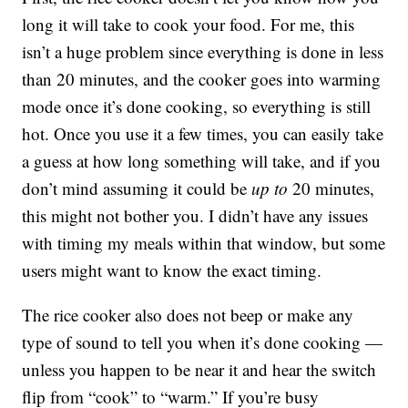
long it will take to cook your food. For me, this
isn’t a huge problem since everything is done in less
than 20 minutes, and the cooker goes into warming
mode once it’s done cooking, so everything is still
hot. Once you use it a few times, you can easily take
a guess at how long something will take, and if you
don’t mind assuming it could be
up to
20 minutes,
this might not bother you. I didn’t have any issues
with timing my meals within that window, but some
users might want to know the exact timing.
The rice cooker also does not beep or make any
type of sound to tell you when it’s done cooking —
unless you happen to be near it and hear the switch
flip from “cook” to “warm.” If you’re busy