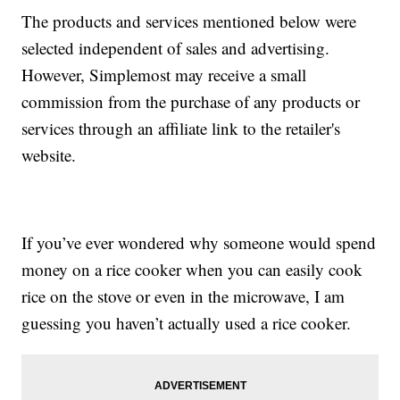
The products and services mentioned below were
selected independent of sales and advertising.
However, Simplemost may receive a small
commission from the purchase of any products or
services through an affiliate link to the retailer's
website.
If you’ve ever wondered why someone would spend
money on a rice cooker when you can easily cook
rice on the stove or even in the microwave, I am
guessing you haven’t actually used a rice cooker.