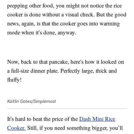
prepping other food, you might not notice the rice
cooker is done without a visual check. But the good
news, again, is that the cooker goes into warming
mode when it’s done, anyway.
Now, back to that pancake, here’s how it looked on
a full-size dinner plate. Perfectly large, thick and
fluffy!
Kaitlin Gates/Simplemost
It’s hard to beat the price of the
Dash Mini Rice
Cooker.
Still, if you need something bigger, you’ll