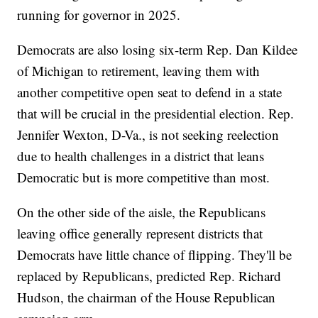
running for governor in 2025.
Democrats are also losing six-term Rep. Dan Kildee
of Michigan to retirement, leaving them with
another competitive open seat to defend in a state
that will be crucial in the presidential election. Rep.
Jennifer Wexton, D-Va., is not seeking reelection
due to health challenges in a district that leans
Democratic but is more competitive than most.
On the other side of the aisle, the Republicans
leaving office generally represent districts that
Democrats have little chance of flipping. They'll be
replaced by Republicans, predicted Rep. Richard
Hudson, the chairman of the House Republican