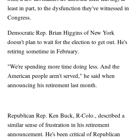
least in part, to the dysfunction they've witnessed in
Congress.
Democratic Rep. Brian Higgins of New York
doesn't plan to wait for the election to get out. He's
retiring sometime in February.
"We're spending more time doing less. And the
American people aren't served," he said when
announcing his retirement last month.
Republican Rep. Ken Buck, R-Colo., described a
similar sense of frustration in his retirement
announcement. He's been critical of Republican