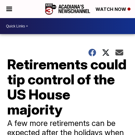
WATCH NOW
Retirements could
tip control of the
US House
majority
A few more retirements can be
expected after the holidays when