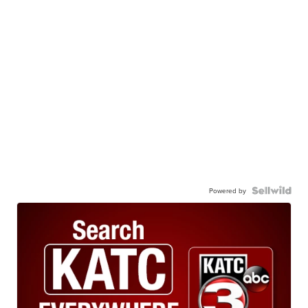
Powered by