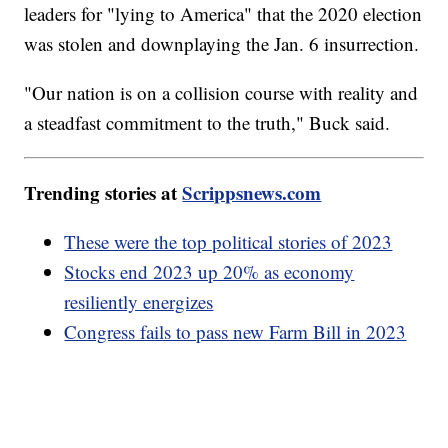
leaders for "lying to America" that the 2020 election
was stolen and downplaying the Jan. 6 insurrection.
"Our nation is on a collision course with reality and
a steadfast commitment to the truth," Buck said.
Trending stories at
Scrippsnews.com
These were the top political stories of 2023
Stocks end 2023 up 20% as economy
resiliently energizes
Congress fails to pass new Farm Bill in 2023