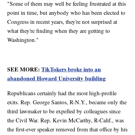
"Some of them may well be feeling frustrated at this
point in time, but anybody who has been elected to
Congress in recent years, they're not surprised at
what they're finding when they are getting to
Washington."
SEE MORE:
TikTokers broke into an
abandoned Howard University building
Republicans certainly had the most high-profile
exits. Rep. George Santos, R-N.Y., became only the
third lawmaker to be expelled by colleagues since
the Civil War. Rep. Kevin McCarthy, R-Calif., was
the first-ever speaker removed from that office by his