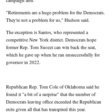
campaign arm.
"Retirements are a huge problem for the Democrats.
They're not a problem for us," Hudson said.
The exception is Santos, who represented a
competitive New York district. Democrats hope
former Rep. Tom Suozzi can win back the seat,
which he gave up when he ran unsuccessfully for
governor in 2022.
Republican Rep. Tom Cole of Oklahoma said he
found it "a bit of a surprise" that the number of
Democrats leaving office exceeded the Republican
exits given all that has transpired this year.