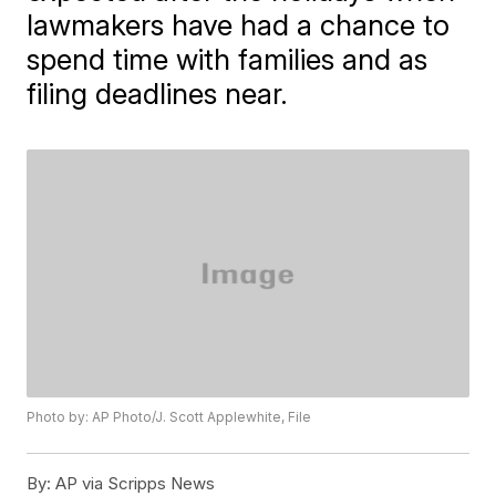
lawmakers have had a chance to
spend time with families and as
filing deadlines near.
Photo by: AP Photo/J. Scott Applewhite, File
By:
AP via Scripps News