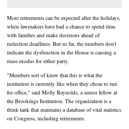
More retirements can be expected after the holidays,
when lawmakers have had a chance to spend time
with families and make decisions ahead of
reelection deadlines. But so far, the numbers don't
indicate the dysfunction in the House is causing a
mass exodus for either party.
"Members sort of knew that this is what the
institution is currently like when they chose to run
for office," said Molly Reynolds, a senior fellow at
the Brookings Institution. The organization is a
think tank that maintains a database of vital statistics
on Congress, including retirements.