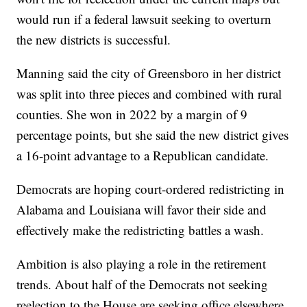
would run if a federal lawsuit seeking to overturn
the new districts is successful.
Manning said the city of Greensboro in her district
was split into three pieces and combined with rural
counties. She won in 2022 by a margin of 9
percentage points, but she said the new district gives
a 16-point advantage to a Republican candidate.
Democrats are hoping court-ordered redistricting in
Alabama and Louisiana will favor their side and
effectively make the redistricting battles a wash.
Ambition is also playing a role in the retirement
trends. About half of the Democrats not seeking
reelection to the House are seeking office elsewhere.