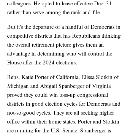
colleagues. He opted to leave effective Dec. 31
rather than serve among the rank-and-file.
But it's the departure of a handful of Democrats in
competitive districts that has Republicans thinking
the overall retirement picture gives them an
advantage in determining who will control the
House after the 2024 elections.
Reps. Katie Porter of California, Elissa Slotkin of
Michigan and Abigail Spanberger of Virginia
proved they could win toss-up congressional
districts in good election cycles for Democrats and
not-so-good cycles. They are all seeking higher
office within their home states. Porter and Slotkin
are running for the U.S. Senate. Spanberger is