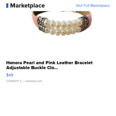
Marketplace
Visit Full Marketplace
Honora Pearl and Pink Leather Bracelet
Adjustable Buckle Clo...
$49
CONSHY C.
| sellwild.com