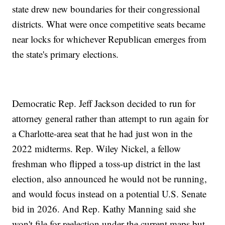
state drew new boundaries for their congressional
districts. What were once competitive seats became
near locks for whichever Republican emerges from
the state's primary elections.
Democratic Rep. Jeff Jackson decided to run for
attorney general rather than attempt to run again for
a Charlotte-area seat that he had just won in the
2022 midterms. Rep. Wiley Nickel, a fellow
freshman who flipped a toss-up district in the last
election, also announced he would not be running,
and would focus instead on a potential U.S. Senate
bid in 2026. And Rep. Kathy Manning said she
won't file for reelection under the current maps but