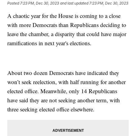
Posted
7:23 PM, Dec 30, 2023
and last updated
7:23 PM, Dec 30, 2023
A chaotic year for the House is coming to a close
with more Democrats than Republicans deciding to
leave the chamber, a disparity that could have major
ramifications in next year's elections.
About two dozen Democrats have indicated they
won’t seek reelection, with half running for another
elected office. Meanwhile, only 14 Republicans
have said they are not seeking another term, with
three seeking elected office elsewhere.