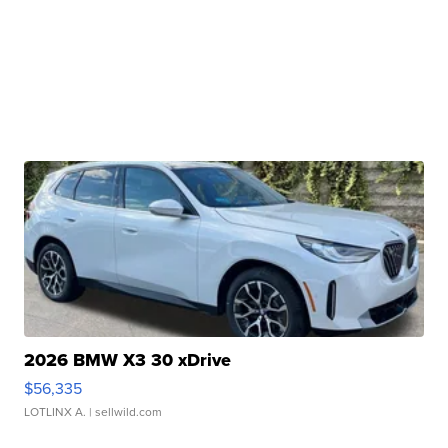
2026 BMW X3 30 xDrive
$56,335
LOTLINX A.
| sellwild.com