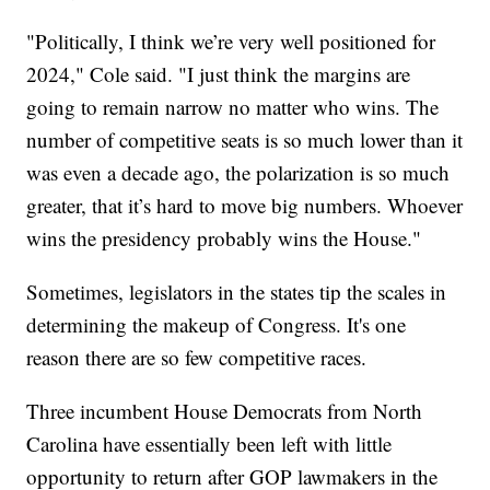
"Politically, I think we’re very well positioned for
2024," Cole said. "I just think the margins are
going to remain narrow no matter who wins. The
number of competitive seats is so much lower than it
was even a decade ago, the polarization is so much
greater, that it’s hard to move big numbers. Whoever
wins the presidency probably wins the House."
Sometimes, legislators in the states tip the scales in
determining the makeup of Congress. It's one
reason there are so few competitive races.
Three incumbent House Democrats from North
Carolina have essentially been left with little
opportunity to return after GOP lawmakers in the