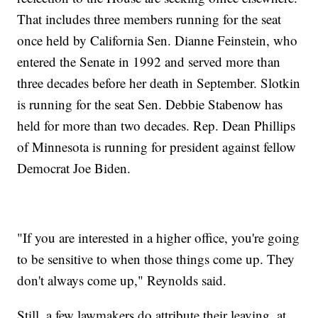
That includes three members running for the seat
once held by California Sen. Dianne Feinstein, who
entered the Senate in 1992 and served more than
three decades before her death in September. Slotkin
is running for the seat Sen. Debbie Stabenow has
held for more than two decades. Rep. Dean Phillips
of Minnesota is running for president against fellow
Democrat Joe Biden.
"If you are interested in a higher office, you're going
to be sensitive to when those things come up. They
don't always come up," Reynolds said.
Still, a few lawmakers do attribute their leaving, at