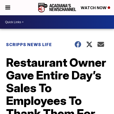
WATCH NOW
SCRIPPS NEWS LIFE
Restaurant Owner
Gave Entire Day’s
Sales To
Employees To
Thank Them For