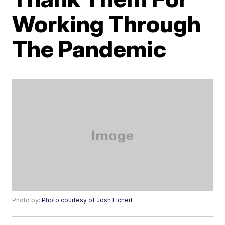
Working Through
The Pandemic
Photo by:
Photo courtesy of Josh Elchert