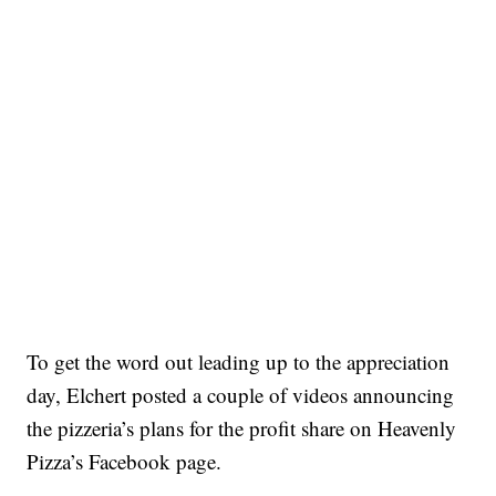
To get the word out leading up to the appreciation
day, Elchert posted a couple of videos announcing
the pizzeria’s plans for the profit share on Heavenly
Pizza’s Facebook page.