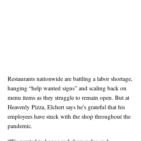
Restaurants nationwide are battling a labor shortage,
hanging “help wanted signs” and scaling back on
menu items as they struggle to remain open. But at
Heavenly Pizza, Elchert says he’s grateful that his
employees have stuck with the shop throughout the
pandemic.