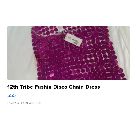
12th Tribe Fushia Disco Chain Dress
$55
ROSE J.
| sellwild.com