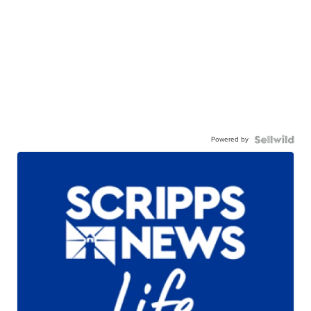
Powered by