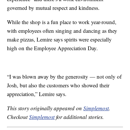
governed by mutual respect and kindness.
While the shop is a fun place to work year-round,
with employees often singing and dancing as they
make pizzas, Lemire says spirits were especially
high on the Employee Appreciation Day.
“I was blown away by the generosity — not only of
Josh, but also the customers who showed their
appreciation,” Lemire says.
This story originally appeared on
Simplemost
.
Checkout
Simplemost
for additional stories.