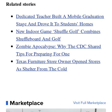
Related stories
Dedicated Teacher Built A Mobile Graduation
Stage And Drove It To Students’ Homes
New Indoor Game ‘Shuffle Golf’ Combines
Shuffleboard And Golf
Zombie Apocalypse: Why The CDC Shared
Tips For Preparing For One
Texas Furniture Store Owner Opened Stores
As Shelter From The Cold
Marketplace
Visit Full Marketplace