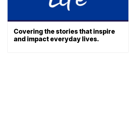
Covering the stories that inspire
and impact everyday lives.