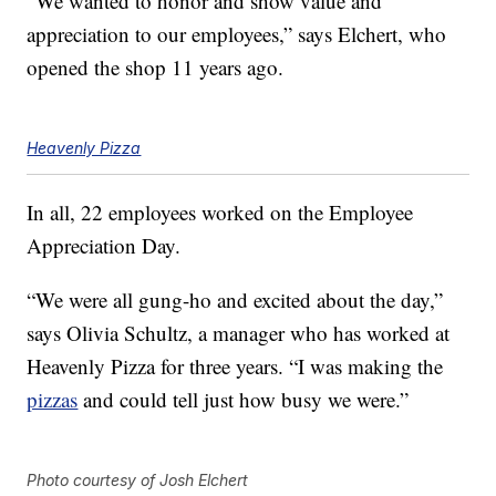
“We wanted to honor and show value and
appreciation to our employees,” says Elchert, who
opened the shop 11 years ago.
Heavenly Pizza
In all, 22 employees worked on the Employee
Appreciation Day.
“We were all gung-ho and excited about the day,”
says Olivia Schultz, a manager who has worked at
Heavenly Pizza for three years. “I was making the
pizzas
and could tell just how busy we were.”
Photo courtesy of Josh Elchert