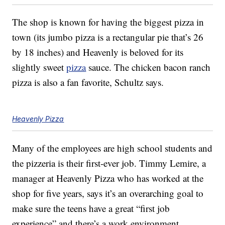
The shop is known for having the biggest pizza in
town (its jumbo pizza is a rectangular pie that’s 26
by 18 inches) and Heavenly is beloved for its
slightly sweet
pizza
sauce. The chicken bacon ranch
pizza is also a fan favorite, Schultz says.
Heavenly Pizza
Many of the employees are high school students and
the pizzeria is their first-ever job. Timmy Lemire, a
manager at Heavenly Pizza who has worked at the
shop for five years, says it’s an overarching goal to
make sure the teens have a great “first job
experience” and there’s a work environment