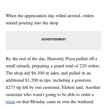
When the appreciation day rolled around, orders
started pouring into the shop.
By the end of the day, Heavenly Pizza pulled off a
small miracle, preparing a grand total of 220 orders.
The shop did $6,300 in sales, and pulled in an
additional $1,200 in tips, including a generous
$275 tip left by one customer, Elchert said. Another
customer who wasn’t going to be able to order a
pizza
on that Monday came in over the weekend