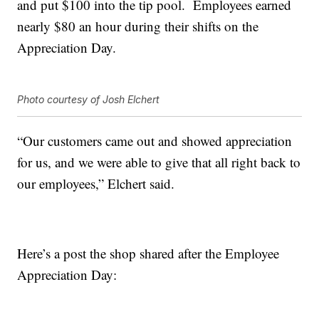
and put $100 into the tip pool. Employees earned
nearly $80 an hour during their shifts on the
Appreciation Day.
Photo courtesy of Josh Elchert
“Our customers came out and showed appreciation
for us, and we were able to give that all right back to
our employees,” Elchert said.
Here’s a post the shop shared after the Employee
Appreciation Day: