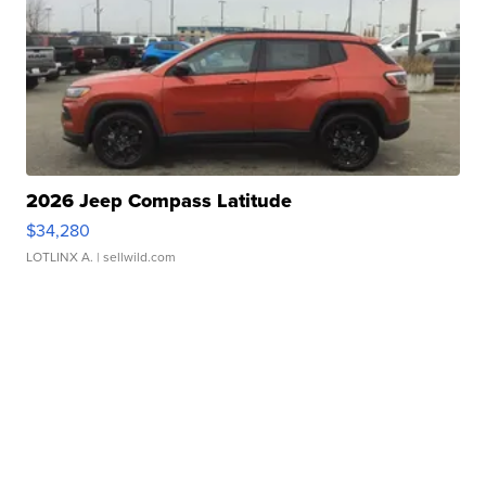
2026 Jeep Compass Latitude
$34,280
LOTLINX A.
| sellwild.com