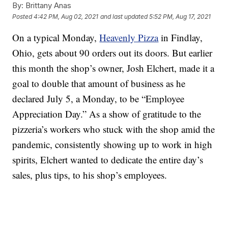
By:
Brittany Anas
Posted
4:42 PM, Aug 02, 2021
and last updated
5:52 PM, Aug 17, 2021
On a typical Monday,
Heavenly Pizza
in Findlay,
Ohio, gets about 90 orders out its doors. But earlier
this month the shop’s owner, Josh Elchert, made it a
goal to double that amount of business as he
declared July 5, a Monday, to be “Employee
Appreciation Day.” As a show of gratitude to the
pizzeria’s workers who stuck with the shop amid the
pandemic, consistently showing up to work in high
spirits, Elchert wanted to dedicate the entire day’s
sales, plus tips, to his shop’s employees.