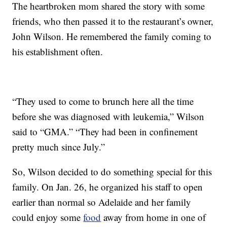
The heartbroken mom shared the story with some
friends, who then passed it to the restaurant’s owner,
John Wilson. He remembered the family coming to
his establishment often.
“They used to come to brunch here all the time
before she was diagnosed with leukemia,” Wilson
said to “GMA.” “They had been in confinement
pretty much since July.”
So, Wilson decided to do something special for this
family. On Jan. 26, he organized his staff to open
earlier than normal so Adelaide and her family
could enjoy some
food
away from home in one of