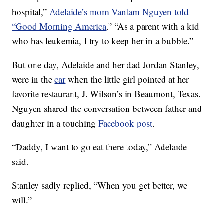
hospital,”
Adelaide’s mom Vanlam Nguyen told
“Good Morning America
.” “As a parent with a kid
who has leukemia, I try to keep her in a bubble.”
But one day, Adelaide and her dad Jordan Stanley,
were in the
car
when the little girl pointed at her
favorite restaurant, J. Wilson’s in Beaumont, Texas.
Nguyen shared the conversation between father and
daughter in a touching
Facebook post
.
“Daddy, I want to go eat there today,” Adelaide
said.
Stanley sadly replied, “When you get better, we
will.”