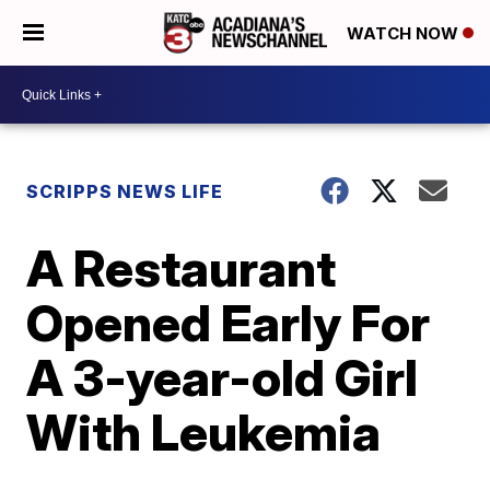
WATCH NOW
SCRIPPS NEWS LIFE
A Restaurant
Opened Early For
A 3-year-old Girl
With Leukemia