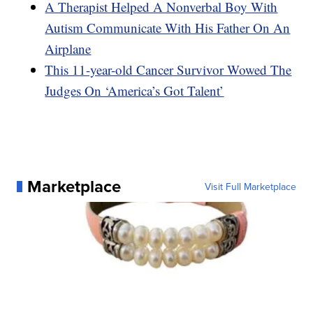
A Therapist Helped A Nonverbal Boy With
Autism Communicate With His Father On An
Airplane
This 11-year-old Cancer Survivor Wowed The
Judges On ‘America’s Got Talent’
Marketplace
Visit Full Marketplace