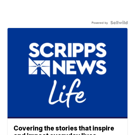
Powered by
Covering the stories that inspire