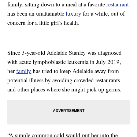
family, sitting down to a meal at a favorite
restaurant
has been an unattainable
luxury
for a while, out of
concern for a little girl’s health.
Since 3-year-old Adelaide Stanley was diagnosed
with acute lymphoblastic leukemia in July 2019,
her
family
has tried to keep Adelaide away from
potential illness by avoiding crowded restaurants
and other places where she might pick up germs.
“A simple common cold would put her into the