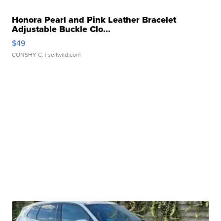
Honora Pearl and Pink Leather Bracelet
Adjustable Buckle Clo...
$49
CONSHY C.
| sellwild.com