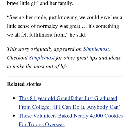
brave little girl and her family.
“Seeing her smile, just knowing we could give her a
little sense of normalcy was great … it’s something
we all felt fulfillment from,” he said.
This story originally appeared on
Simplemost
.
Checkout
Simplemost
for other great tips and ideas
to make the most out of life.
Related stories
This 81-year-old Grandfather Just Graduated
From College: ‘If I Can Do It, Anybody Can’
These Volunteers Baked Nearly 4,000 Cookies
For Troops Overseas