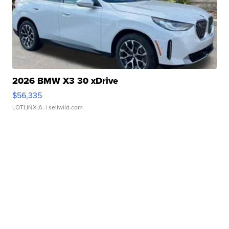
2026 BMW X3 30 xDrive
$56,335
LOTLINX A.
| sellwild.com