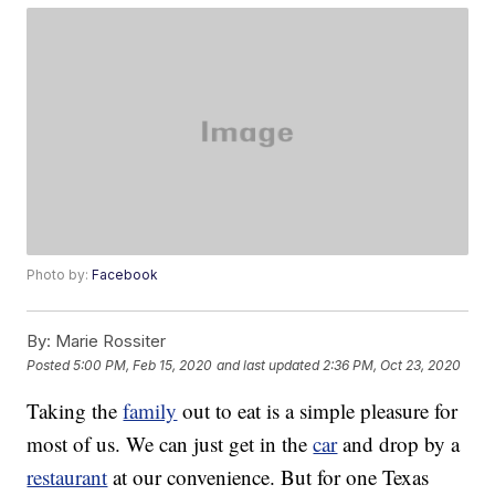
Photo by:
Facebook
By:
Marie Rossiter
Posted
5:00 PM, Feb 15, 2020
and last updated
2:36 PM, Oct 23, 2020
Taking the
family
out to eat is a simple pleasure for
most of us. We can just get in the
car
and drop by a
restaurant
at our convenience. But for one Texas