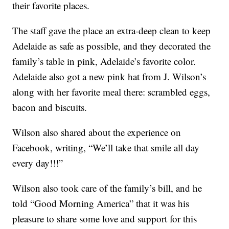
their favorite places.
The staff gave the place an extra-deep clean to keep
Adelaide as safe as possible, and they decorated the
family’s table in pink, Adelaide’s favorite color.
Adelaide also got a new pink hat from J. Wilson’s
along with her favorite meal there: scrambled eggs,
bacon and biscuits.
Wilson also shared about the experience on
Facebook, writing, “We’ll take that smile all day
every day!!!”
Wilson also took care of the family’s bill, and he
told “Good Morning America” that it was his
pleasure to share some love and support for this