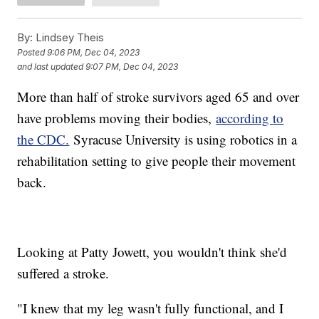
By:
Lindsey Theis
Posted
9:06 PM, Dec 04, 2023
and last updated
9:07 PM, Dec 04, 2023
More than half of stroke survivors aged 65 and over
have problems moving their bodies,
according to
the CDC.
Syracuse University is using robotics in a
rehabilitation setting to give people their movement
back.
Looking at Patty Jowett, you wouldn't think she'd
suffered a stroke.
"I knew that my leg wasn't fully functional, and I