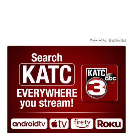
Powered by