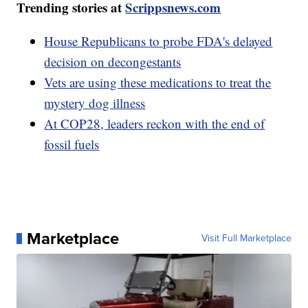
Trending stories at
Scrippsnews.com
House Republicans to probe FDA's delayed
decision on decongestants
Vets are using these medications to treat the
mystery dog illness
At COP28, leaders reckon with the end of
fossil fuels
Marketplace
Visit Full Marketplace