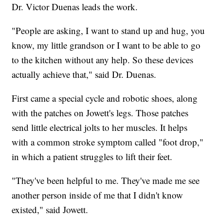
Dr. Victor Duenas leads the work.
"People are asking, I want to stand up and hug, you
know, my little grandson or I want to be able to go
to the kitchen without any help. So these devices
actually achieve that," said Dr. Duenas.
First came a special cycle and robotic shoes, along
with the patches on Jowett's legs. Those patches
send little electrical jolts to her muscles. It helps
with a common stroke symptom called "foot drop,"
in which a patient struggles to lift their feet.
"They've been helpful to me. They've made me see
another person inside of me that I didn't know
existed," said Jowett.