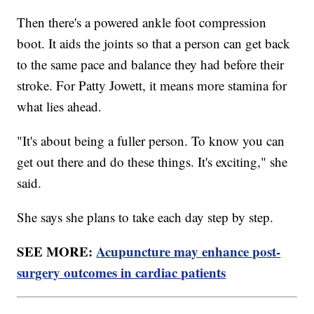
Then there's a powered ankle foot compression
boot. It aids the joints so that a person can get back
to the same pace and balance they had before their
stroke. For Patty Jowett, it means more stamina for
what lies ahead.
"It's about being a fuller person. To know you can
get out there and do these things. It's exciting," she
said.
She says she plans to take each day step by step.
SEE MORE:
Acupuncture may enhance post-
surgery outcomes in cardiac patients