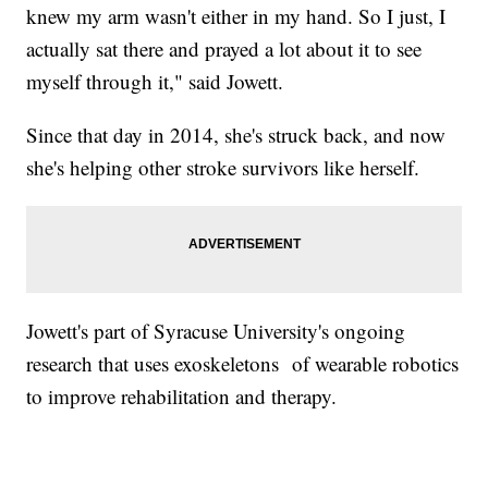
knew my arm wasn't either in my hand. So I just, I
actually sat there and prayed a lot about it to see
myself through it," said Jowett.
Since that day in 2014, she's struck back, and now
she's helping other stroke survivors like herself.
Jowett's part of Syracuse University's ongoing
research that uses exoskeletons of wearable robotics
to improve rehabilitation and therapy.