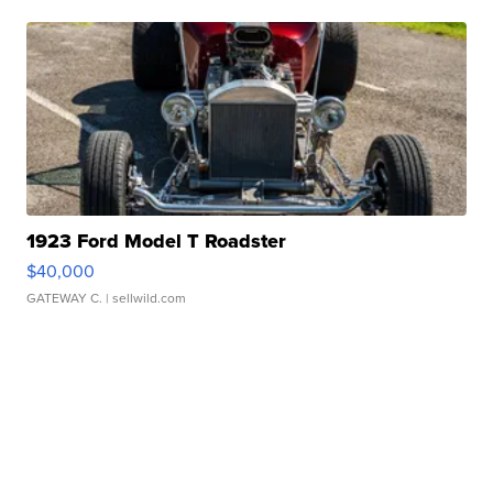
1923 Ford Model T Roadster
$40,000
GATEWAY C.
| sellwild.com