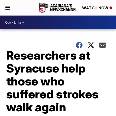
WATCH NOW
Researchers at
Syracuse help
those who
suffered strokes
walk again