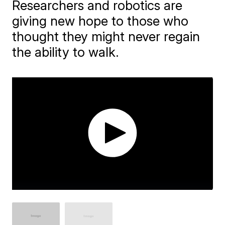
Researchers and robotics are
giving new hope to those who
thought they might never regain
the ability to walk.