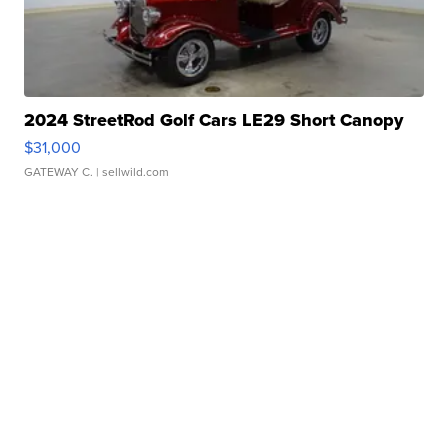
2024 StreetRod Golf Cars LE29 Short Canopy
$31,000
GATEWAY C.
| sellwild.com