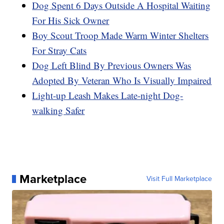
Dog Spent 6 Days Outside A Hospital Waiting
For His Sick Owner
Boy Scout Troop Made Warm Winter Shelters
For Stray Cats
Dog Left Blind By Previous Owners Was
Adopted By Veteran Who Is Visually Impaired
Light-up Leash Makes Late-night Dog-
walking Safer
Marketplace
Visit Full Marketplace