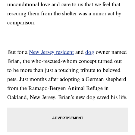
unconditional love and care to us that we feel that
rescuing them from the shelter was a minor act by
comparison.
But for a
New Jersey resident
and
dog
owner named
Brian, the who-rescued-whom concept turned out
to be more than just a touching tribute to beloved
pets. Just months after adopting a German shepherd
from the Ramapo-Bergen Animal Refuge in
Oakland, New Jersey, Brian’s new dog saved his life.