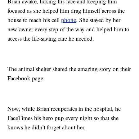
Brian awake, licking his face and keeping him
focused as she helped him drag himself across the
house to reach his cell
phone
. She stayed by her
new owner every step of the way and helped him to
access the life-saving care he needed.
The animal shelter shared the amazing story on their
Facebook page.
Now, while Brian recuperates in the hospital, he
FaceTimes his hero pup every night so that she
knows he didn’t forget about her.