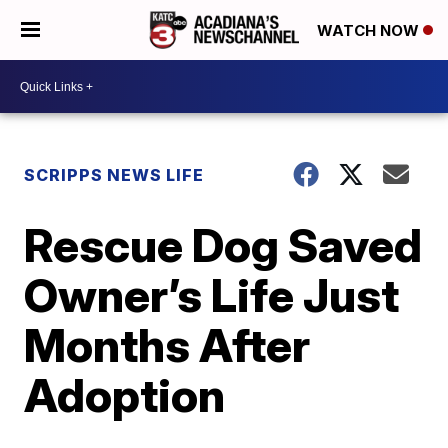
WATCH NOW
SCRIPPS NEWS LIFE
Rescue Dog Saved
Owner’s Life Just
Months After
Adoption