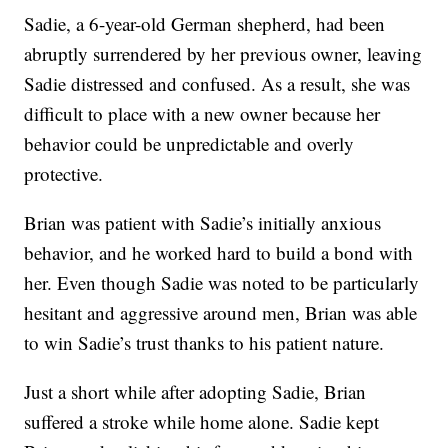
Sadie, a 6-year-old German shepherd, had been
abruptly surrendered by her previous owner, leaving
Sadie distressed and confused. As a result, she was
difficult to place with a new owner because her
behavior could be unpredictable and overly
protective.
Brian was patient with Sadie’s initially anxious
behavior, and he worked hard to build a bond with
her. Even though Sadie was noted to be particularly
hesitant and aggressive around men, Brian was able
to win Sadie’s trust thanks to his patient nature.
Just a short while after adopting Sadie, Brian
suffered a stroke while home alone. Sadie kept