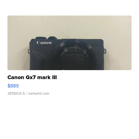
Canon Gx7 mark III
$889
JESSICA S.
| sellwild.com