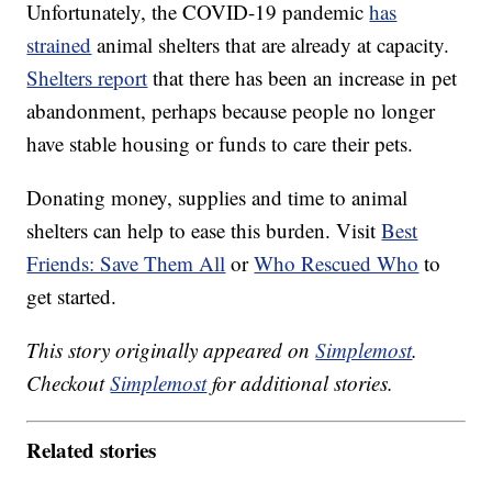
Unfortunately, the COVID-19 pandemic
has
strained
animal shelters that are already at capacity.
Shelters report
that there has been an increase in pet
abandonment, perhaps because people no longer
have stable housing or funds to care their pets.
Donating money, supplies and time to animal
shelters can help to ease this burden. Visit
Best
Friends: Save Them All
or
Who Rescued Who
to
get started.
This story originally appeared on
Simplemost
.
Checkout
Simplemost
for additional stories.
Related stories