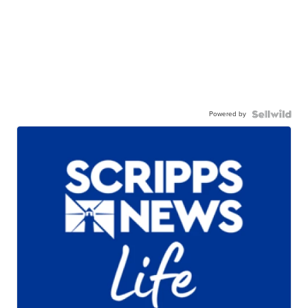
Powered by