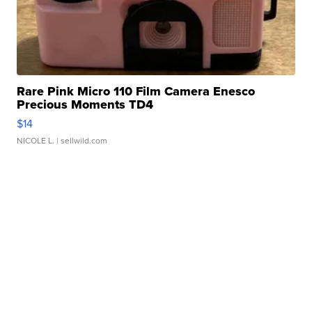
Rare Pink Micro 110 Film Camera Enesco
Precious Moments TD4
$14
NICOLE L.
| sellwild.com