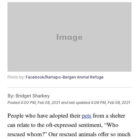
Photo by:
Facebook/Ramapo-Bergen Animal Refuge
By:
Bridget Sharkey
Posted
4:00 PM, Feb 08, 2021
and last updated
4:06 PM, Feb 08, 2021
People who have adopted their
pets
from a shelter
can relate to the oft-expressed sentiment, “Who
rescued whom?” Our rescued animals offer so much