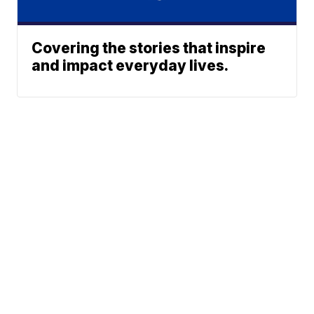
Covering the stories that inspire
and impact everyday lives.