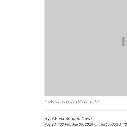
Photo by: Jose Luis Magana / AP
By:
AP via Scripps News
Posted
4:00 PM, Jan 08, 2024
and last updated
4:0