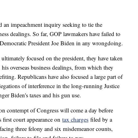
 an impeachment inquiry seeking to tie the
iness dealings. So far, GOP lawmakers have failed to
g Democratic President Joe Biden in any wrongdoing.
 ultimately focused on the president, they have taken
d his overseas business dealings, from which they
efiting. Republicans have also focused a large part of
legations of interference in the long-running Justice
nger Biden's taxes and his gun use.
on contempt of Congress will come a day before
 first court appearance on
tax charges
filed by a
 facing three felony and six misdemeanor counts,
ion, failure to file and failure to pay.