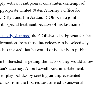
mply with our subpoenas constitutes contempt of
ppropriate United States Attorney's Office for
 R-Ky., and Jim Jordan, R-Ohio, in a joint
th special treatment because of his last name."
peatedly slammed
the GOP-issued subpoena for the
formation from those interviews can be selectively
as insisted that he would only testify in public.
n't interested in getting the facts or they would allow
den's attorney, Abbe Lowell, said in a statement.
to play politics by seeking an unprecedented
as from the first request offered to answer all