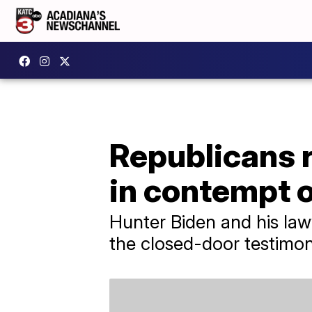
Republicans 
in contempt 
Hunter Biden and his la
the closed-door testimon