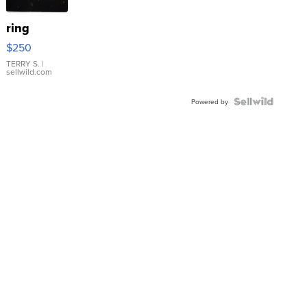
ring
$250
TERRY S.
|
sellwild.com
Powered by