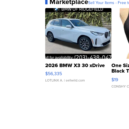
Marketplace
Sell Your Items - Free t
2026 BMW X3 30 xDrive
One Si
Black 
$56,335
Asymmet
$19
LOTLINX A.
| sellwild.com
CONSHY C