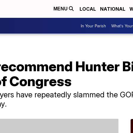
LOCAL
NATIONAL
W
MENU
In Your Parish
What's Your
recommend Hunter Bi
of Congress
wyers have repeatedly slammed the GO
y.