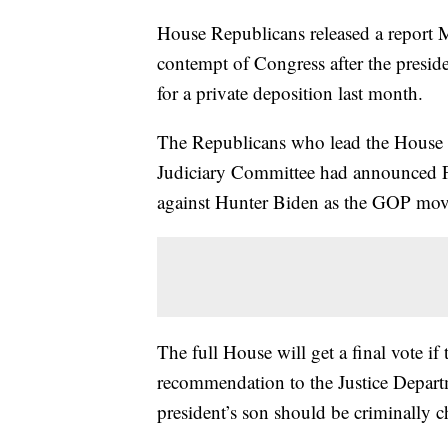
House Republicans released a report
contempt of Congress after the presid
for a private deposition last month.
The Republicans who lead the House 
Judiciary Committee had announced Fr
against Hunter Biden as the GOP moves
The full House will get a final vote if
recommendation to the Justice Depart
president’s son should be criminally c