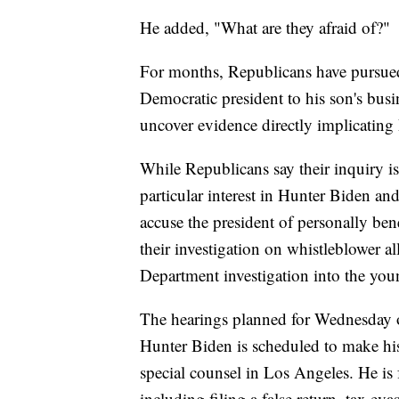
He added, "What are they afraid of?"
For months, Republicans have pursued
Democratic president to his son's bus
uncover evidence directly implicatin
While Republicans say their inquiry is
particular interest in Hunter Biden an
accuse the president of personally ben
their investigation on whistleblower al
Department investigation into the you
The hearings planned for Wednesday 
Hunter Biden is scheduled to make his
special counsel in Los Angeles. He is
including filing a false return, tax evas