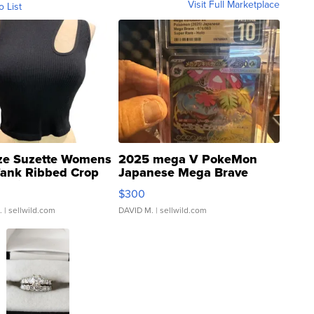
Visit Full Marketplace
o List
ze Suzette Womens
2025 mega V PokeMon
Tank Ribbed Crop
Japanese Mega Brave
rical ...
076/063 Super Rare H...
$300
.
| sellwild.com
DAVID M.
| sellwild.com