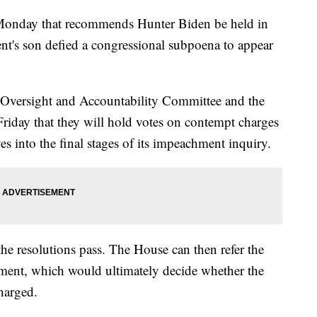
 Monday that recommends Hunter Biden be held in
ent's son defied a congressional subpoena to appear
Oversight and Accountability Committee and the
iday that they will hold votes on contempt charges
 into the final stages of its impeachment inquiry.
 the resolutions pass. The House can then refer the
ment, which would ultimately decide whether the
harged.