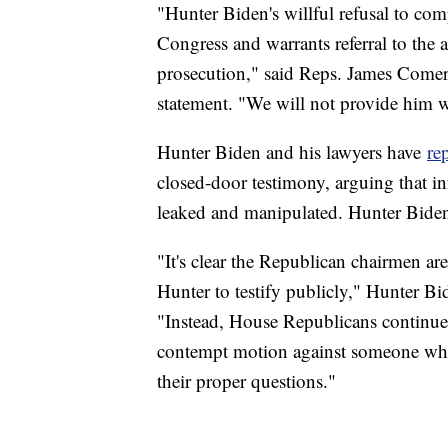
"Hunter Biden's willful refusal to co
Congress and warrants referral to the a
prosecution," said Reps. James Comer,
statement. "We will not provide him wi
Hunter Biden and his lawyers have
re
closed-door testimony, arguing that in
leaked and manipulated. Hunter Biden h
"It's clear the Republican chairmen are
Hunter to testify publicly," Hunter Bi
"Instead, House Republicans continue 
contempt motion against someone who h
their proper questions."