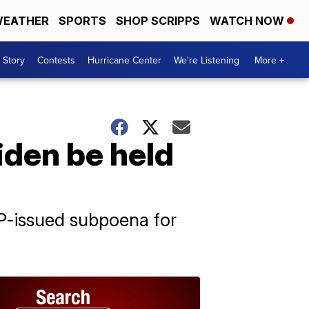
EATHER
SPORTS
SHOP SCRIPPS
WATCH NOW
 Story
Contests
Hurricane Center
We're Listening
More +
den be held
P-issued subpoena for