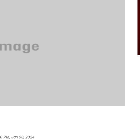
0 PM, Jan 08, 2024