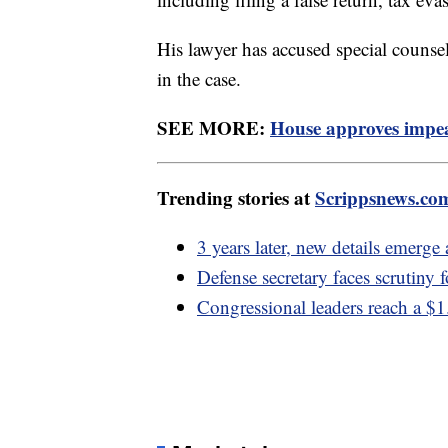
His lawyer has accused special couns
in the case.
SEE MORE:
House approves impea
Trending stories at
Scrippsnews.co
3 years later, new details emerge
Defense secretary faces scrutiny f
Congressional leaders reach a $1