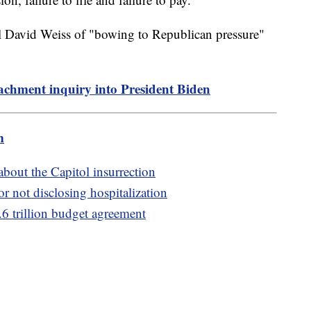
el David Weiss of "bowing to Republican pressure"
chment inquiry into President Biden
m
 about the Capitol insurrection
or not disclosing hospitalization
.6 trillion budget agreement