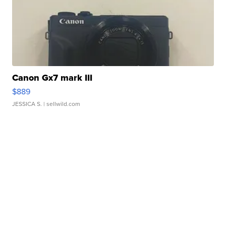
Canon Gx7 mark III
$889
JESSICA S.
| sellwild.com