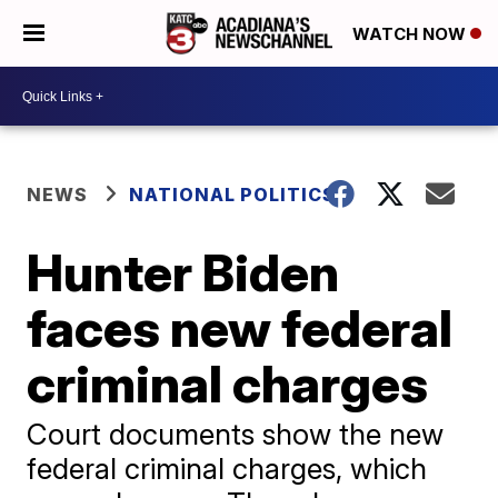
WATCH NOW
NEWS
NATIONAL POLITICS
Hunter Biden
faces new federal
criminal charges
Court documents show the new
federal criminal charges, which