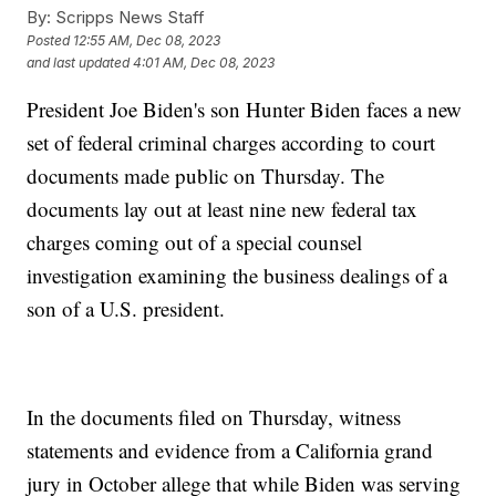
By:
Scripps News Staff
Posted
12:55 AM, Dec 08, 2023
and last updated
4:01 AM, Dec 08, 2023
President Joe Biden's son Hunter Biden faces a new
set of federal criminal charges according to court
documents made public on Thursday. The
documents lay out at least nine new federal tax
charges coming out of a special counsel
investigation examining the business dealings of a
son of a U.S. president.
In the documents filed on Thursday, witness
statements and evidence from a California grand
jury in October allege that while Biden was serving