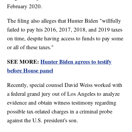
February 2020.
The filing also alleges that Hunter Biden "willfully
failed to pay his 2016, 2017, 2018, and 2019 taxes
on time, despite having access to funds to pay some
or all of these taxes."
SEE MORE:
Hunter Biden agrees to testify
before House panel
Recently, special counsel David Weiss worked with
a federal grand jury out of Los Angeles to analyze
evidence and obtain witness testimony regarding
possible tax-related charges in a criminal probe
against the U.S. president's son.