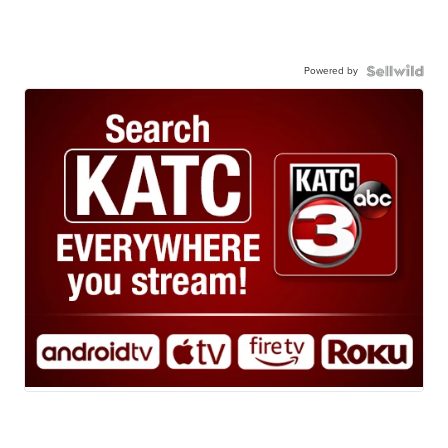
Powered by