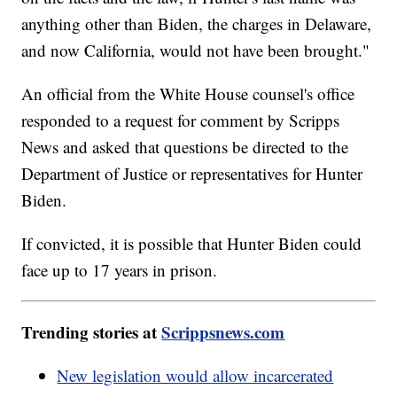
anything other than Biden, the charges in Delaware,
and now California, would not have been brought."
An official from the White House counsel's office
responded to a request for comment by Scripps
News and asked that questions be directed to the
Department of Justice or representatives for Hunter
Biden.
If convicted, it is possible that Hunter Biden could
face up to 17 years in prison.
Trending stories at
Scrippsnews.com
New legislation would allow incarcerated