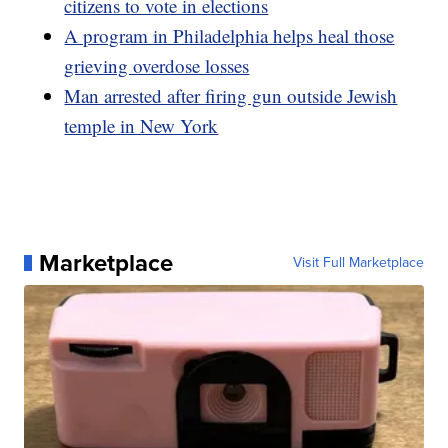
citizens to vote in elections
A program in Philadelphia helps heal those
grieving overdose losses
Man arrested after firing gun outside Jewish
temple in New York
Marketplace
Visit Full Marketplace