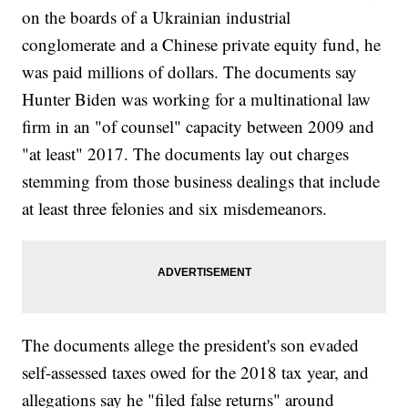
on the boards of a Ukrainian industrial
conglomerate and a Chinese private equity fund, he
was paid millions of dollars. The documents say
Hunter Biden was working for a multinational law
firm in an "of counsel" capacity between 2009 and
"at least" 2017. The documents lay out charges
stemming from those business dealings that include
at least three felonies and six misdemeanors.
The documents allege the president's son evaded
self-assessed taxes owed for the 2018 tax year, and
allegations say he "filed false returns" around