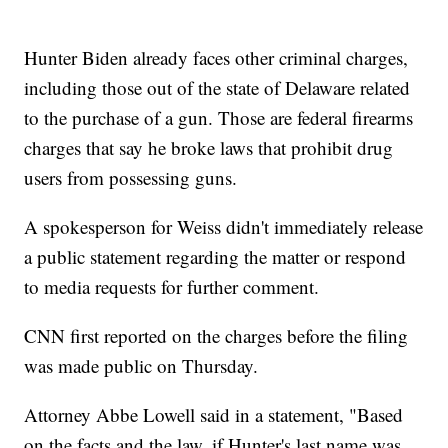
Hunter Biden already faces other criminal charges,
including those out of the state of Delaware related
to the purchase of a gun. Those are federal firearms
charges that say he broke laws that prohibit drug
users from possessing guns.
A spokesperson for Weiss didn't immediately release
a public statement regarding the matter or respond
to media requests for further comment.
CNN first reported on the charges before the filing
was made public on Thursday.
Attorney Abbe Lowell said in a statement, "Based
on the facts and the law, if Hunter's last name was