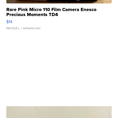
Rare Pink Micro 110 Film Camera Enesco
Precious Moments TD4
$14
NICOLE L.
| sellwild.com