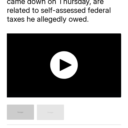
came down on Thursday, are
related to self-assessed federal
taxes he allegedly owed.