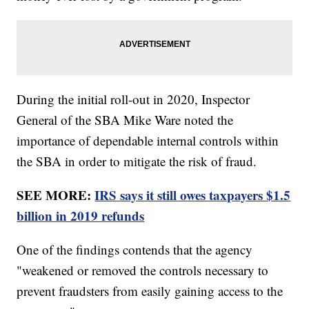
During the initial roll-out in 2020, Inspector
General of the SBA Mike Ware noted the
importance of dependable internal controls within
the SBA in order to mitigate the risk of fraud.
SEE MORE:
IRS says it still owes taxpayers $1.5
billion in 2019 refunds
One of the findings contends that the agency
"weakened or removed the controls necessary to
prevent fraudsters from easily gaining access to the