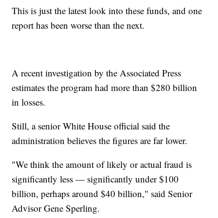
This is just the latest look into these funds, and one
report has been worse than the next.
A recent investigation by the Associated Press
estimates the program had more than $280 billion
in losses.
Still, a senior White House official said the
administration believes the figures are far lower.
"We think the amount of likely or actual fraud is
significantly less — significantly under $100
billion, perhaps around $40 billion," said Senior
Advisor Gene Sperling.