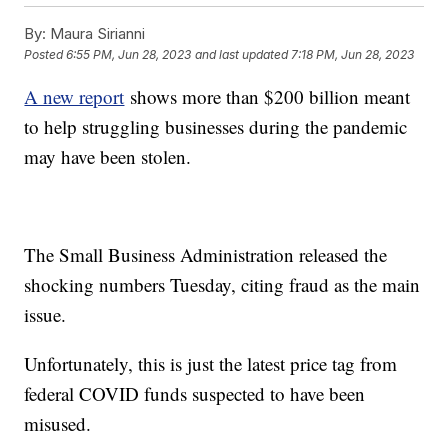
By:
Maura Sirianni
Posted
6:55 PM, Jun 28, 2023
and last updated
7:18 PM, Jun 28, 2023
A new report
shows more than $200 billion meant
to help struggling businesses during the pandemic
may have been stolen.
The Small Business Administration released the
shocking numbers Tuesday, citing fraud as the main
issue.
Unfortunately, this is just the latest price tag from
federal COVID funds suspected to have been
misused.