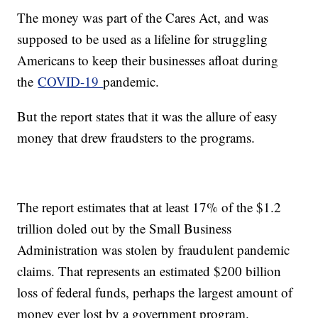
The money was part of the Cares Act, and was
supposed to be used as a lifeline for struggling
Americans to keep their businesses afloat during
the
COVID-19
pandemic.
But the report states that it was the allure of easy
money that drew fraudsters to the programs.
The report estimates that at least 17% of the $1.2
trillion doled out by the Small Business
Administration was stolen by fraudulent pandemic
claims. That represents an estimated $200 billion
loss of federal funds, perhaps the largest amount of
money ever lost by a government program.