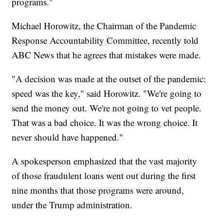
programs."
Michael Horowitz, the Chairman of the Pandemic
Response Accountability Committee, recently told
ABC News that he agrees that mistakes were made.
"A decision was made at the outset of the pandemic:
speed was the key," said Horowitz. "We're going to
send the money out. We're not going to vet people.
That was a bad choice. It was the wrong choice. It
never should have happened."
A spokesperson emphasized that the vast majority
of those fraudulent loans went out during the first
nine months that those programs were around,
under the Trump administration.