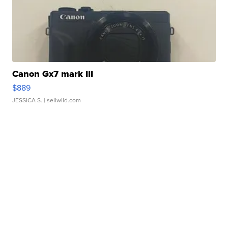
Canon Gx7 mark III
$889
JESSICA S.
| sellwild.com