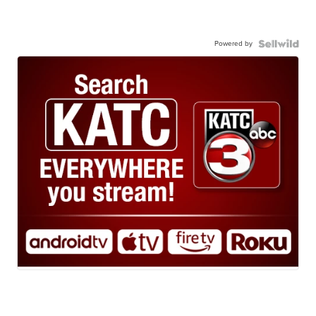
Powered by