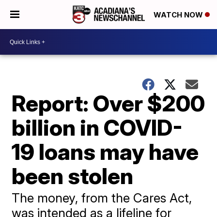
WATCH NOW
Report: Over $200
billion in COVID-
19 loans may have
been stolen
The money, from the Cares Act,
was intended as a lifeline for