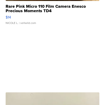
Rare Pink Micro 110 Film Camera Enesco
Precious Moments TD4
$14
NICOLE L.
| sellwild.com