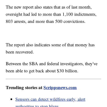
The new report also states that as of last month,
oversight had led to more than 1,100 indictments,
803 arrests, and more than 500 convictions.
The report also indicates some of that money has
been recovered.
Between the SBA and federal investigators, they've
been able to get back about $30 billion.
Trending stories at
Scrippsnews.com
Sensors can detect wildfires early, alert
authorities to stop blaze