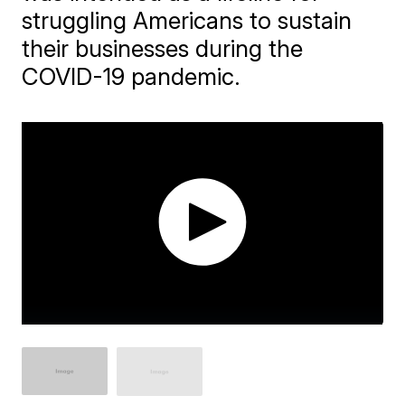
struggling Americans to sustain
their businesses during the
COVID-19 pandemic.