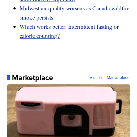
Midwest air quality worsens as Canada wildfire
smoke persists
Which works better: Intermittent fasting or
calorie counting?
Marketplace
Visit Full Marketplace