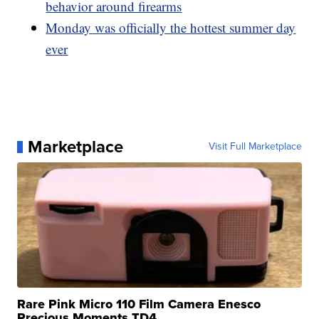
behavior around firearms
Monday was officially the hottest summer day
ever
Marketplace
Visit Full Marketplace
Rare Pink Micro 110 Film Camera Enesco
Precious Moments TD4