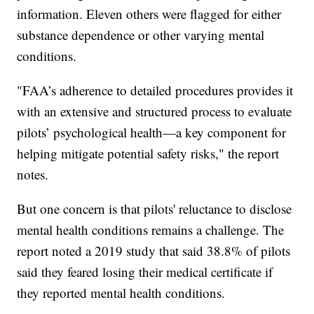
information. Eleven others were flagged for either
substance dependence or other varying mental
conditions.
"FAA’s adherence to detailed procedures provides it
with an extensive and structured process to evaluate
pilots’ psychological health—a key component for
helping mitigate potential safety risks," the report
notes.
But one concern is that pilots' reluctance to disclose
mental health conditions remains a challenge. The
report noted a 2019 study that said 38.8% of pilots
said they feared losing their medical certificate if
they reported mental health conditions.