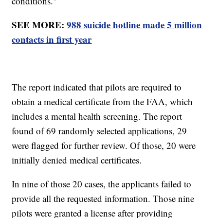
conditions."
SEE MORE:
988 suicide hotline made 5 million
contacts in first year
The report indicated that pilots are required to
obtain a medical certificate from the FAA, which
includes a mental health screening. The report
found of 69 randomly selected applications, 29
were flagged for further review. Of those, 20 were
initially denied medical certificates.
In nine of those 20 cases, the applicants failed to
provide all the requested information. Those nine
pilots were granted a license after providing