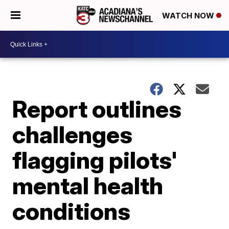
WATCH NOW
Report outlines
challenges
flagging pilots'
mental health
conditions