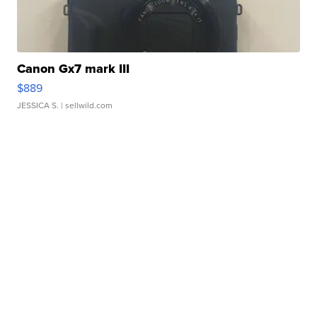
Canon Gx7 mark III
$889
JESSICA S.
| sellwild.com