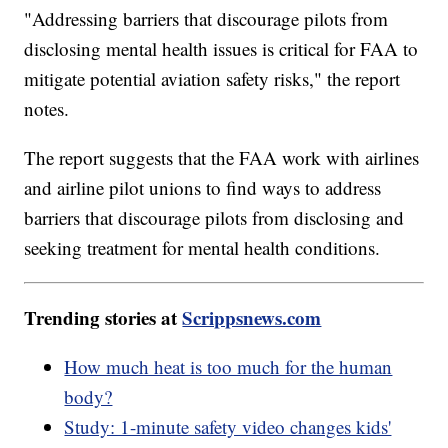
"Addressing barriers that discourage pilots from
disclosing mental health issues is critical for FAA to
mitigate potential aviation safety risks," the report
notes.
The report suggests that the FAA work with airlines
and airline pilot unions to find ways to address
barriers that discourage pilots from disclosing and
seeking treatment for mental health conditions.
Trending stories at
Scrippsnews.com
How much heat is too much for the human
body?
Study: 1-minute safety video changes kids'