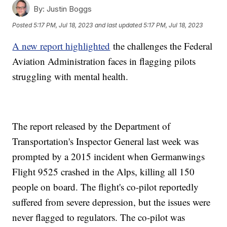
By:
Justin Boggs
Posted
5:17 PM, Jul 18, 2023
and last updated
5:17 PM, Jul 18, 2023
A new report highlighted
the challenges the Federal
Aviation Administration faces in flagging pilots
struggling with mental health.
The report released by the Department of
Transportation's Inspector General last week was
prompted by a 2015 incident when Germanwings
Flight 9525 crashed in the Alps, killing all 150
people on board. The flight's co-pilot reportedly
suffered from severe depression, but the issues were
never flagged to regulators. The co-pilot was