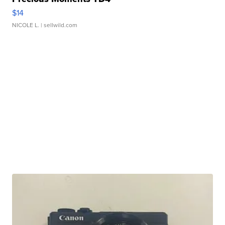
$14
NICOLE L.
| sellwild.com