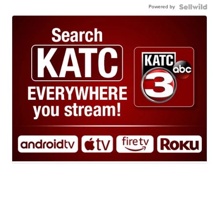
Powered by