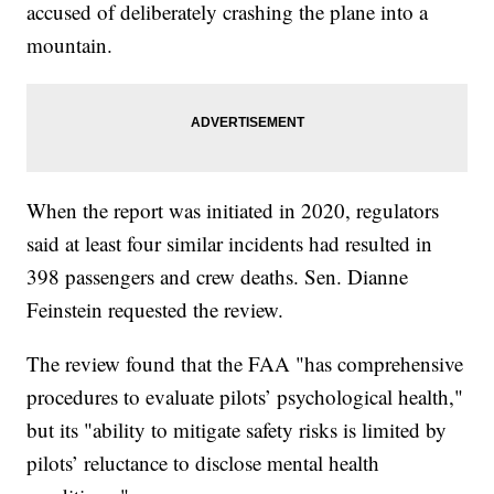
accused of deliberately crashing the plane into a
mountain.
When the report was initiated in 2020, regulators
said at least four similar incidents had resulted in
398 passengers and crew deaths. Sen. Dianne
Feinstein requested the review.
The review found that the FAA "has comprehensive
procedures to evaluate pilots’ psychological health,"
but its "ability to mitigate safety risks is limited by
pilots’ reluctance to disclose mental health