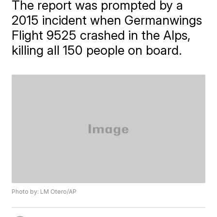
The report was prompted by a
2015 incident when Germanwings
Flight 9525 crashed in the Alps,
killing all 150 people on board.
Photo by: LM Otero/AP