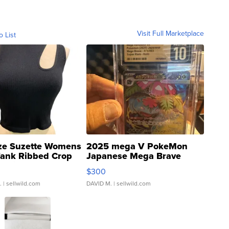
Visit Full Marketplace
o List
ze Suzette Womens
2025 mega V PokeMon
Tank Ribbed Crop
Japanese Mega Brave
rical ...
076/063 Super Rare H...
$300
.
| sellwild.com
DAVID M.
| sellwild.com