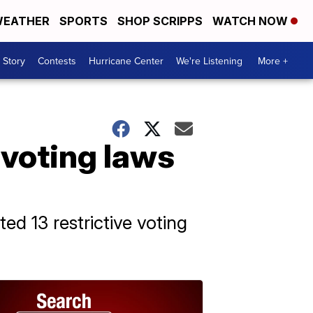
EATHER
SPORTS
SHOP SCRIPPS
WATCH NOW
 Story
Contests
Hurricane Center
We're Listening
More +
 voting laws
ed 13 restrictive voting