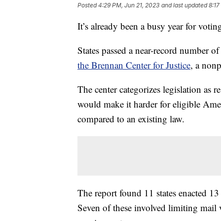
Posted
4:29 PM, Jun 21, 2023
and last updated
8:17
It’s already been a busy year for voting 
States passed a near-record number of 
the Brennan Center for Justice
, a nonp
The center categorizes legislation as re
would make it harder for eligible Americ
compared to an existing law.
The report found 11 states enacted 13 r
Seven of these involved limiting mail 