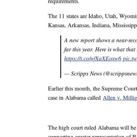
requirements.
The 11 states are Idaho, Utah, Wyom
Kansas, Arkansas, Indiana, Mississipp
A new report shows a near-reco
far this year. Here is what tha
https://t.co/nfXaXEoxw6
pic.t
— Scripps News (@scrippsnew
Earlier this month, the Supreme Court
case in Alabama called
Allen v. Milli
The high court ruled Alabama will be 
supporting greater representation of B