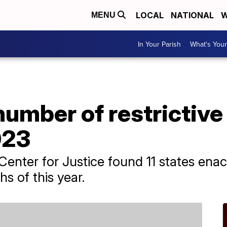
LOCAL
NATIONAL
W
MENU
In Your Parish
What's Your
umber of restrictive
023
enter for Justice found 11 states enact
hs of this year.