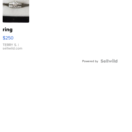
ring
$250
TERRY S.
|
sellwild.com
Powered by