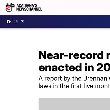
Near-record n
enacted in 2
A report by the Brennan C
laws in the first five mont