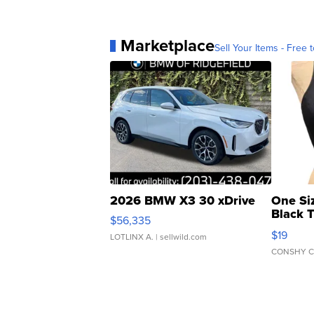
Marketplace
Sell Your Items - Free t
2026 BMW X3 30 xDrive
One Si
Black 
$56,335
Asymmet
$19
LOTLINX A.
| sellwild.com
CONSHY C