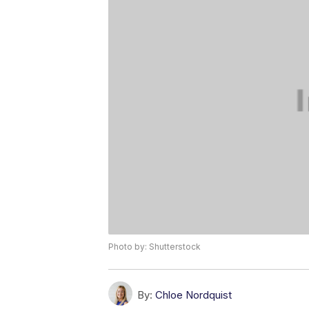
Photo by: Shutterstock
By:
Chloe Nordquist