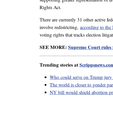
Rights Act.
There are currently 31 other active fed
involve redistricting,
according to th
voting rights that tracks election litiga
SEE MORE:
Supreme Court rules f
Trending stories at
Scrippsnews.co
Who could serve on Trump jury w
The world is closer to gender par
NY bill would shield abortion pr