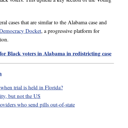
eral cases that are similar to the Alabama case and
e Democracy Docket
, a progressive platform for
tion.
or Black voters in Alabama in redistricting case
m
hen trial is held in Florida?
ity, but not the US
oviders who send pills out-of-state