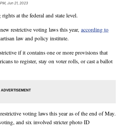
 PM, Jun 21, 2023
rights at the federal and state level.
new restrictive voting laws this year,
according to
artisan law and policy institute.
strictive if it contains one or more provisions that
ans to register, stay on voter rolls, or cast a ballot
estrictive voting laws this year as of the end of May.
voting, and six involved stricter photo ID