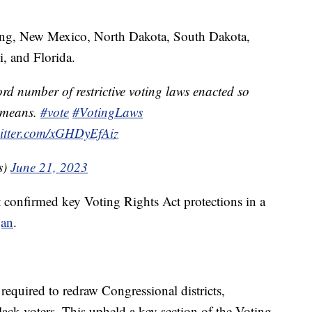
ing, New Mexico, North Dakota, South Dakota,
i, and Florida.
rd number of restrictive voting laws enacted so
t means.
#vote
#VotingLaws
witter.com/xGHDyEfAiz
s)
June 21, 2023
 confirmed key Voting Rights Act protections in a
gan
.
required to redraw Congressional districts,
lack voters. This upheld a key section of the Voting