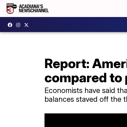
Report: Amer
compared to
Economists have said that
balances staved off the t