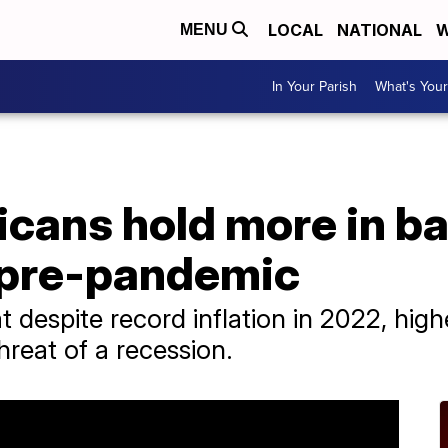
LOCAL
NATIONAL
W
MENU
In Your Parish
What's Your
icans hold more in b
 pre-pandemic
 despite record inflation in 2022, hig
hreat of a recession.