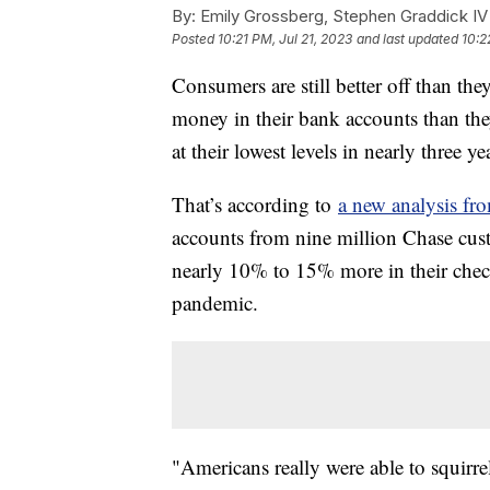
By:
Emily Grossberg, Stephen Graddick IV
Posted
10:21 PM, Jul 21, 2023
and last updated
10:2
Consumers are still better off than t
money in their bank accounts than th
at their lowest levels in nearly three y
That’s according to
a new analysis fr
accounts from nine million Chase cus
nearly 10% to 15% more in their chec
pandemic.
"Americans really were able to squirr