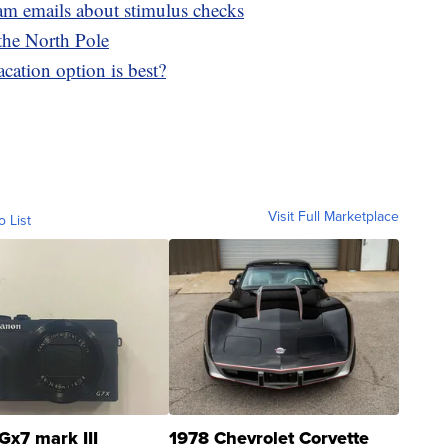
cam emails about stimulus checks
 the North Pole
cation option is best?
Visit Full Marketplace
o List
Gx7 mark III
1978 Chevrolet Corvette