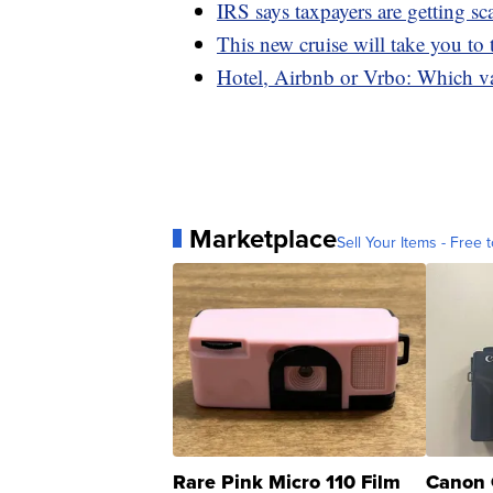
IRS says taxpayers are getting s
This new cruise will take you to
Hotel, Airbnb or Vrbo: Which va
Marketplace
Sell Your Items - Free t
Rare Pink Micro 110 Film
Canon 