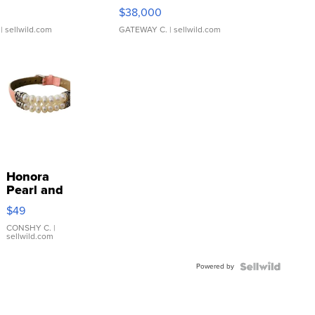
$38,000
| sellwild.com
GATEWAY C.
| sellwild.com
Honora
Pearl and
Pink
$49
Leather
Bracelet
CONSHY C.
|
sellwild.com
Adjustable
Buckle
Powered by
Clo...