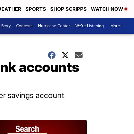
EATHER
SPORTS
SHOP SCRIPPS
WATCH NOW
 Story
Contests
Hurricane Center
We're Listening
More +
ank accounts
her savings account