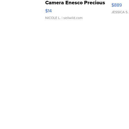
Camera Enesco Precious
$889
Moments TD4
$14
JESSICA S.
NICOLE L.
| sellwild.com