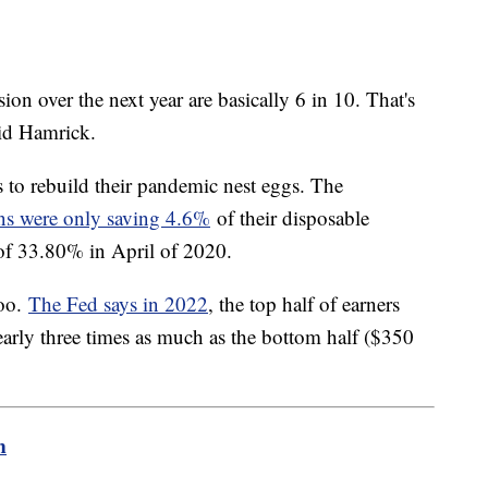
ion over the next year are basically 6 in 10. That's
aid Hamrick.
s to rebuild their pandemic nest eggs. The
s were only saving 4.6%
of their disposable
 of 33.80% in April of 2020.
too.
The Fed says in 2022
, the top half of earners
nearly three times as much as the bottom half ($350
m