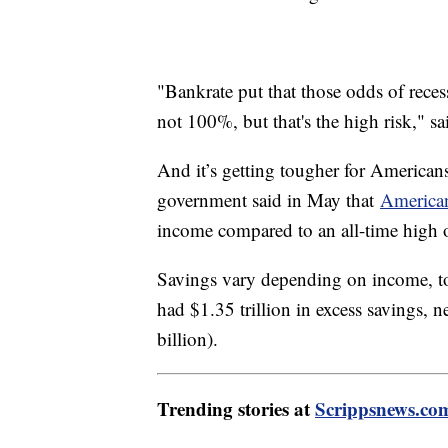
"Bankrate put that those odds of recess
not 100%, but that's the high risk," s
And it’s getting tougher for American
government said in May that
American
income compared to an all-time high
Savings vary depending on income, 
had $1.35 trillion in excess savings, 
billion).
Trending stories at
Scrippsnews.co