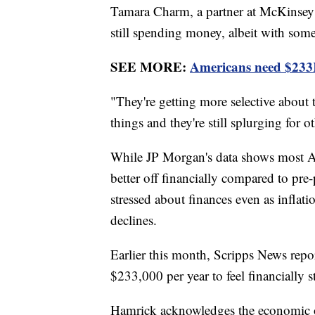
Tamara Charm, a partner at McKinsey 
still spending money, albeit with so
SEE MORE:
Americans need $233K 
"They're getting more selective about
things and they're still splurging for 
While JP Morgan's data shows most A
better off financially compared to pre
stressed about finances even as inflat
declines.
Earlier this month, Scripps News repo
$233,000 per year to feel financially s
Hamrick acknowledges the economic ou