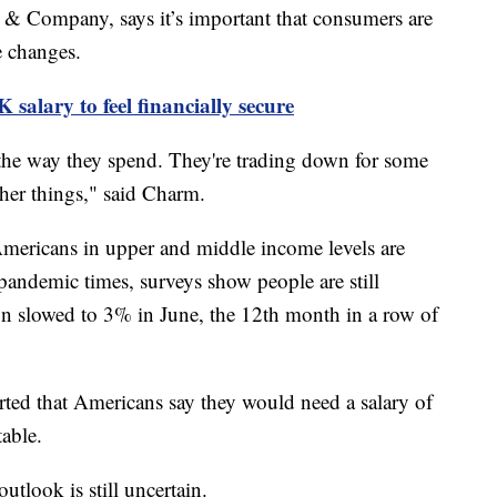
& Company, says it’s important that consumers are
me changes.
salary to feel financially secure
 the way they spend. They're trading down for some
other things," said Charm.
mericans in upper and middle income levels are
-pandemic times, surveys show people are still
ion slowed to 3% in June, the 12th month in a row of
rted that Americans say they would need a salary of
table.
tlook is still uncertain.