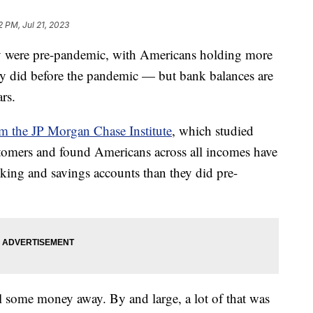
2 PM, Jul 21, 2023
hey were pre-pandemic, with Americans holding more
ey did before the pandemic — but bank balances are
ears.
om the JP Morgan Chase Institute
, which studied
tomers and found Americans across all incomes have
king and savings accounts than they did pre-
el some money away. By and large, a lot of that was