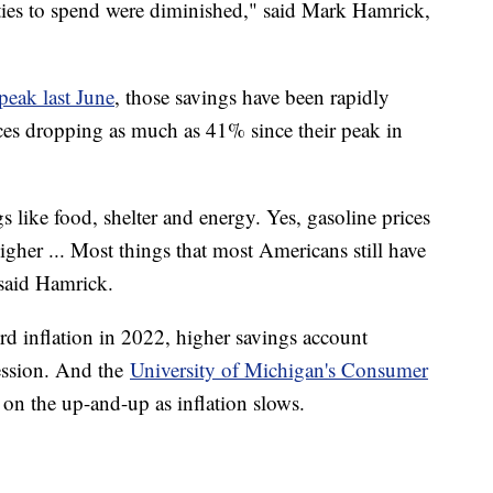
ties to spend were diminished," said Mark Hamrick,
.
 peak last June
, those savings have been rapidly
ces dropping as much as 41% since their peak in
s like food, shelter and energy. Yes, gasoline prices
l higher ... Most things that most Americans still have
" said Hamrick.
rd inflation in 2022, higher savings account
cession. And the
University of Michigan's Consumer
on the up-and-up as inflation slows.