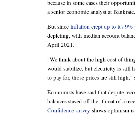
because in some cases their opportuni
a senior economic analyst at Bankrate
But since
inflation crept up to it's 9%
depleting, with median account balan
April 2021.
"We think about the high cost of thing
would stabilize, but electricity is stil
to pay for, those prices are still high,
Economists have said that despite reco
balances staved off the threat of a re
Confidence survey
shows optimism is 