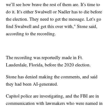
we’ll see how brave the rest of them are. It’s time to
do it. It’s either Swalwell or Nadler has to die before
the election. They need to get the message. Let’s go
find Swalwell and get this over with," Stone said,
according to the recording.
The recording was reportedly made in Ft.
Lauderdale, Florida, before the 2020 election.
Stone has denied making the comments, and said
they had been AI-generated.
Capitol police are investigating, and the FBI are in
communication with lawmakers who were named in