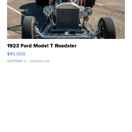
1923 Ford Model T Roadster
$40,000
GATEWAY C.
| sellwild.com