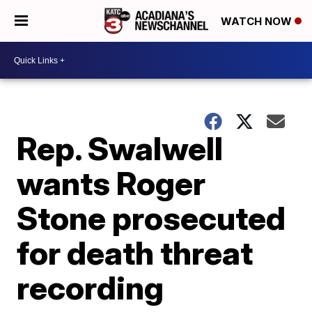
WATCH NOW
Rep. Swalwell
wants Roger
Stone prosecuted
for death threat
recording