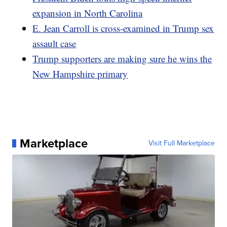
expansion in North Carolina
E. Jean Carroll is cross-examined in Trump sex
assault case
Trump supporters are making sure he wins the
New Hampshire primary
Marketplace
Visit Full Marketplace