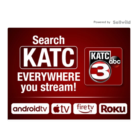
Powered by