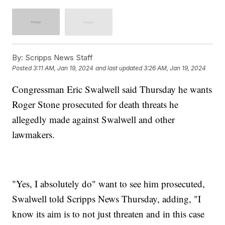
By:
Scripps News Staff
Posted
3:11 AM, Jan 19, 2024
and last updated
3:26 AM, Jan 19, 2024
Congressman Eric Swalwell said Thursday he wants
Roger Stone prosecuted for death threats he
allegedly made against Swalwell and other
lawmakers.
"Yes, I absolutely do" want to see him prosecuted,
Swalwell told Scripps News Thursday, adding, "I
know its aim is to not just threaten and in this case