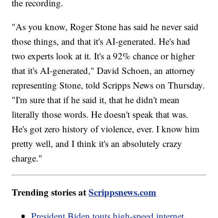
the recording.
"As you know, Roger Stone has said he never said
those things, and that it's AI-generated. He's had
two experts look at it. It's a 92% chance or higher
that it's AI-generated," David Schoen, an attorney
representing Stone, told Scripps News on Thursday.
"I'm sure that if he said it, that he didn't mean
literally those words. He doesn't speak that was.
He's got zero history of violence, ever. I know him
pretty well, and I think it's an absolutely crazy
charge."
Trending stories at
Scrippsnews.com
President Biden touts high-speed internet