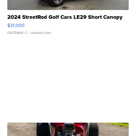
2024 StreetRod Golf Cars LE29 Short Canopy
$31,000
GATEWAY C.
| sellwild.com