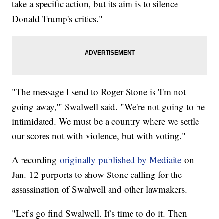
take a specific action, but its aim is to silence
Donald Trump's critics."
"The message I send to Roger Stone is 'I'm not
going away,'" Swalwell said. "We're not going to be
intimidated. We must be a country where we settle
our scores not with violence, but with voting."
A recording
originally published by Mediaite
on
Jan. 12 purports to show Stone calling for the
assassination of Swalwell and other lawmakers.
"Let’s go find Swalwell. It’s time to do it. Then