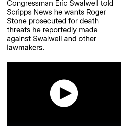
Congressman Eric Swalwell told
Scripps News he wants Roger
Stone prosecuted for death
threats he reportedly made
against Swalwell and other
lawmakers.