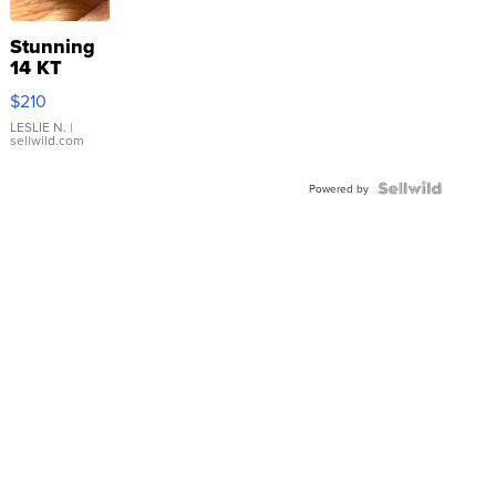
Stunning
14 KT
Yellow
$210
Gold Ring
with Pear
LESLIE N.
|
sellwild.com
Shaped
Blue
Topaz ...
Powered by