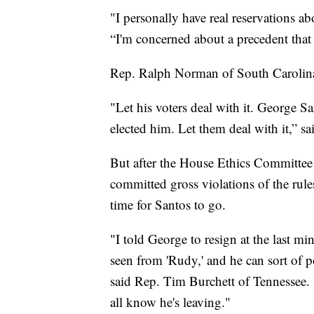
"I personally have real reservations 
“I'm concerned about a precedent that 
Rep. Ralph Norman of South Carolina 
"Let his voters deal with it. George Sa
elected him. Let them deal with it,” s
But after the House Ethics Committee i
committed gross violations of the rule
time for Santos to go.
"I told George to resign at the last mi
seen from 'Rudy,' and he can sort of
said Rep. Tim Burchett of Tennessee. 
all know he's leaving."