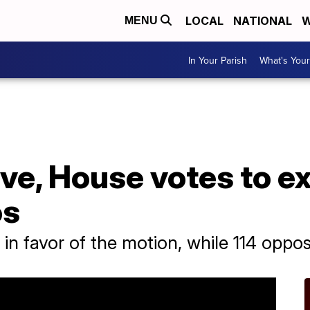
LOCAL
NATIONAL
W
MENU
In Your Parish
What's Your
ove, House votes to e
os
 in favor of the motion, while 114 oppos