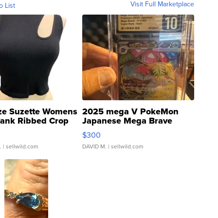
Visit Full Marketplace
o List
ze Suzette Womens
2025 mega V PokeMon
Tank Ribbed Crop
Japanese Mega Brave
rical ...
076/063 Super Rare H...
$300
.
| sellwild.com
DAVID M.
| sellwild.com