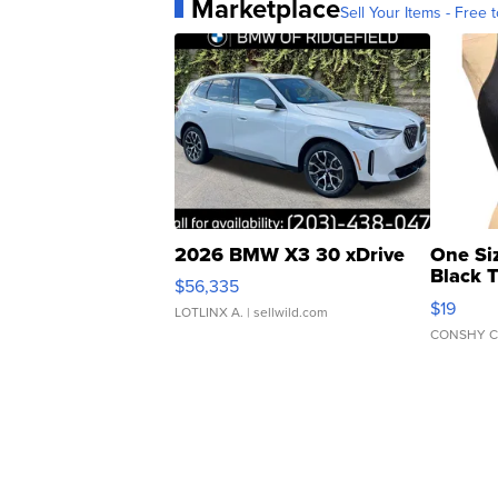
Marketplace
Sell Your Items - Free t
2026 BMW X3 30 xDrive
One Si
Black 
$56,335
Asymmet
$19
LOTLINX A.
| sellwild.com
CONSHY C