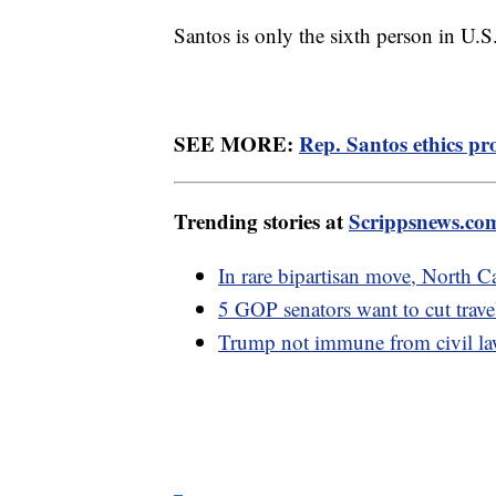
Santos is only the sixth person in U.S
SEE MORE:
Rep. Santos ethics pr
Trending stories at
Scrippsnews.co
In rare bipartisan move, North 
5 GOP senators want to cut trave
Trump not immune from civil laws