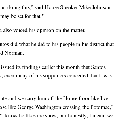
about doing this,” said House Speaker Mike Johnson.
may be set for that."
also voiced his opinion on the matter.
ntos did what he did to his people in his district that
aid Norman.
ssued its findings earlier this month that Santos
s, even many of his supporters conceded that it was
nute and we carry him off the House floor like I've
 pose like George Washington crossing the Potomac,"
"I know he likes the show, but honestly, I mean, we