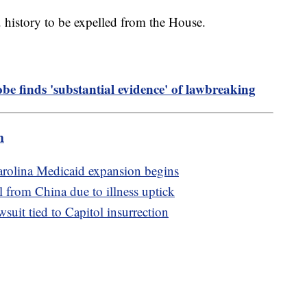
. history to be expelled from the House.
obe finds 'substantial evidence' of lawbreaking
m
Carolina Medicaid expansion begins
l from China due to illness uptick
uit tied to Capitol insurrection