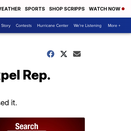
EATHER
SPORTS
SHOP SCRIPPS
WATCH NOW
 Story
Contests
Hurricane Center
We're Listening
More +
xpel Rep.
ed it.