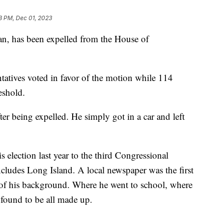
3 PM, Dec 01, 2023
n, has been expelled from the House of
ntatives voted in favor of the motion while 114
eshold.
r being expelled. He simply got in a car and left
is election last year to the third Congressional
ncludes Long Island. A local newspaper was the first
 of his background. Where he went to school, where
found to be all made up.