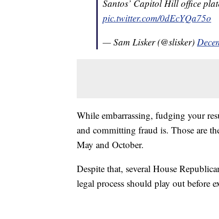
Santos’ Capitol Hill office pl
pic.twitter.com/0dEcYQa75o
— Sam Lisker (@slisker)
Decem
While embarrassing, fudging your res
and committing fraud is. Those are the
May and October.
Despite that, several House Republica
legal process should play out before 