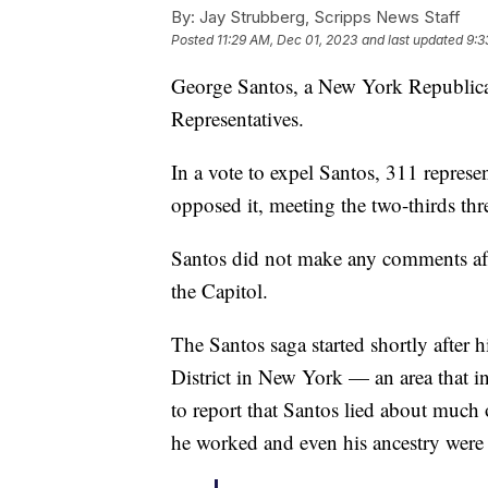
By:
Jay Strubberg, Scripps News Staff
Posted
11:29 AM, Dec 01, 2023
and last updated
9:3
George Santos, a New York Republica
Representatives.
In a vote to expel Santos, 311 represe
opposed it, meeting the two-thirds thr
Santos did not make any comments afte
the Capitol.
The Santos saga started shortly after h
District in New York — an area that i
to report that Santos lied about much
he worked and even his ancestry were 