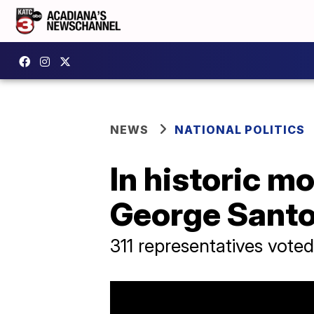
NEWS
NATIONAL POLITICS
In historic m
George Sant
311 representatives voted