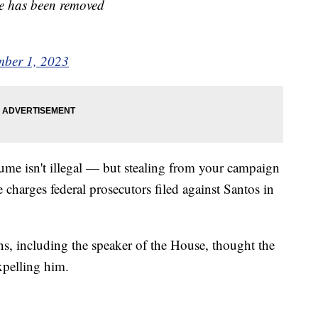
ate has been removed
ber 1, 2023
ume isn't illegal — but stealing from your campaign
 charges federal prosecutors filed against Santos in
ns, including the speaker of the House, thought the
expelling him.