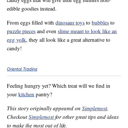
edible goodies instead.
From eggs filled with
dinosaur toys
to
bubbles
to
puzzle pieces
and even
slime meant to look like an
egg yolk
, they all look like a great alternative to
candy!
Oriental Trading
Feeling hungry yet? Which treat will we find in
your
kitchen
pantry?
This story originally appeared on
Simplemost
.
Checkout
Simplemost
for other great tips and ideas
to make the most out of life.