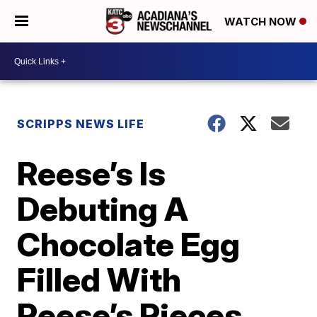
WATCH NOW
SCRIPPS NEWS LIFE
Reese’s Is
Debuting A
Chocolate Egg
Filled With
Reese’s Pieces