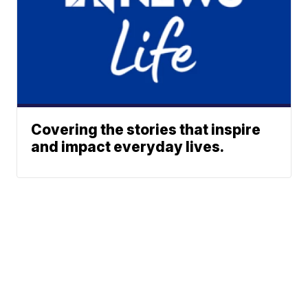
Covering the stories that inspire
and impact everyday lives.