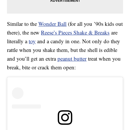
Similar to the
Wonder Ball
(for all you ’90s kids out
there), the new
Reese’s Pieces Shake & Breaks
are
literally a
toy
and a candy in one. Not only do they
rattle when you shake them, but the shell is edible
and you’ll get an extra
peanut butter
treat when you
break, bite or crack them open: