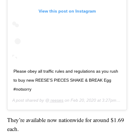
View this post on Instagram
Please obey all traffic rules and regulations as you rush
to buy new REESE’S PIECES SHAKE & BREAK Egg
#notsorry
A post shared by @
reeses
on
Feb 20, 2020 at 3:27pm PST
They’re available now nationwide for around $1.69
each.