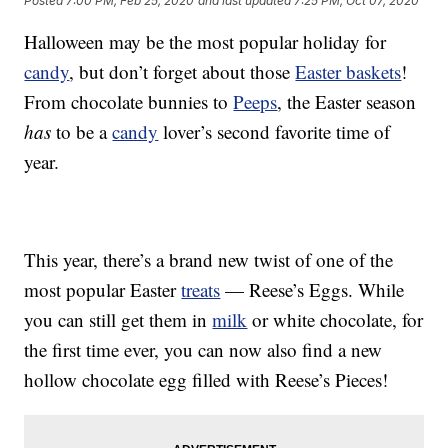
Posted
7:00 PM, Feb 25, 2020
and last updated
7:25 PM, Oct 07, 2020
Halloween may be the most popular holiday for
candy
, but don’t forget about those
Easter baskets
!
From chocolate bunnies to
Peeps
, the Easter season
has
to be a
candy
lover’s second favorite time of
year.
This year, there’s a brand new twist of one of the
most popular Easter
treats
— Reese’s Eggs. While
you can still get them in
milk
or white chocolate, for
the first time ever, you can now also find a new
hollow chocolate egg filled with Reese’s Pieces!