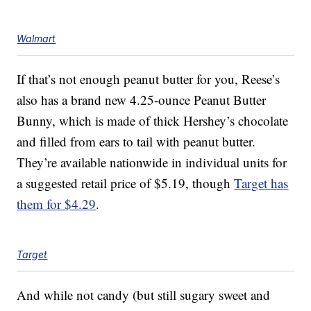
Walmart
If that’s not enough peanut butter for you, Reese’s
also has a brand new 4.25-ounce
Peanut Butter
Bunny, which is made of thick Hershey’s chocolate
and filled from ears to tail with peanut butter.
They’re available nationwide in individual units for
a suggested retail price of $5.19, though
Target has
them for $4.29
.
Target
And while not candy (but still sugary sweet and