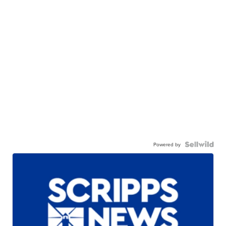
Powered by