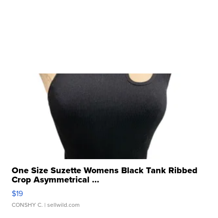
One Size Suzette Womens Black Tank Ribbed
Crop Asymmetrical ...
$19
CONSHY C.
| sellwild.com