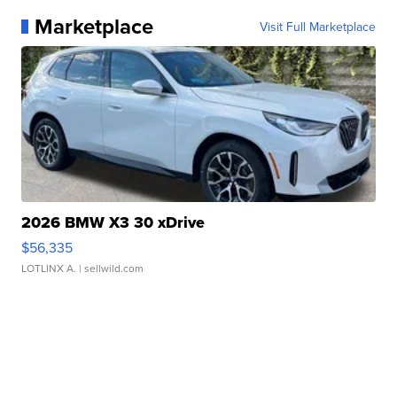
Marketplace
Visit Full Marketplace
2026 BMW X3 30 xDrive
$56,335
LOTLINX A.
| sellwild.com