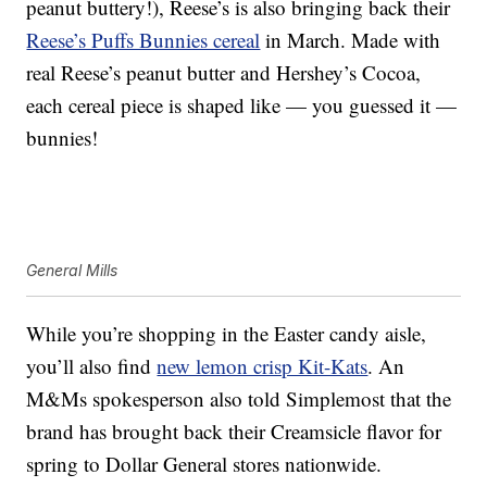
peanut buttery!), Reese’s is also bringing back their
Reese’s Puffs Bunnies cereal
in March. Made with
real Reese’s peanut butter and Hershey’s Cocoa,
each cereal piece is shaped like — you guessed it —
bunnies!
General Mills
While you’re shopping in the Easter candy aisle,
you’ll also find
new lemon crisp Kit-Kats
. An
M&Ms spokesperson also told Simplemost that the
brand has brought back their Creamsicle flavor for
spring to Dollar General stores nationwide.