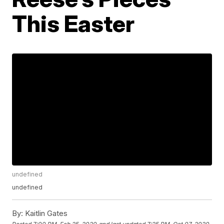
This Easter
undefined
undefined
By:
Kaitlin Gates