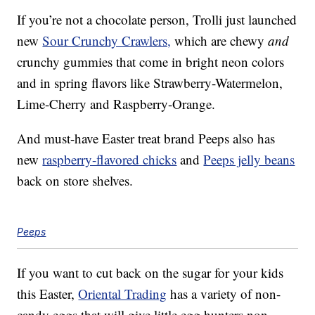
If you’re not a chocolate person, Trolli just launched
new
Sour Crunchy Crawlers,
which are chewy
and
crunchy gummies that come in bright neon colors
and in spring flavors like Strawberry-Watermelon,
Lime-Cherry and Raspberry-Orange.
And must-have Easter treat brand Peeps also has
new
raspberry-flavored chicks
and
Peeps jelly beans
back on store shelves.
Peeps
If you want to cut back on the sugar for your kids
this Easter,
Oriental Trading
has a variety of non-
candy eggs that will give little egg hunters non-