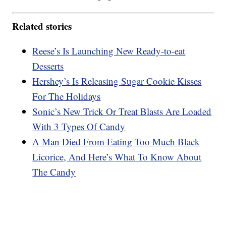
Related stories
Reese’s Is Launching New Ready-to-eat
Desserts
Hershey’s Is Releasing Sugar Cookie Kisses
For The Holidays
Sonic’s New Trick Or Treat Blasts Are Loaded
With 3 Types Of Candy
A Man Died From Eating Too Much Black
Licorice, And Here’s What To Know About
The Candy