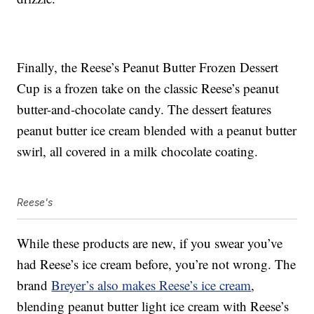
Finally, the Reese’s Peanut Butter Frozen Dessert
Cup is a frozen take on the classic Reese’s peanut
butter-and-chocolate candy. The dessert features
peanut butter ice cream blended with a peanut butter
swirl, all covered in a milk chocolate coating.
Reese's
While these products are new, if you swear you’ve
had Reese’s ice cream before, you’re not wrong. The
brand
Breyer’s also makes Reese’s ice cream
,
blending peanut butter light ice cream with Reese’s