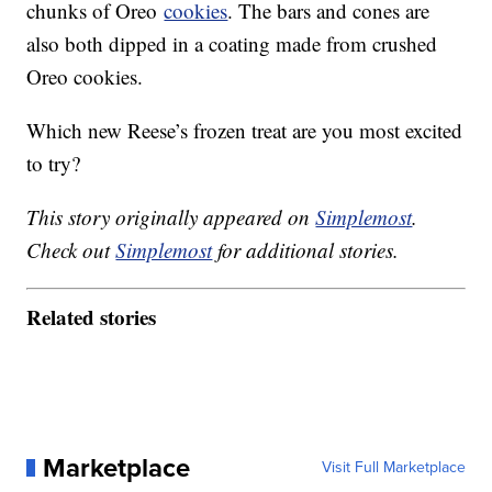
chunks of Oreo
cookies
. The bars and cones are
also both dipped in a coating made from crushed
Oreo cookies.
Which new Reese’s frozen treat are you most excited
to try?
This story originally appeared on
Simplemost
.
Check out
Simplemost
for additional stories.
Related stories
Marketplace
Visit Full Marketplace