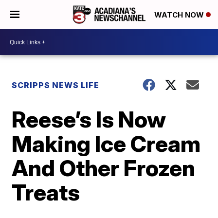
WATCH NOW
SCRIPPS NEWS LIFE
Reese’s Is Now
Making Ice Cream
And Other Frozen
Treats