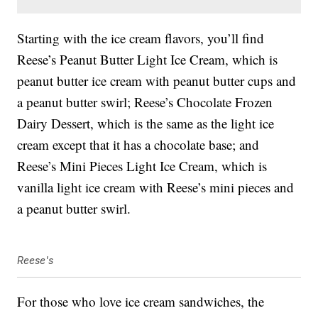
Starting with the ice cream flavors, you’ll find
Reese’s Peanut Butter Light Ice Cream, which is
peanut butter ice cream with peanut butter cups and
a peanut butter swirl; Reese’s Chocolate Frozen
Dairy Dessert, which is the same as the light ice
cream except that it has a chocolate base; and
Reese’s Mini Pieces Light Ice Cream, which is
vanilla light ice cream with Reese’s mini pieces and
a peanut butter swirl.
Reese's
For those who love ice cream sandwiches, the