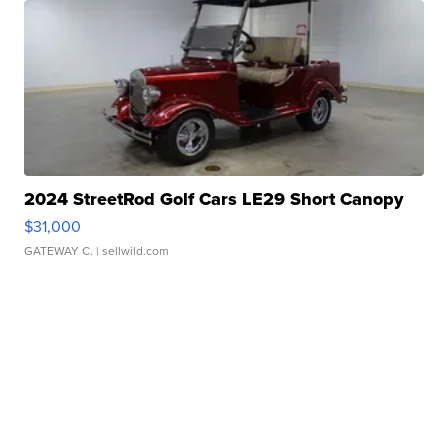
2024 StreetRod Golf Cars LE29 Short Canopy
$31,000
GATEWAY C.
| sellwild.com