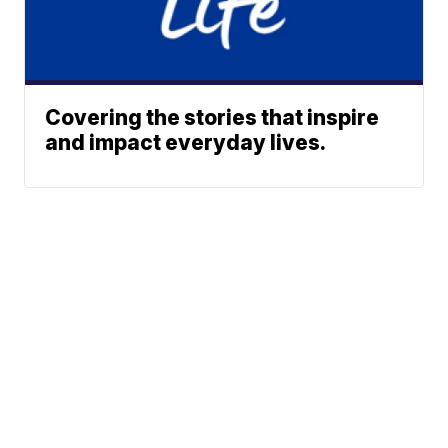
Covering the stories that inspire
and impact everyday lives.