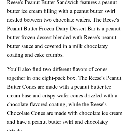
Reese’s Peanut Butter Sandwich features a peanut
butter ice cream filling with a peanut butter swirl
nestled between two chocolate wafers. The Reese’s
Peanut Butter Frozen Dairy Dessert Bar is a peanut
butter frozen dessert blended with Reese’s peanut
butter sauce and covered in a milk chocolatey
coating and cake crumbs.
You’ll also find two different flavors of cones
together in one eight-pack box. The Reese’s Peanut
Butter Cones are made with a peanut butter ice
cream base and crispy wafer cones drizzled with a
chocolate-flavored coating, while the Reese’s
Chocolate Cones are made with chocolate ice cream
and have a peanut butter swirl and chocolatey
drizzle.