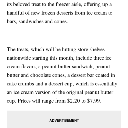
its beloved treat to the freezer aisle, offering up a
handful of new frozen desserts from ice cream to
bars, sandwiches and cones.
The treats, which will be hitting store shelves
nationwide starting this month, include three ice
cream flavors, a peanut butter sandwich, peanut
butter and chocolate cones, a dessert bar coated in
cake crumbs and a dessert cup, which is essentially
an ice cream version of the original peanut butter
cup. Prices will range from $2.20 to $7.99.