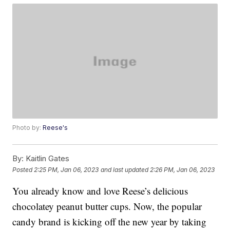
Photo by:
Reese's
By:
Kaitlin Gates
Posted
2:25 PM, Jan 06, 2023
and last updated
2:26 PM, Jan 06, 2023
You already know and love Reese’s delicious
chocolatey peanut butter cups. Now, the popular
candy brand is kicking off the new year by taking