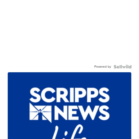
Powered by