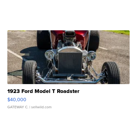
1923 Ford Model T Roadster
$40,000
GATEWAY C.
| sellwild.com