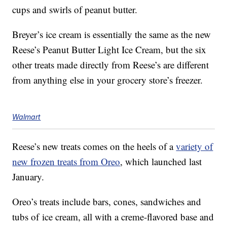
cups and swirls of peanut butter.
Breyer’s ice cream is essentially the same as the new
Reese’s Peanut Butter Light Ice Cream, but the six
other treats made directly from Reese’s are different
from anything else in your grocery store’s freezer.
Walmart
Reese’s new treats comes on the heels of a
variety of
new frozen treats from Oreo
, which launched last
January.
Oreo’s treats include bars, cones, sandwiches and
tubs of ice cream, all with a creme-flavored base and