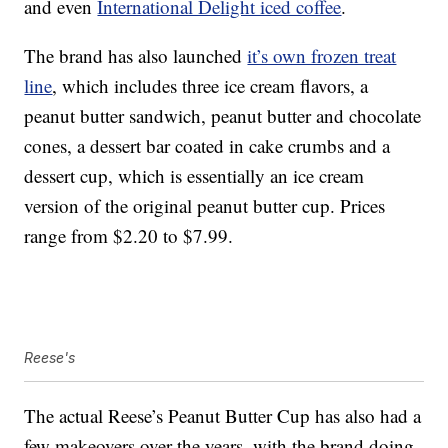
and even
International Delight iced coffee
.
The brand has also launched
it’s own frozen treat
line
, which includes three ice cream flavors, a
peanut butter sandwich, peanut butter and chocolate
cones, a dessert bar coated in cake crumbs and a
dessert cup, which is essentially an ice cream
version of the original peanut butter cup. Prices
range from $2.20 to $7.99.
Reese's
The actual Reese’s Peanut Butter Cup has also had a
few makeovers over the years, with the brand doing