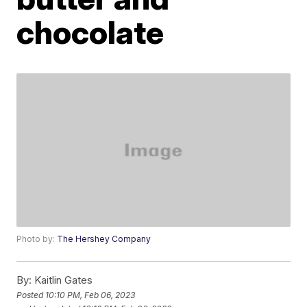
chocolate
Photo by:
The Hershey Company
By:
Kaitlin Gates
Posted
10:10 PM, Feb 06, 2023