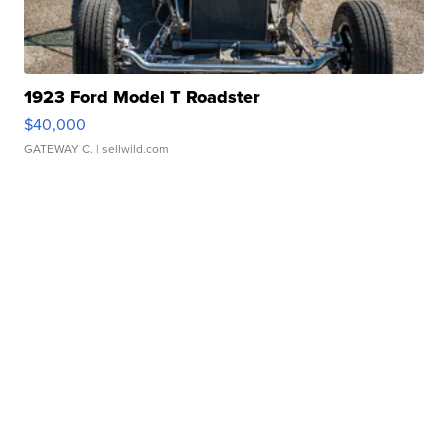
1923 Ford Model T Roadster
$40,000
GATEWAY C.
| sellwild.com