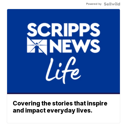
Powered by
Covering the stories that inspire
and impact everyday lives.