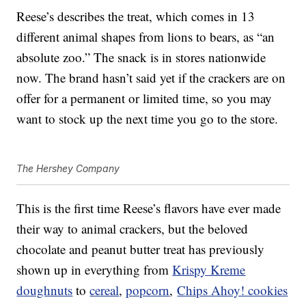
Reese’s describes the treat, which comes in 13
different animal shapes from lions to bears, as “an
absolute zoo.” The snack is in stores nationwide
now. The brand hasn’t said yet if the crackers are on
offer for a permanent or limited time, so you may
want to stock up the next time you go to the store.
The Hershey Company
This is the first time Reese’s flavors have ever made
their way to animal crackers, but the beloved
chocolate and peanut butter treat has previously
shown up in everything from
Krispy Kreme
doughnuts
to
cereal
,
popcorn
,
Chips Ahoy! cookies