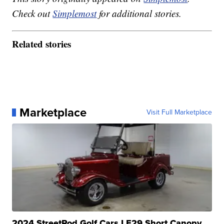
Check out
Simplemost
for additional stories.
Related stories
Marketplace
Visit Full Marketplace
2024 StreetRod Golf Cars LE29 Short Canopy