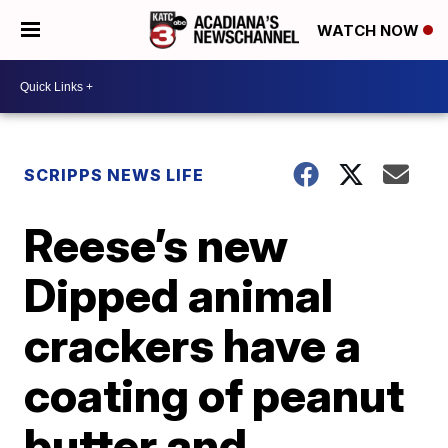
WATCH NOW
SCRIPPS NEWS LIFE
Reese’s new
Dipped animal
crackers have a
coating of peanut
butter and