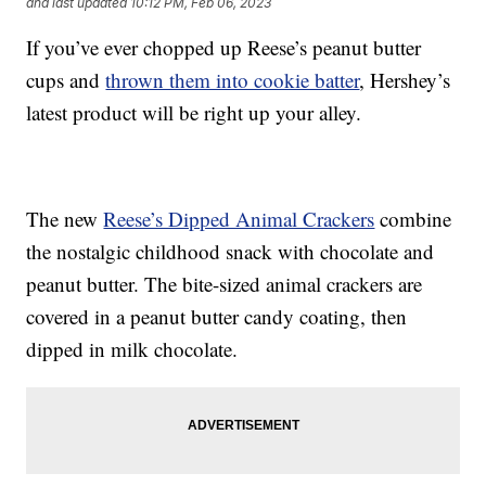
and last updated
10:12 PM, Feb 06, 2023
If you’ve ever chopped up Reese’s peanut butter
cups and
thrown them into cookie batter
, Hershey’s
latest product will be right up your alley.
The new
Reese’s Dipped Animal Crackers
combine
the nostalgic childhood snack with chocolate and
peanut butter. The bite-sized animal crackers are
covered in a peanut butter candy coating, then
dipped in milk chocolate.