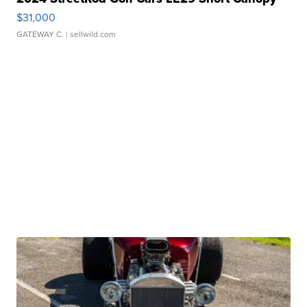
$31,000
GATEWAY C.
| sellwild.com