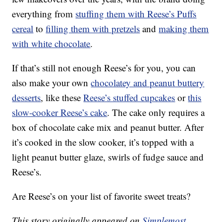
everything from
stuffing them with Reese’s Puffs
cereal
to
filling them with pretzels
and
making them
with white chocolate
.
If that’s still not enough Reese’s for you, you can
also make your own
chocolatey and peanut buttery
desserts
, like these
Reese’s stuffed cupcakes
or
this
slow-cooker Reese’s cake
. The cake only requires a
box of chocolate cake mix and peanut butter. After
it’s cooked in the slow cooker, it’s topped with a
light peanut butter glaze, swirls of fudge sauce and
Reese’s.
Are Reese’s on your list of favorite sweet treats?
This story originally appeared on
Simplemost
.