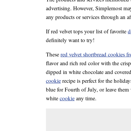
advertising. However, Simplemost may
any products or services through an affi
If red velvet tops your list of favorite
d
definitely want to try!
These
red velvet shortbread cookies 
flavor and rich red color with the cris
dipped in white chocolate and covered
cookie
recipe is perfect for the holida
blue for Fourth of July, or leave them
white
cookie
any time.