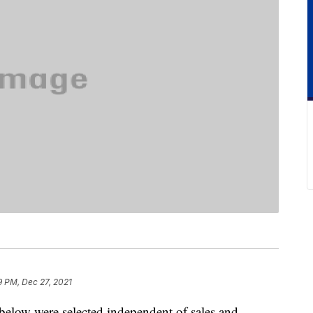
9 PM, Dec 27, 2021
below were selected independent of sales and