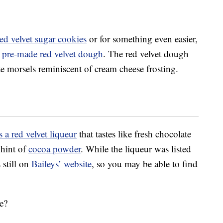
red velvet sugar cookies
or for something even easier,
w
pre-made red velvet dough
. The red velvet dough
e morsels reminiscent of cream cheese frosting.
 a red velvet liqueur
that tastes like fresh chocolate
 hint of
cocoa powder
. While the liqueur was listed
 still on
Baileys’ website
, so you may be able to find
pe?