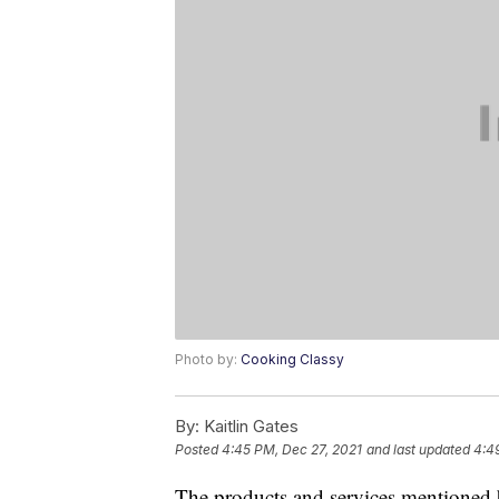
Photo by:
Cooking Classy
By:
Kaitlin Gates
Posted
4:45 PM, Dec 27, 2021
and last updated
4:4
The products and services mentioned 