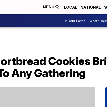
LOCAL
NATIONAL
W
MENU
In Your Parish
What's Your
ortbread Cookies Bri
 To Any Gathering