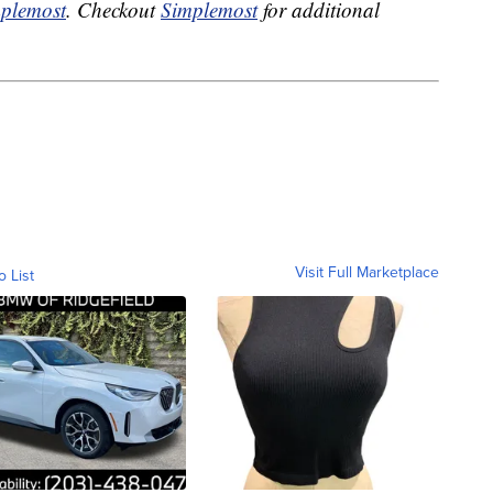
plemost
. Checkout
Simplemost
for additional
Visit Full Marketplace
o List