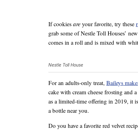
If cookies
are
your favorite, try these
grab some of Nestle Toll Houses’ ne
comes in a roll and is mixed with whit
Nestle Toll House
For an adults-only treat,
Baileys makes
cake with cream cheese frosting and a
as a limited-time offering in 2019, it is
a bottle near you.
Do you have a favorite red velvet reci