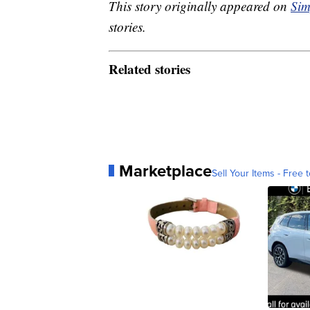
This story originally appeared on
Sim
stories.
Related stories
Marketplace
Sell Your Items - Free t