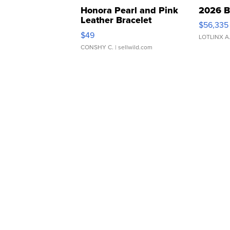
Honora Pearl and Pink
2026 B
Leather Bracelet
$56,335
Adjustable Buckle Clo...
$49
LOTLINX A
CONSHY C.
| sellwild.com