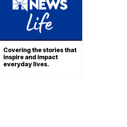
Covering the stories that
inspire and impact
everyday lives.