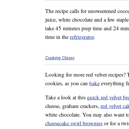
The recipe calls for
unsweetened cocoa
juice, white chocolate and a few staple
take 45 minutes prep time and 24 min
time in the
refrigerator
.
Cooking Classy
Looking for more red velvet recipes? T
cookies, as you can
bake
everything fr
Take a look at this
quick red velvet br
cheese, graham crackers,
red velvet c
white chocolate. You may also want t
cheesecake swirl brownies
or for a twi