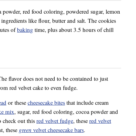
 powder, red food coloring, powdered sugar, lemon
 ingredients like flour, butter and salt. The cookies
utes of
baking
time, plus about 3.5 hours of chill
he flavor does not need to be contained to just
om red velvet cake to even fudge.
ead
or these
cheesecake bites
that include cream
ake mix
, sugar, red food coloring, cocoa powder and
o check out this
red velvet fudge
, these
red velvet
st, these
green
velvet cheesecake bars
.