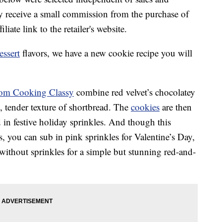
 receive a small commission from the purchase of
liate link to the retailer's website.
essert
flavors, we have a new cookie recipe you will
from Cooking Classy
combine red velvet’s chocolatey
p, tender texture of shortbread. The
cookies
are then
 in festive holiday sprinkles. And though this
ys, you can sub in pink sprinkles for Valentine’s Day,
 without sprinkles for a simple but stunning red-and-