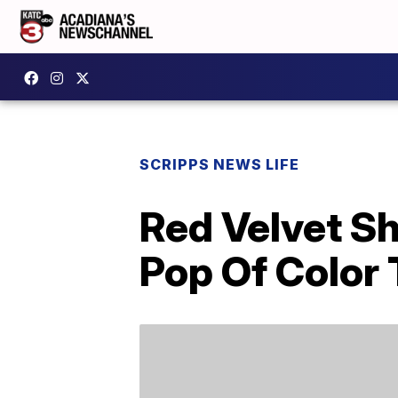
SCRIPPS NEWS LIFE
Red Velvet Sh
Pop Of Color