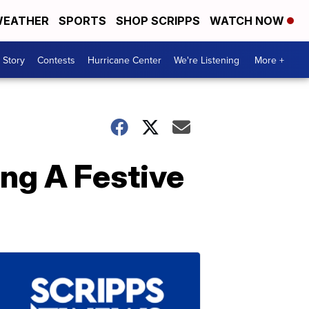
EATHER
SPORTS
SHOP SCRIPPS
WATCH NOW
 Story
Contests
Hurricane Center
We're Listening
More +
ng A Festive