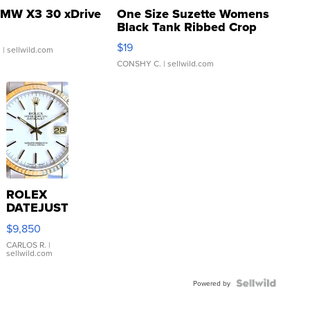
MW X3 30 xDrive
One Size Suzette Womens
Black Tank Ribbed Crop
Asymmetrical ...
$19
.
| sellwild.com
CONSHY C.
| sellwild.com
ROLEX
DATEJUST
16233
$9,850
WHITE
DIAL
CARLOS R.
|
sellwild.com
FLUTED
BEZEL
TWO-
Powered by
TONE