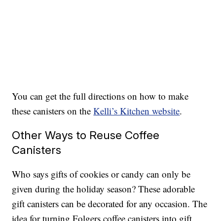
You can get the full directions on how to make
these canisters on the
Kelli’s Kitchen website
.
Other Ways to Reuse Coffee
Canisters
Who says gifts of cookies or candy can only be
given during the holiday season? These adorable
gift canisters can be decorated for any occasion. The
idea for turning Folgers coffee canisters into gift