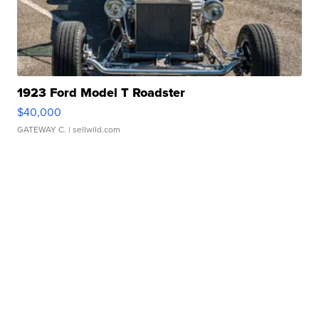
1923 Ford Model T Roadster
$40,000
GATEWAY C.
| sellwild.com