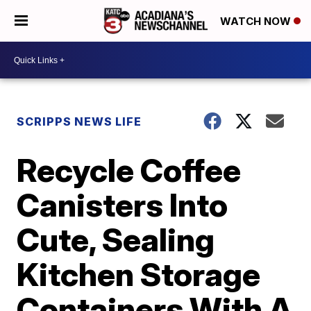
WATCH NOW
SCRIPPS NEWS LIFE
Recycle Coffee
Canisters Into
Cute, Sealing
Kitchen Storage
Containers With A