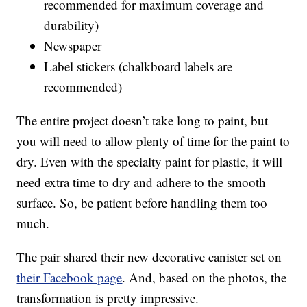
recommended for maximum coverage and
durability)
Newspaper
Label stickers (chalkboard labels are
recommended)
The entire project doesn’t take long to paint, but
you will need to allow plenty of time for the paint to
dry. Even with the specialty paint for plastic, it will
need extra time to dry and adhere to the smooth
surface. So, be patient before handling them too
much.
The pair shared their new decorative canister set on
their Facebook page
. And, based on the photos, the
transformation is pretty impressive.