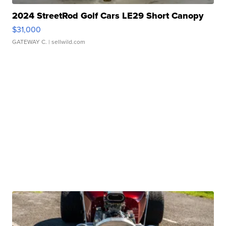
2024 StreetRod Golf Cars LE29 Short Canopy
$31,000
GATEWAY C.
| sellwild.com