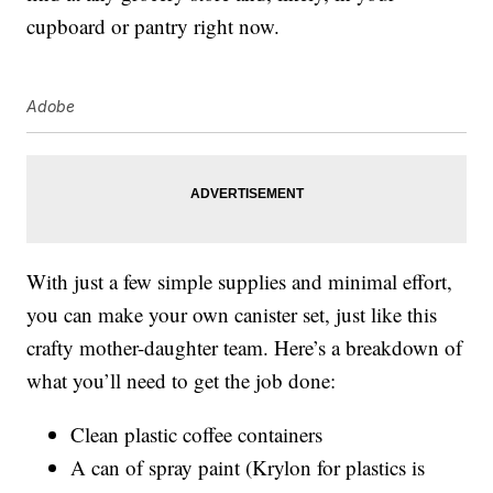
cupboard or pantry right now.
Adobe
With just a few simple supplies and minimal effort,
you can make your own canister set, just like this
crafty mother-daughter team. Here’s a breakdown of
what you’ll need to get the job done:
Clean plastic coffee containers
A can of spray paint (Krylon for plastics is