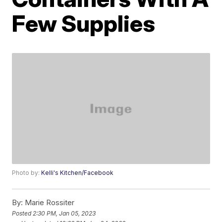
Few Supplies
Photo by:
Kelli's Kitchen/Facebook
By:
Marie Rossiter
Posted
2:30 PM, Jan 05, 2023