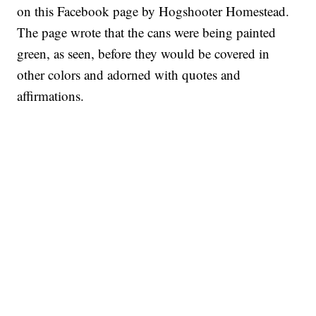
on this Facebook page by Hogshooter Homestead.
The page wrote that the cans were being painted
green, as seen, before they would be covered in
other colors and adorned with quotes and
affirmations.