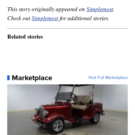
This story originally appeared on
Simplemost
.
Check out
Simplemost
for additional stories.
Related stories
Marketplace
Visit Full Marketplace