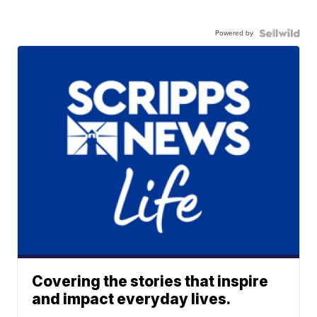
Powered by
Covering the stories that inspire
and impact everyday lives.