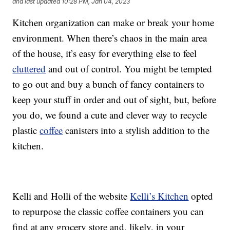
and last updated
10:28 PM, Jan 04, 2023
Kitchen organization can make or break your home
environment. When there’s chaos in the main area
of the house, it’s easy for everything else to feel
cluttered
and out of control. You might be tempted
to go out and buy a bunch of fancy containers to
keep your stuff in order and out of sight, but, before
you do, we found a cute and clever way to recycle
plastic
coffee
canisters into a stylish addition to the
kitchen.
Kelli and Holli of the website
Kelli’s Kitchen
opted
to repurpose the classic coffee containers you can
find at any grocery store and, likely, in your