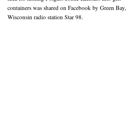
containers was shared on Facebook by Green Bay,
Wisconsin radio station Star 98.