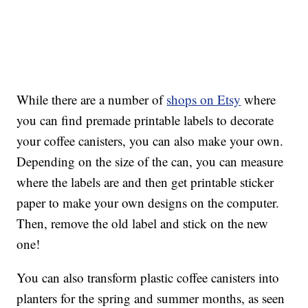
While there are a number of
shops on Etsy
where
you can find premade printable labels to decorate
your coffee canisters, you can also make your own.
Depending on the size of the can, you can measure
where the labels are and then get printable sticker
paper to make your own designs on the computer.
Then, remove the old label and stick on the new
one!
You can also transform plastic coffee canisters into
planters for the spring and summer months, as seen