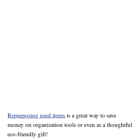
Repurposing used items
is a great way to save
money on organization tools or even as a thoughtful
eco-friendly gift!