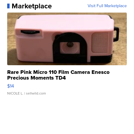
Marketplace
Visit Full Marketplace
Rare Pink Micro 110 Film Camera Enesco
Precious Moments TD4
$14
NICOLE L.
| sellwild.com