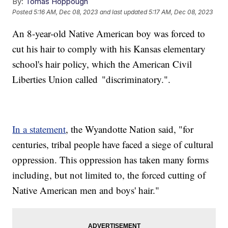
By:
Tomas Hoppough
Posted
5:16 AM, Dec 08, 2023
and last updated
5:17 AM, Dec 08, 2023
An 8-year-old Native American boy was forced to
cut his hair to comply with his Kansas elementary
school's hair policy, which the American Civil
Liberties Union called "discriminatory.".
In a statement
, the Wyandotte Nation said, "for
centuries, tribal people have faced a siege of cultural
oppression. This oppression has taken many forms
including, but not limited to, the forced cutting of
Native American men and boys' hair."