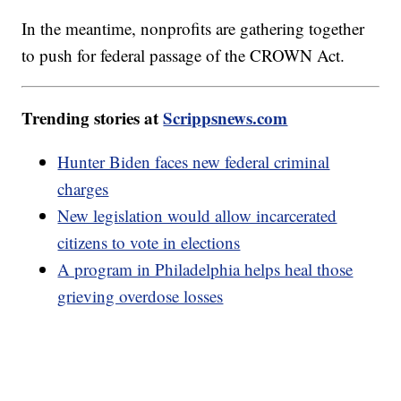
In the meantime, nonprofits are gathering together
to push for federal passage of the CROWN Act.
Trending stories at
Scrippsnews.com
Hunter Biden faces new federal criminal
charges
New legislation would allow incarcerated
citizens to vote in elections
A program in Philadelphia helps heal those
grieving overdose losses