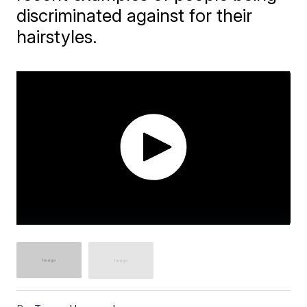
discriminated against for their
hairstyles.