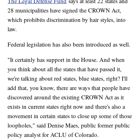
The Legal Defense Fund
says at least 22 states and
28 municipalities have signed the CROWN Act,
which prohibits discrimination by hair styles, into
law.
Federal legislation has also been introduced as well.
"It certainly has support in the House. And when
you think about all the states that have passed it,
we're talking about red states, blue states, right? I'll
add that, you know, there are ways that people have
discovered around the existing CROWN Act as it
exists in current states right now and there's also a
movement in certain states to close up some of those
loopholes," said Denise Maes, public former public
policy analyst for ACLU of Colorado.