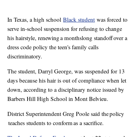
In Texas, a high school
Black student
was forced to
serve in-school suspension for refusing to change
his hairstyle, renewing a monthslong standoff over a
dress code policy the teen's family calls
discriminatory.
The student, Darryl George, was suspended for 13
days because his hair is out of compliance when let
down, according to a disciplinary notice issued by
Barbers Hill High School in Mont Belvieu.
District Superintendent Greg Poole said the policy
teaches students to conform as a sacrifice.