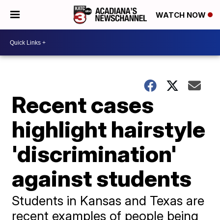
WATCH NOW
Recent cases
highlight hairstyle
'discrimination'
against students
Students in Kansas and Texas are
recent examples of people being