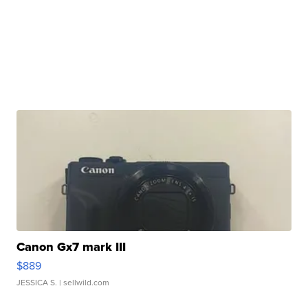
Canon Gx7 mark III
$889
JESSICA S.
| sellwild.com