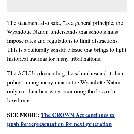
The statement also said, "as a general principle, the
Wyandotte Nation understands that schools must
impose rules and regulations to limit distractions.
This is a culturally sensitive issue that brings to light
historical traumas for many tribal nations."
The ACLU is demanding the school rescind its hair
policy, noting many men in the Wyandotte Nation
only cut their hair when mourning the loss of a
loved one.
SEE MORE:
The CROWN Act continues to
push for representation for next generation