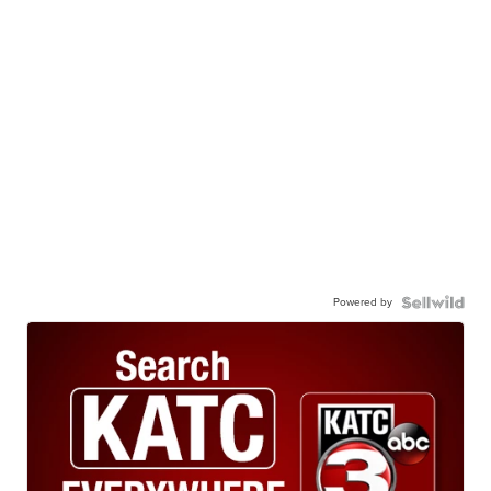
Powered by