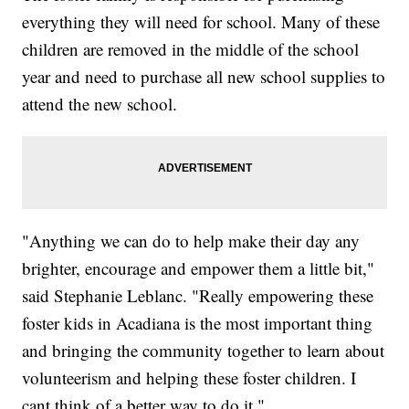
everything they will need for school. Many of these
children are removed in the middle of the school
year and need to purchase all new school supplies to
attend the new school.
"Anything we can do to help make their day any
brighter, encourage and empower them a little bit,"
said Stephanie Leblanc. "Really empowering these
foster kids in Acadiana is the most important thing
and bringing the community together to learn about
volunteerism and helping these foster children. I
cant think of a better way to do it."