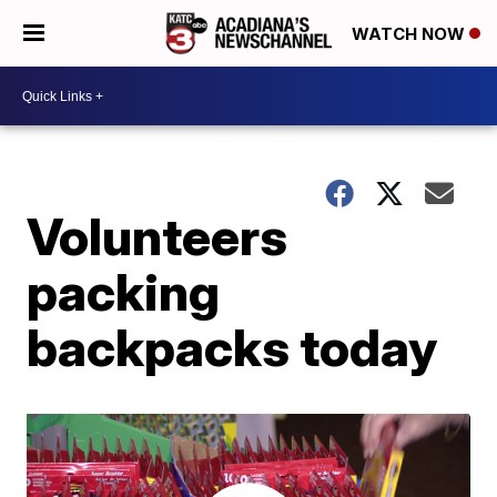
WATCH NOW
Volunteers
packing
backpacks today