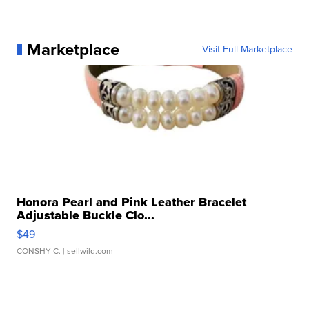
Marketplace
Visit Full Marketplace
Honora Pearl and Pink Leather Bracelet
Adjustable Buckle Clo...
$49
CONSHY C.
| sellwild.com