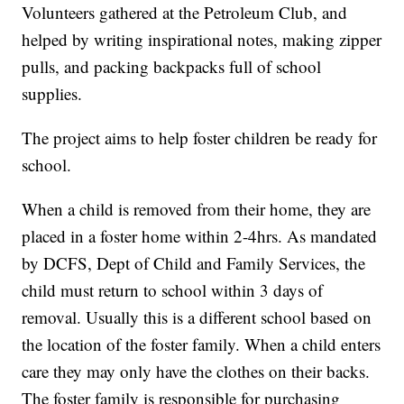
Volunteers gathered at the Petroleum Club, and
helped by writing inspirational notes, making zipper
pulls, and packing backpacks full of school
supplies.
The project aims to help foster children be ready for
school.
When a child is removed from their home, they are
placed in a foster home within 2-4hrs. As mandated
by DCFS, Dept of Child and Family Services, the
child must return to school within 3 days of
removal. Usually this is a different school based on
the location of the foster family. When a child enters
care they may only have the clothes on their backs.
The foster family is responsible for purchasing