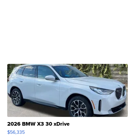
2026 BMW X3 30 xDrive
$56,335