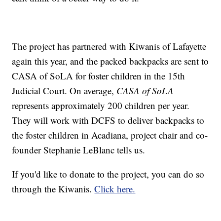
The project has partnered with Kiwanis of Lafayette
again this year, and the packed backpacks are sent to
CASA of SoLA for foster children in the 15th
Judicial Court. On average,
CASA of SoLA
represents approximately 200 children per year.
They will work with DCFS to deliver backpacks to
the foster children in Acadiana, project chair and co-
founder Stephanie LeBlanc tells us.
If you'd like to donate to the project, you can do so
through the Kiwanis.
Click here.