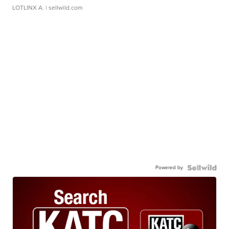
LOTLINX A.
| sellwild.com
Powered by