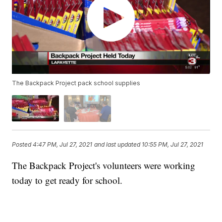
The Backpack Project pack school supplies
Posted
4:47 PM, Jul 27, 2021
and last updated
10:55 PM, Jul 27, 2021
The Backpack Project's volunteers were working
today to get ready for school.