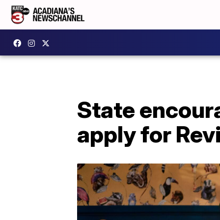
State encoura
apply for Rev