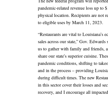
The new federal program will reportedl
pandemic-related revenue loss up to $
physical location. Recipients are not 
to eligible uses by March 11, 2023.
“Restaurants are vital to Louisiana’s
sales across our state,” Gov. Edwards 
us to gather with family and friends, a
share our state’s superior cuisine. The
pandemic conditions, shifting to takeo
and in the process – providing Louisi
during difficult times. The new Resta
in this sector cover their losses and s
recovery, and I encourage all impacted