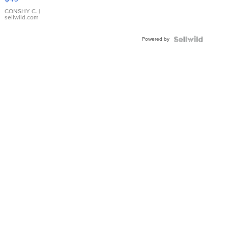
Leather
Bracelet
CONSHY C.
|
sellwild.com
Adjustable
Buckle
Powered by
Clo...