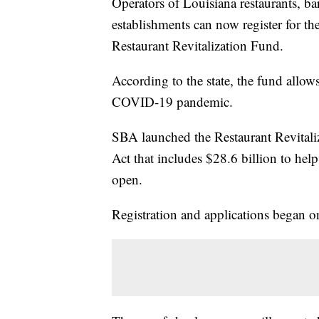
Operators of Louisiana restaurants, ba
establishments can now register for t
Restaurant Revitalization Fund.
According to the state, the fund allows
COVID-19 pandemic.
SBA launched the Restaurant Revitali
Act that includes $28.6 billion to help
open.
Registration and applications began 