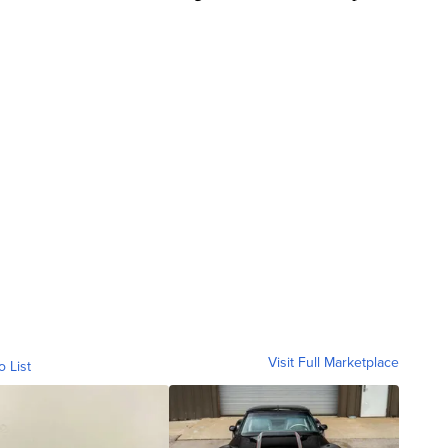
Visit Full Marketplace
o List