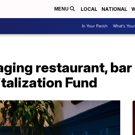
LOCAL
NATIONAL
W
MENU
In Your Parish
What's Your
ging restaurant, bar
italization Fund