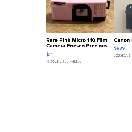
Rare Pink Micro 110 Film
Canon 
Camera Enesco Precious
$889
Moments TD4
$14
JESSICA S.
NICOLE L.
| sellwild.com