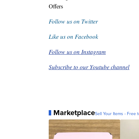
Offers
Follow us on Twitter
Like us on Facebook
Follow us on Instagram
Subscribe to our Youtube channel
Marketplace
Sell Your Items - Free t