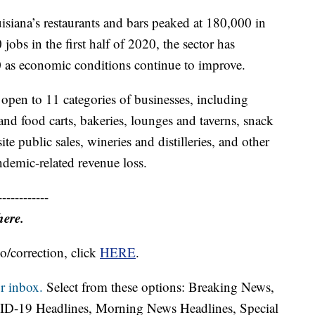
isiana’s restaurants and bars peaked at 180,000 in
obs in the first half of 2020, the sector has
as economic conditions continue to improve.
 open to 11 categories of businesses, including
s and food carts, bakeries, lounges and taverns, snack
e public sales, wineries and distilleries, and other
ndemic-related revenue loss.
------------
here.
o/correction, click
HERE
.
r inbox.
Select from these options: Breaking News,
ID-19 Headlines, Morning News Headlines, Special