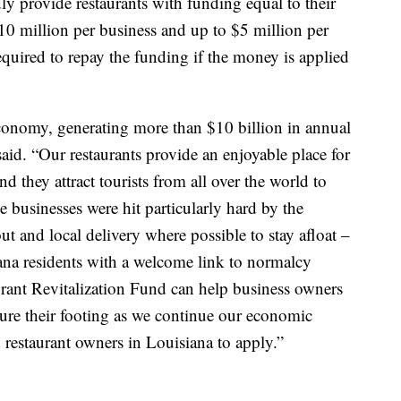
y provide restaurants with funding equal to their
10 million per business and up to $5 million per
required to repay the funding if the money is applied
 economy, generating more than $10 billion in annual
said. “Our restaurants provide an enjoyable place for
nd they attract tourists from all over the world to
se businesses were hit particularly hard by the
ut and local delivery where possible to stay afloat –
ana residents with a welcome link to normalcy
urant Revitalization Fund can help business owners
ecure their footing as we continue our economic
 restaurant owners in Louisiana to apply.”