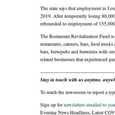
The state says that employment in Lou
2019. After temporarily losing 80,000 j
rebounded to employment of 155,000 
The Restaurant Revitalization Fund is
restaurants, caterers, bars, food truck
bars, brewpubs and breweries with onsit
related businesses that experienced pa
------------------------------------------------
Stay in touch with us anytime, anyw
To reach the newsroom or report a typ
Sign up for
newsletters emailed to you
Evening News Headlines, Latest COV