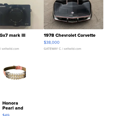
Gx7 mark III
1978 Chevrolet Corvette
$38,000
| sellwild.com
GATEWAY C.
| sellwild.com
Honora
Pearl and
Pink
$49