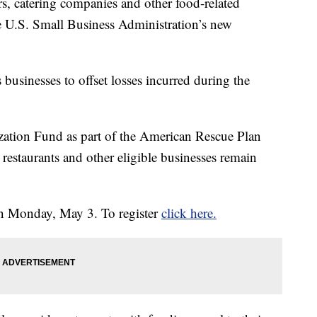
rs, catering companies and other food-related
he U.S. Small Business Administration’s new
 businesses to offset losses incurred during the
zation Fund as part of the American Rescue Plan
 restaurants and other eligible businesses remain
on Monday, May 3. To register
click here.