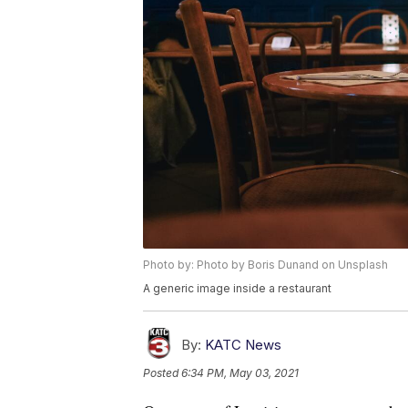
Photo by: Photo by Boris Dunand on Unsplash
A generic image inside a restaurant
By:
KATC News
Posted
6:34 PM, May 03, 2021