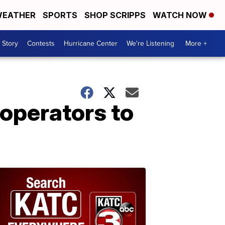
EATHER
SPORTS
SHOP SCRIPPS
WATCH NOW
 Story
Contests
Hurricane Center
We're Listening
More +
 operators to