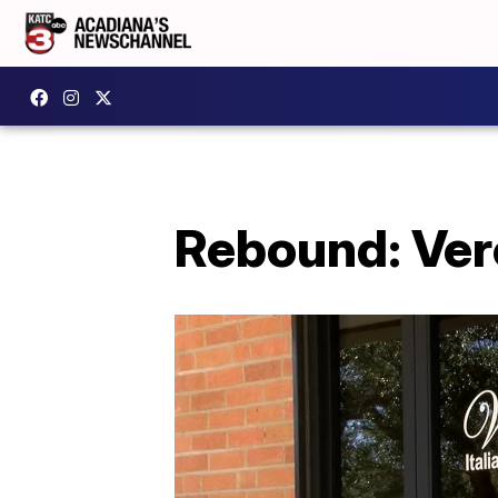
Rebound: Vero