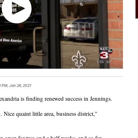
3 PM, Jan 26, 2021
exandria is finding renewed success in Jennings.
. Nice quaint little area, business district,"
n open for two and a half weeks, and so far,