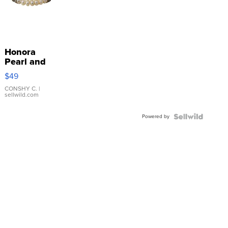
Honora
Pearl and
Pink
$49
Leather
Bracelet
CONSHY C.
|
sellwild.com
Adjustable
Buckle
Powered by
Clo...