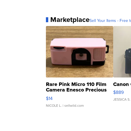
Marketplace
Sell Your Items - Free t
Rare Pink Micro 110 Film
Canon 
Camera Enesco Precious
$889
Moments TD4
$14
JESSICA S.
NICOLE L.
| sellwild.com