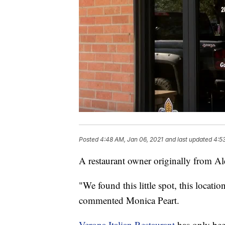
Posted
4:48 AM, Jan 06, 2021
and last updated
4:5
A restaurant owner originally from Al
"We found this little spot, this location
commented Monica Peart.
Verona Italian Restaurant
has only bee