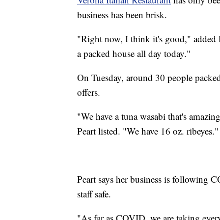
business has been brisk.
"Right now, I think it's good," added 
a packed house all day today."
On Tuesday, around 30 people packed t
offers.
"We have a tuna wasabi that's amazing.
Peart listed. "We have 16 oz. ribeyes."
Peart says her business is following 
staff safe.
"As far as COVID, we are taking every 