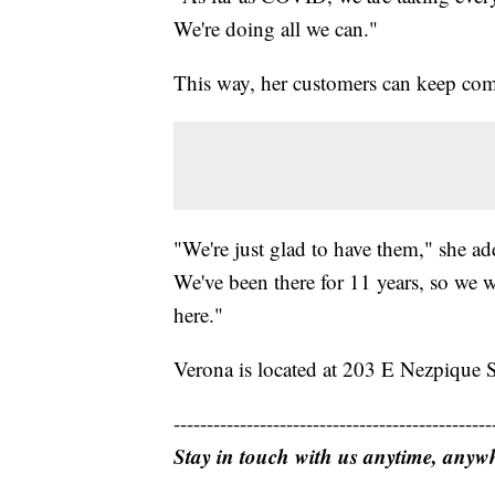
We're doing all we can."
This way, her customers can keep com
"We're just glad to have them," she ad
We've been there for 11 years, so we w
here."
Verona is located at 203 E Nezpique S
------------------------------------------------
Stay in touch with us anytime, anyw