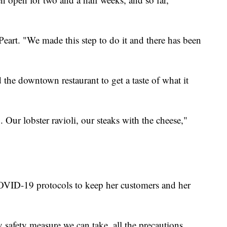
Peart. "We made this step to do it and there has been
he downtown restaurant to get a taste of what it
 Our lobster ravioli, our steaks with the cheese,"
COVID-19 protocols to keep her customers and her
safety measure we can take, all the precautions.