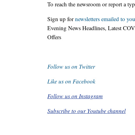
To reach the newsroom or report a typ
Sign up for
newsletters emailed to you
Evening News Headlines, Latest COV
Offers
Follow us on Twitter
Like us on Facebook
Follow us on Instagram
Subscribe to our Youtube channel