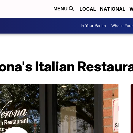
LOCAL
NATIONAL
W
MENU
In Your Parish
What's Your
na's Italian Restaur