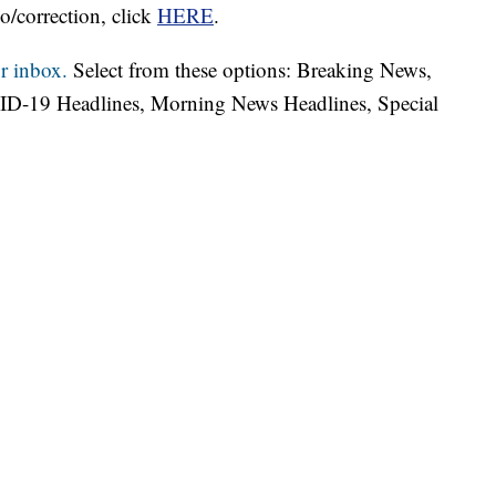
o/correction, click
HERE
.
r inbox.
Select from these options: Breaking News,
ID-19 Headlines, Morning News Headlines, Special