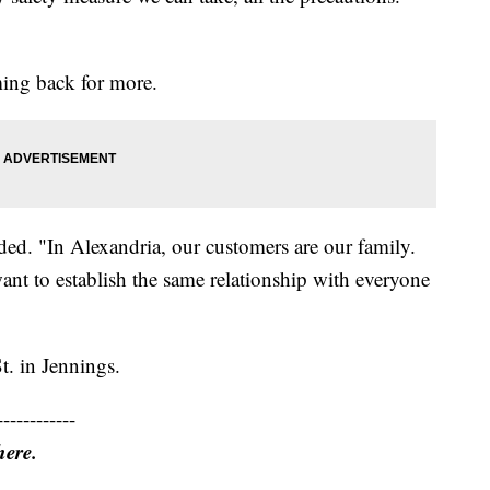
ing back for more.
ded. "In Alexandria, our customers are our family.
ant to establish the same relationship with everyone
t. in Jennings.
------------
here.