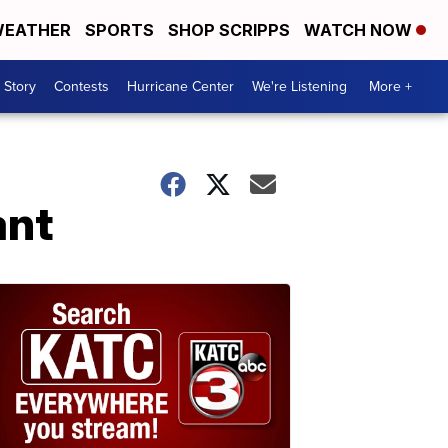
EATHER
SPORTS
SHOP SCRIPPS
WATCH NOW
 Story
Contests
Hurricane Center
We're Listening
More +
ant