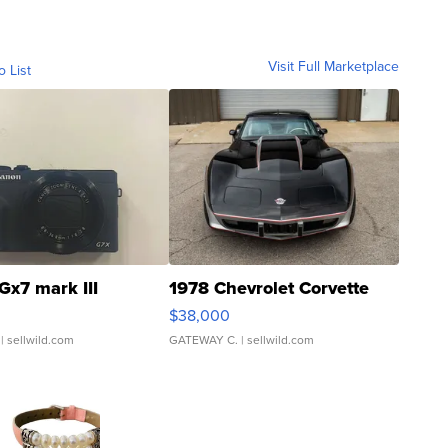
Visit Full Marketplace
o List
Gx7 mark III
1978 Chevrolet Corvette
$38,000
| sellwild.com
GATEWAY C.
| sellwild.com