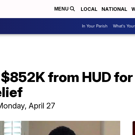
LOCAL
NATIONAL
W
MENU
In Your Parish
What's Your
 $852K from HUD for
lief
Monday, April 27