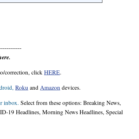
------------
here.
o/correction, click
HERE
.
droid,
Roku
and
Amazon
devices.
r inbox.
Select from these options: Breaking News,
ID-19 Headlines, Morning News Headlines, Special