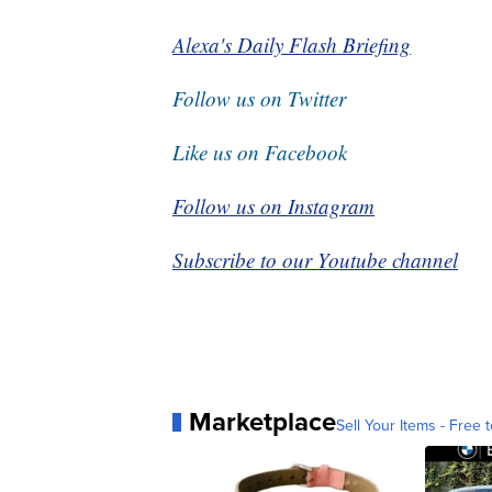
Alexa's Daily Flash Briefing
Follow us on Twitter
Like us on Facebook
Follow us on Instagram
Subscribe to our Youtube channel
Marketplace
Sell Your Items - Free t