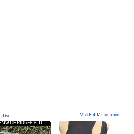
Visit Full Marketplace
o List