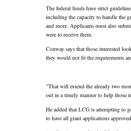
The federal funds have strict guidelin
including the capacity to handle the g
and more. Applicants must also submit
were to receive them.
Conway says that those interested loo
they would not fit the requirements ar
"That will extend the already two mont
out in a timely manner to help those i
He added that LCG is attempting to ge
to have all grant applications approve