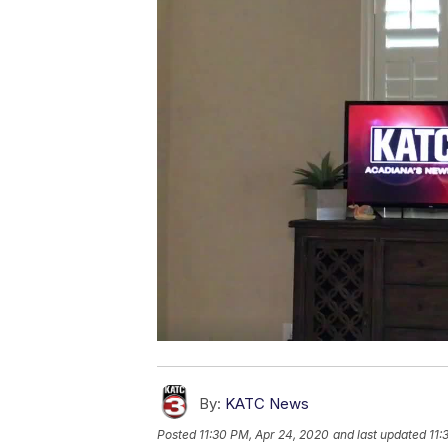
By:
KATC News
Posted
11:30 PM, Apr 24, 2020
and last updated
11: