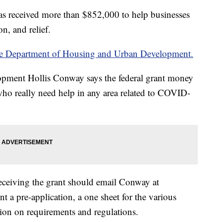
s received more than $852,000 to help businesses
, and relief.
he Department of Housing and Urban Development.
ment Hollis Conway says the federal grant money
 who really need help in any area related to COVID-
receiving the grant should email Conway at
t a pre-application, a one sheet for the various
tion on requirements and regulations.