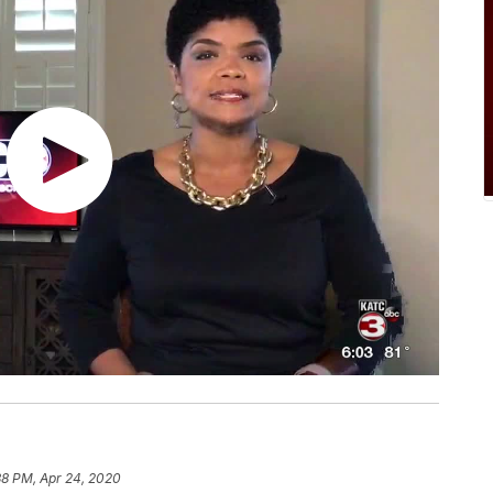
38 PM, Apr 24, 2020