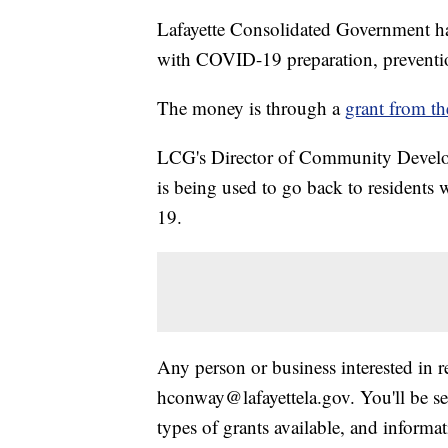
Lafayette Consolidated Government ha
with COVID-19 preparation, prevention
The money is through a
grant from t
LCG's Director of Community Develop
is being used to go back to residents
19.
Any person or business interested in 
hconway@lafayettela.gov. You'll be sen
types of grants available, and informa