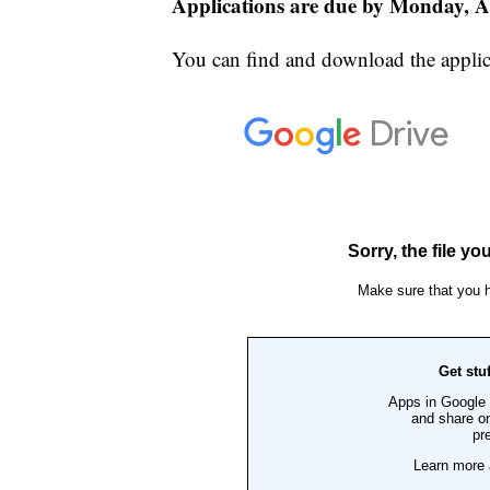
Applications are due by Monday, Ap
You can find and download the applic