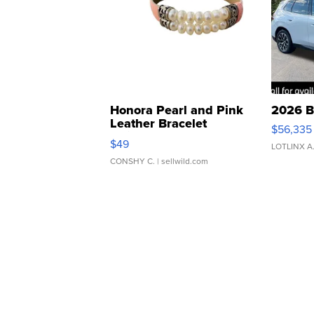
Honora Pearl and Pink
2026 B
Leather Bracelet
$56,335
Adjustable Buckle Clo...
$49
LOTLINX A
CONSHY C.
| sellwild.com