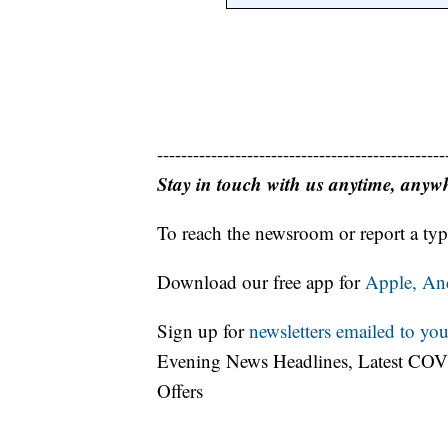
------------------------------------------------
Stay in touch with us anytime, anyw
To reach the newsroom or report a typ
Download our free app for
Apple,
An
Sign up for
newsletters emailed to you
Evening News Headlines, Latest COV
Offers