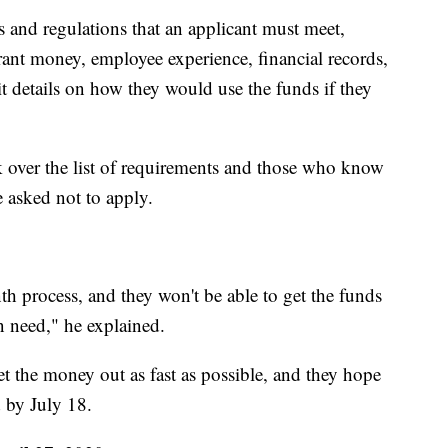
es and regulations that an applicant must meet,
rant money, employee experience, financial records,
 details on how they would use the funds if they
k over the list of requirements and those who know
e asked not to apply.
h process, and they won't be able to get the funds
n need," he explained.
t the money out as fast as possible, and they hope
d by July 18.