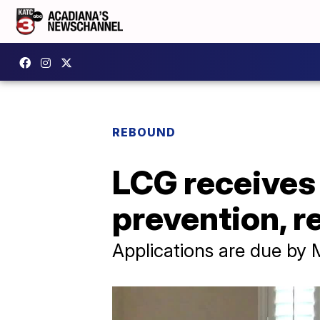
REBOUND
LCG receives
prevention, re
Applications are due by 