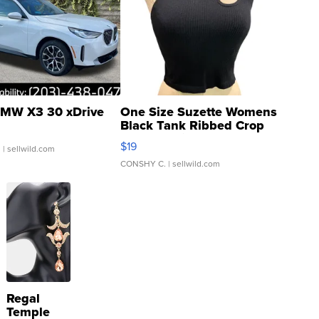
MW X3 30 xDrive
One Size Suzette Womens
Black Tank Ribbed Crop
Asymmetrical ...
$19
.
| sellwild.com
CONSHY C.
| sellwild.com
Regal
Temple