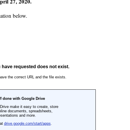
ril 27, 2020.
ation below.