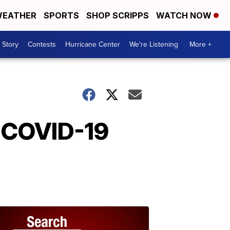
EATHER
SPORTS
SHOP SCRIPPS
WATCH NOW
 Story
Contests
Hurricane Center
We're Listening
More +
 COVID-19