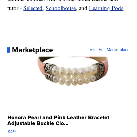
tutor -
Selected
,
Schoolhouse
, and
Learning Pods
.
Marketplace
Visit Full Marketplace
Honora Pearl and Pink Leather Bracelet
Adjustable Buckle Clo...
$49