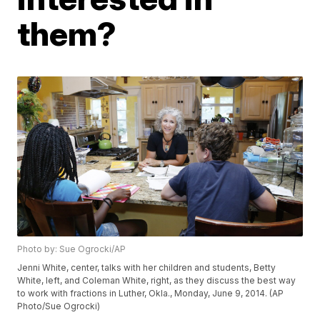
them?
Photo by: Sue Ogrocki/AP
Jenni White, center, talks with her children and students, Betty
White, left, and Coleman White, right, as they discuss the best way
to work with fractions in Luther, Okla., Monday, June 9, 2014. (AP
Photo/Sue Ogrocki)