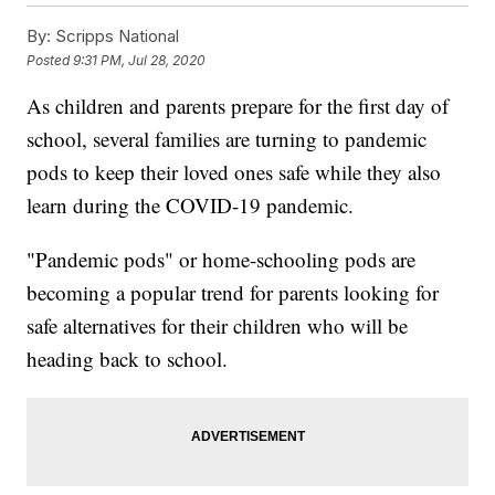
By:
Scripps National
Posted
9:31 PM, Jul 28, 2020
As children and parents prepare for the first day of
school, several families are turning to pandemic
pods to keep their loved ones safe while they also
learn during the COVID-19 pandemic.
"Pandemic pods" or home-schooling pods are
becoming a popular trend for parents looking for
safe alternatives for their children who will be
heading back to school.