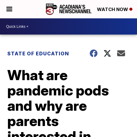
WATCH NOW
STATE OF EDUCATION
What are
pandemic pods
and why are
parents
interested in