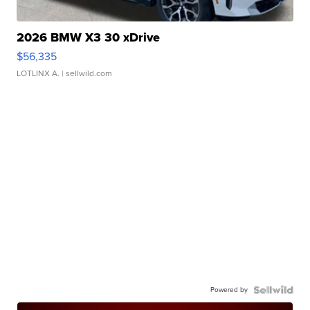
2026 BMW X3 30 xDrive
$56,335
LOTLINX A.
| sellwild.com
Powered by