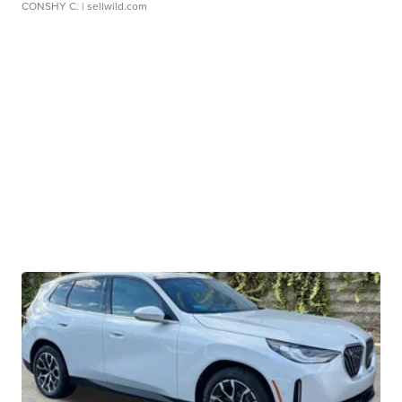
CONSHY C.
| sellwild.com