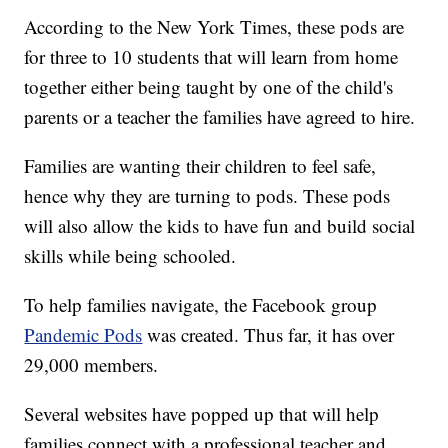
According to the New York Times, these pods are
for three to 10 students that will learn from home
together either being taught by one of the child's
parents or a teacher the families have agreed to hire.
Families are wanting their children to feel safe,
hence why they are turning to pods. These pods
will also allow the kids to have fun and build social
skills while being schooled.
To help families navigate, the Facebook group
Pandemic Pods
was created. Thus far, it has over
29,000 members.
Several websites have popped up that will help
families connect with a professional teacher and